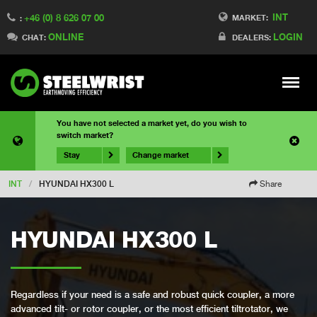
INT
+46 (0) 8 626 07 00
MARKET:
:
ONLINE
LOGIN
CHAT:
DEALERS:
Meny
You have not selected a market yet, do you wish to
switch market?
Stay
Change market
INT
/
HYUNDAI HX300 L
Share
HYUNDAI HX300 L
Regardless if your need is a safe and robust quick coupler, a more
advanced tilt- or rotor coupler, or the most efficient tiltrotator, we