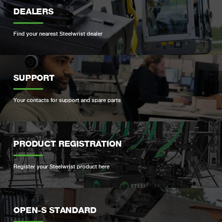
DEALERS
Find your nearest Steelwrist dealer
SUPPORT
Your contacts for support and spare parts
PRODUCT REGISTRATION
Register your Steelwrist product here
OPEN-S STANDARD