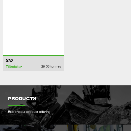
X32
Tiltrotator
25-33
tonnes
PRODUCTS
Explore our product offering