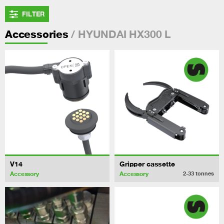
FILTER
/ HYUNDAI HX300 L
Accessories
V14
Gripper cassette
Accessory
Accessory
2-33
tonnes