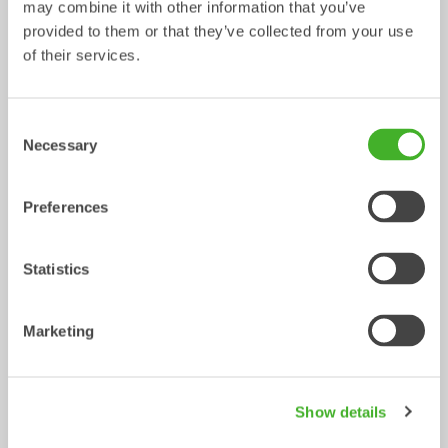
may combine it with other information that you’ve
provided to them or that they’ve collected from your use
Utility buckets
Sorting buckets
of their services.
Bucket
Bucket
13-33
tonnes
2-32
tonnes
Consent
Necessary
Selection
Preferences
Statistics
Digging buckets
Cable buckets
Marketing
Bucket
Bucket
0-33
tonnes
0-40
tonnes
/ HYUNDAI HX300
Mechanical work tools
Show details
L