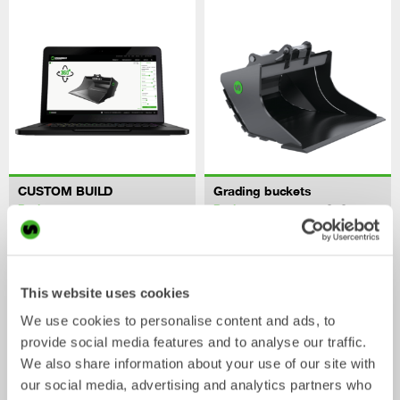
CUSTOM BUILD
Grading buckets
Bucket
Bucket
0-40
tonnes
This website uses cookies
We use cookies to personalise content and ads, to
provide social media features and to analyse our traffic.
We also share information about your use of our site with
our social media, advertising and analytics partners who