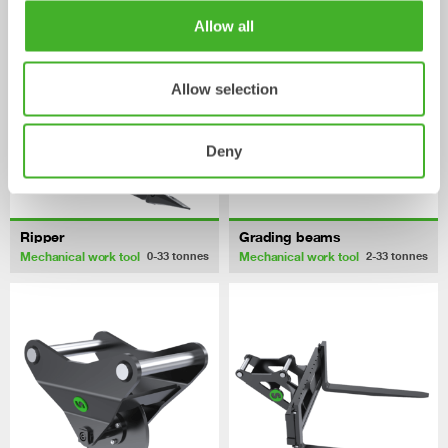
Allow all
Allow selection
Deny
Ripper
Grading beams
Mechanical work tool
Mechanical work tool
0-33
tonnes
2-33
tonnes