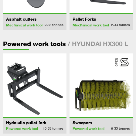
Asphalt cutters
Pallet Forks
Mechanical work tool
Mechanical work tool
2-33
tonnes
2-33
tonnes
/ HYUNDAI HX300 L
Powered work tools
Hydraulic pallet fork
Sweepers
Powered work tool
Powered work tool
10-33
tonnes
5-33
tonnes