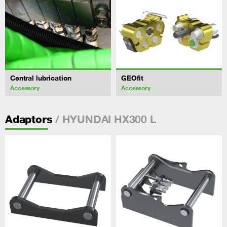
Central lubrication
GEOfit
Accessory
Accessory
/ HYUNDAI HX300 L
Adaptors