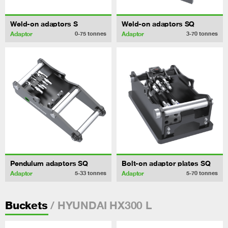
Weld-on adaptors S
Weld-on adaptors SQ
Adaptor
Adaptor
0-75
tonnes
3-70
tonnes
Pendulum adaptors SQ
Bolt-on adaptor plates SQ
Adaptor
Adaptor
5-33
tonnes
5-70
tonnes
/ HYUNDAI HX300 L
Buckets