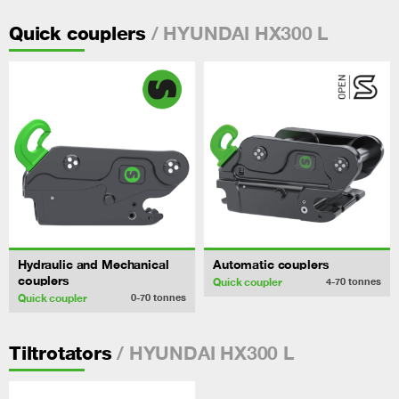
/ HYUNDAI HX300 L
Quick couplers
Hydraulic and Mechanical
Automatic couplers
couplers
Quick coupler
4-70
tonnes
Quick coupler
0-70
tonnes
/ HYUNDAI HX300 L
Tiltrotators