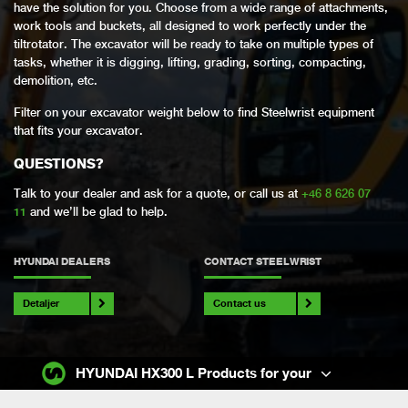
have the solution for you. Choose from a wide range of attachments,
work tools and buckets, all designed to work perfectly under the
tiltrotator. The excavator will be ready to take on multiple types of
tasks, whether it is digging, lifting, grading, sorting, compacting,
demolition, etc.
Filter on your excavator weight below to find Steelwrist equipment
that fits your excavator.
QUESTIONS?
Talk to your dealer and ask for a quote, or call us at
+46 8 626 07
11
and we’ll be glad to help.
HYUNDAI DEALERS
CONTACT STEELWRIST
Detaljer
Contact us
HYUNDAI HX300 L Products for your