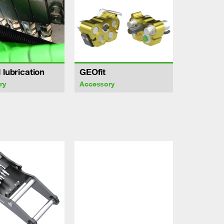
 lubrication
GEOfit
ry
Accessory