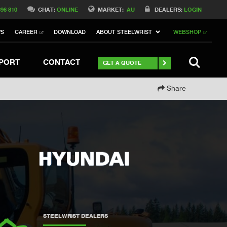
Switch to Belgique
396 810
CHAT:
ONLINE
MARKET:
AU
DEALERS:
LOGIN
Switch to Norway
WS
CAREER
DOWNLOAD
ABOUT STEELWRIST
WEBSHOP
Switch to Italy
witch to China
Stay
SEARCH
PORT
CONTACT
GET A QUOTE
Share
STEELWRIST DEALERS