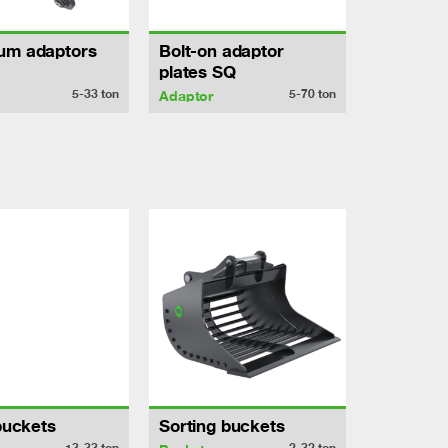
um adaptors
Bolt-on adaptor
plates SQ
5-33
ton
5-70
ton
Adaptor
 buckets
Sorting buckets
13-33
ton
2-32
ton