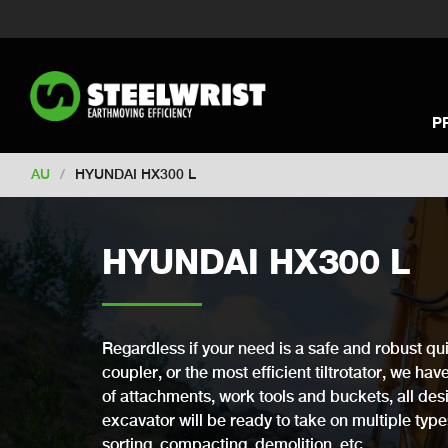
Switch to New Zealand
Switch to S
Switch to International
Switch to U
Switch to North America
Switch to 
Switch to Germany
Switch to Franc
P
Change market
AU
/
HYUNDAI HX300 L
HYUNDAI HX300 L
Regardless if your need is a safe and robust qui
coupler, or the most efficient tiltrotator, we ha
of attachments, work tools and buckets, all desi
excavator will be ready to take on multiple types 
sorting, compacting, demolition, etc.