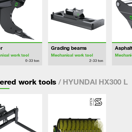
r
Grading beams
Asphalt
ical work tool
Mechanical work tool
Mechanic
0-33
ton
2-33
ton
/ HYUNDAI HX300 L
ered work tools