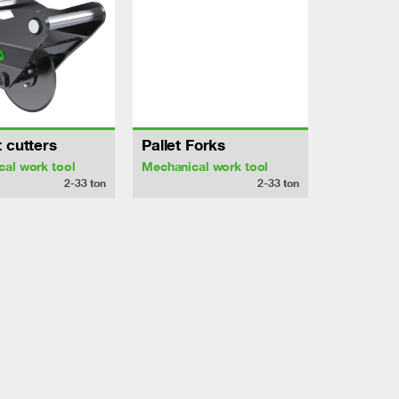
 cutters
Pallet Forks
al work tool
Mechanical work tool
2-33
ton
2-33
ton