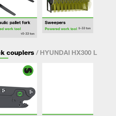
ulic pallet fork
Sweepers
5-33
ton
ed work tool
Powered work tool
10-33
ton
/ HYUNDAI HX300 L
k couplers