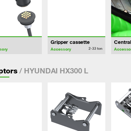
Gripper cassette
Central
2-33
ton
sory
Accessory
Accesso
/ HYUNDAI HX300 L
ptors