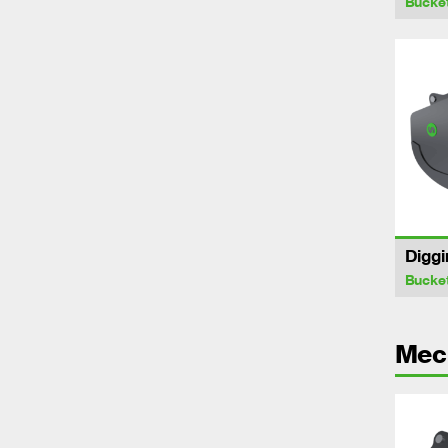
Bucke
Diggi
Bucke
Mech