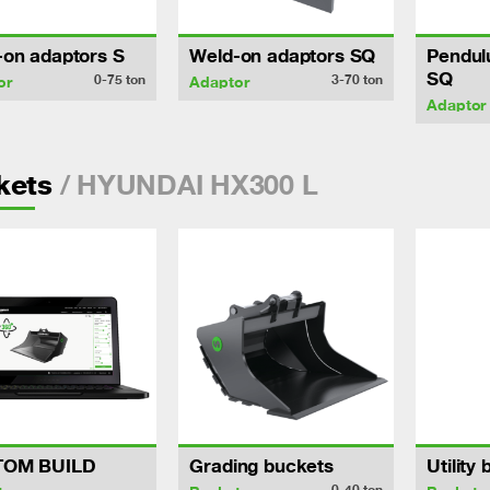
-on adaptors S
Weld-on adaptors SQ
Pendul
SQ
0-75
ton
3-70
ton
or
Adaptor
Adaptor
/ HYUNDAI HX300 L
kets
TOM BUILD
Grading buckets
Utility
0-40
ton