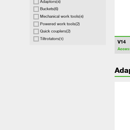
Adaptors
(4)
Buckets
(6)
Mechanical work tools
(4)
Powered work tools
(2)
Quick couplers
(2)
Tiltrotators
(1)
V14
Acces
Ada