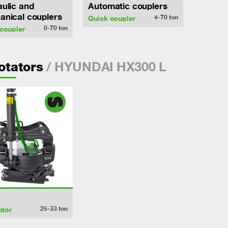
ulic and
Automatic couplers
nical couplers
4-70
ton
Quick coupler
0-70
ton
coupler
/ HYUNDAI HX300 L
rotators
25-33
ton
ator