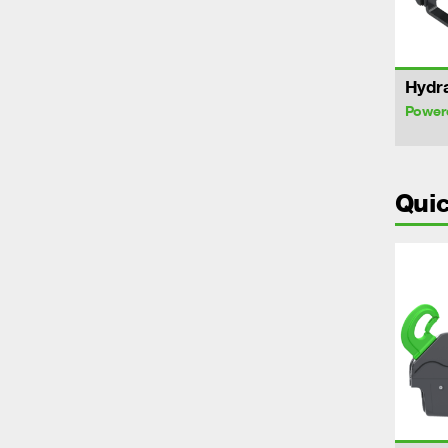
Hydra
Power
Quic