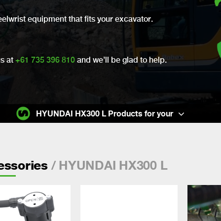
eelwrist equipment that fits your excavator.
us at
+61 735 396 810
and we’ll be glad to help.
HYUNDAI HX300 L Products for your
/ HYUNDAI HX300 L
essories