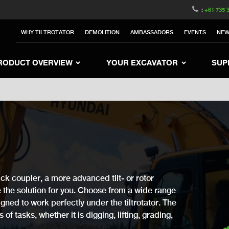
witzerland
Switch to Austria
Switch to Belgium
:
+61 735 
nited Kingdom
Switch to Sweden
Switch to Poland
WHY TILTROTATOR
DEMOLITION
AMBASSADORS
EVENTS
NE
Netherlands
Switch to Korea
Switch to Japan
e
Switch to Finland
Switch to Denmark
S
RODUCT OVERVIEW
YOUR EXCAVATOR
SUP
ck coupler, a more advanced tilt- or rotor
ve the solution for you. Choose from a wide range
gned to work perfectly under the tiltrotator. The
of tasks, whether it is digging, lifting, grading,