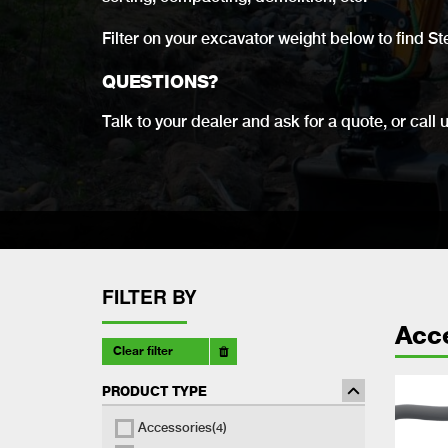
Filter on your excavator weight below to find St
QUESTIONS?
Talk to your dealer and ask for a quote, or call 
FILTER BY
Acc
Clear filter
PRODUCT TYPE
Accessories
(4)