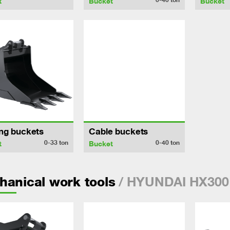
t
Bucket
Bucket
ng buckets
Cable buckets
0-33
ton
0-40
ton
t
Bucket
/ HYUNDAI HX300
anical work tools