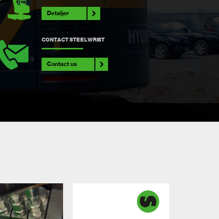
Detaljer
CONTACT STEELWRIST
Contact us