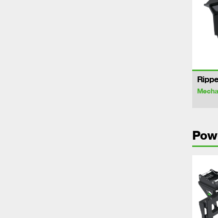
Rippe
Mechan
Pow