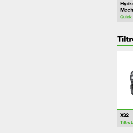
Hydra
Mecha
Quick 
Tilt
X32
Tiltrot