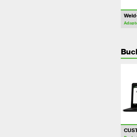
Weld
Adapt
Buc
CUS