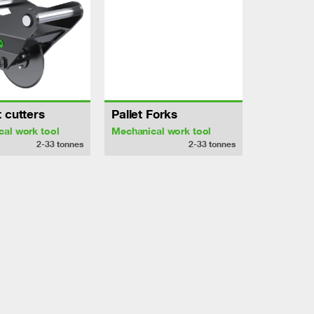
 cutters
Pallet Forks
al work tool
Mechanical work tool
2-33
tonnes
2-33
tonnes