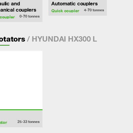
ulic and
Automatic couplers
nical couplers
4-70
tonnes
Quick coupler
0-70
tonnes
coupler
/ HYUNDAI HX300 L
rotators
25-33
tonnes
ator