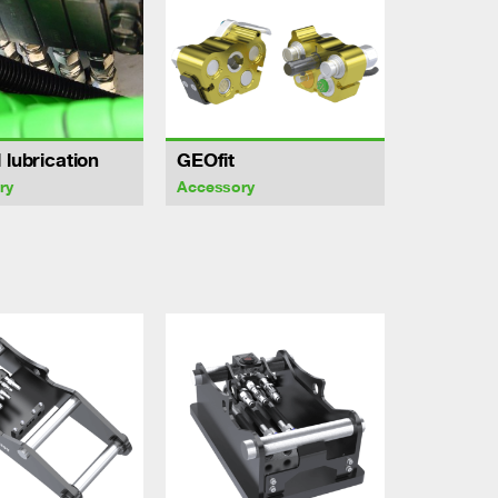
 lubrication
GEOfit
ry
Accessory