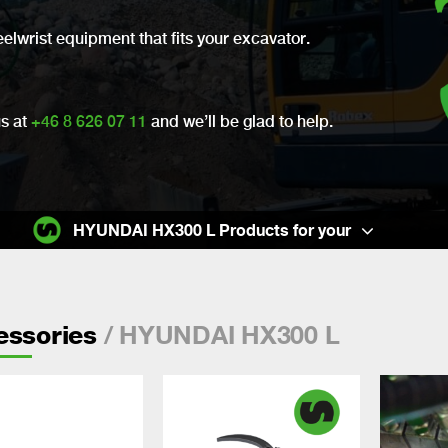
eelwrist equipment that fits your excavator.
us at
+46 8 626 07 11
and we’ll be glad to help.
HYUNDAI HX300 L Products for your
/ HYUNDAI HX300 L
essories