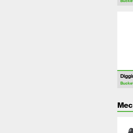
Bucke
Diggi
Bucke
Mech