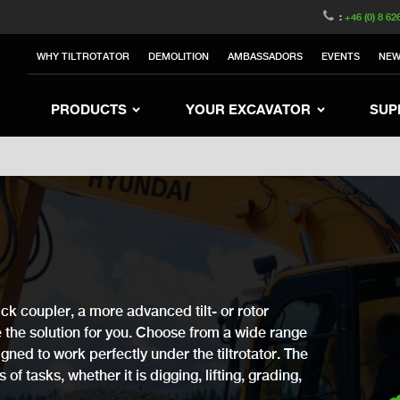
witzerland
Switch to Austria
Switch to Belgium
:
+46 (0) 8 62
to Sweden
Switch to Poland
Switch to Norway
WHY TILTROTATOR
DEMOLITION
AMBASSADORS
EVENTS
NE
rea
Switch to Japan
Switch to Italy
Switc
Switch to Denmark
Switch to China
Swit
PRODUCTS
YOUR EXCAVATOR
SUP
ck coupler, a more advanced tilt- or rotor
ve the solution for you. Choose from a wide range
gned to work perfectly under the tiltrotator. The
of tasks, whether it is digging, lifting, grading,