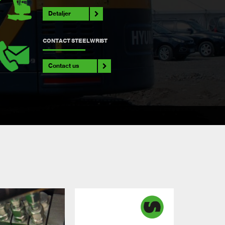
Detaljer
CONTACT STEELWRIST
Contact us