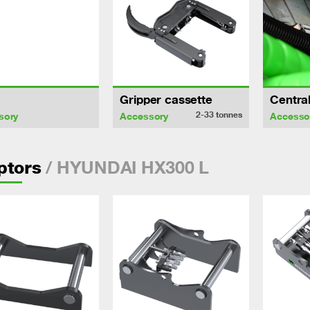
Gripper cassette
Central
2-33
tonnes
sory
Accessory
Accesso
/ HYUNDAI HX300 L
ptors