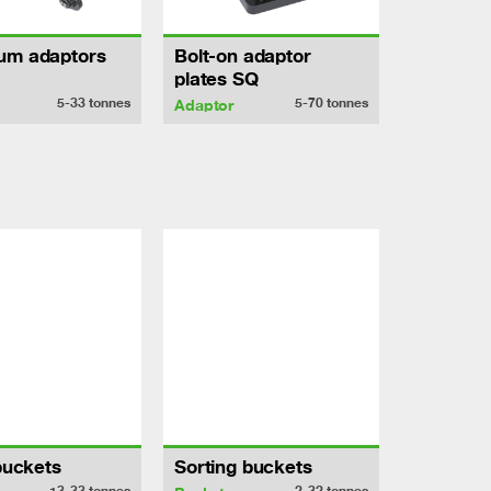
um adaptors
Bolt-on adaptor
plates SQ
5-33
tonnes
5-70
tonnes
Adaptor
 buckets
Sorting buckets
13-33
tonnes
2-32
tonnes