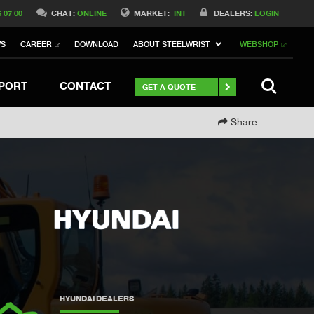
Switch to Belgique
6 07 00
CHAT:
ONLINE
MARKET:
INT
DEALERS:
LOGIN
Switch to North America
WS
CAREER
DOWNLOAD
ABOUT STEELWRIST
WEBSHOP
h to Germany
ch to Australia
Stay
SEARCH
PORT
CONTACT
GET A QUOTE
Share
HYUNDAI DEALERS