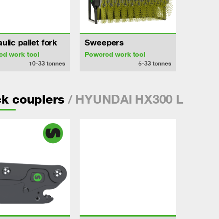
ulic pallet fork
Sweepers
ed work tool
Powered work tool
10-33
tonnes
5-33
tonnes
/ HYUNDAI HX300 L
k couplers