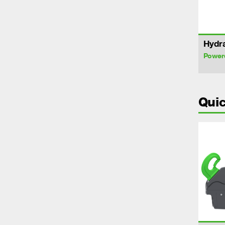
Hydra
Power
Quic