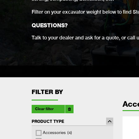
Filter on your excavator weight below to find St
QUESTIONS?
Talk to your dealer and ask for a quote, or call 
FILTER BY
Acc
Clear filter
PRODUCT TYPE
Accessories
(4)