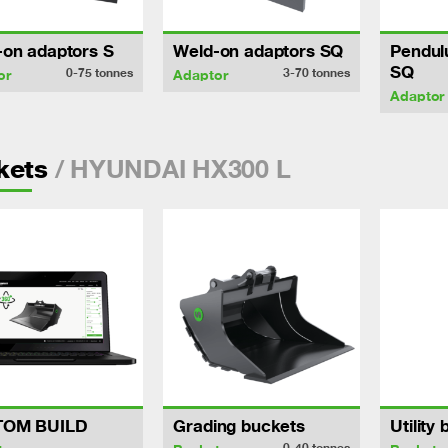
-on adaptors S
Weld-on adaptors SQ
Pendul
SQ
0-75
tonnes
3-70
tonnes
or
Adaptor
Adaptor
/ HYUNDAI HX300 L
kets
TOM BUILD
Grading buckets
Utility
0-40
tonnes