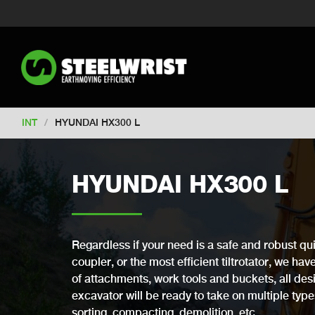
Switch to New Zealand
Switch to S
Switch to United Kingdom
Switch 
Switch to Netherlands
Switch to Ko
Switch to France
Switch to Finland
Change market
INT
/
HYUNDAI HX300 L
HYUNDAI HX300 L
Regardless if your need is a safe and robust qui
coupler, or the most efficient tiltrotator, we ha
of attachments, work tools and buckets, all desi
excavator will be ready to take on multiple types 
sorting, compacting, demolition, etc.