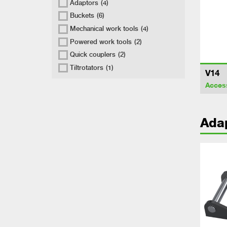
Adaptors
(4)
Buckets
(6)
Mechanical work tools
(4)
Powered work tools
(2)
Quick couplers
(2)
Tiltrotators
(1)
V14
Acces
Ada