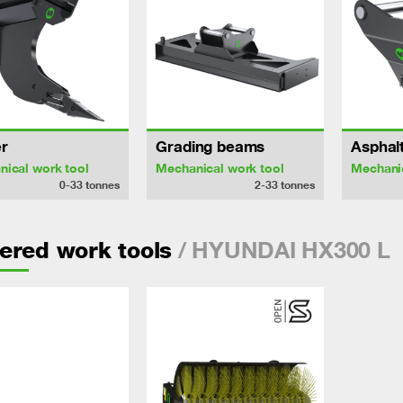
r
Grading beams
Asphalt
ical work tool
Mechanical work tool
Mechanic
0-33
tonnes
2-33
tonnes
/ HYUNDAI HX300 L
ered work tools