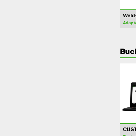
Weld
Adapt
Buc
CUS