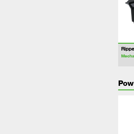
Rippe
Mechan
Pow