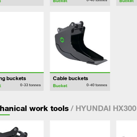
t
Bucket
Bucket
ng buckets
Cable buckets
0-33
tonnes
0-40
tonnes
t
Bucket
/ HYUNDAI HX300
anical work tools