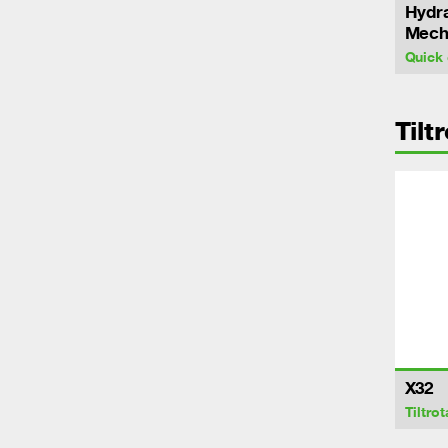
Hydra
Mecha
Quick 
Tilt
X32
Tiltrot