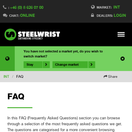
INT
+46 (0) 8 626 07 00
MARKET:
:
ONLINE
LOGIN
CHAT:
DEALERS:
Meny
You have not selected a market yet, do you wish to
switch market?
Stay
Change market
INT
/
FAQ
Share
FAQ
In this FAQ (Frequently Asked Questions) section you can browse
through a selection of the most frequently asked questions we get.
The questions are categorised for a more convenient browsing.