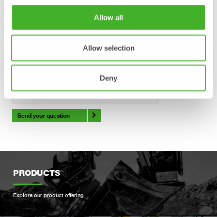
Verification
Allow all
All fields above have correct information supplied.
Allow selection
Deny
Send your question
PRODUCTS
Explore our product offering