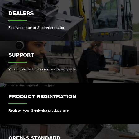
DEALERS
Find your nearest Steelwrist dealer
SUPPORT
Your contacts for support and spare parts
PRODUCT REGISTRATION
Register your Steelwrist product here
OPEN-S STANDARD