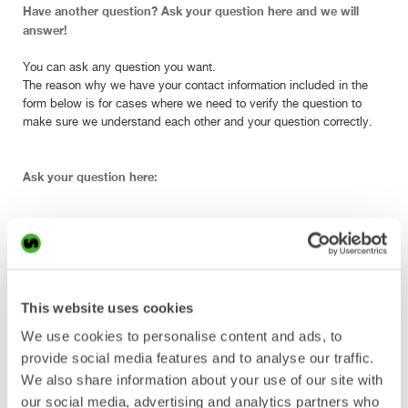
Have another question? Ask your question here and we will
answer!
You can ask any question you want.
The reason why we have your contact information included in the
form below is for cases where we need to verify the question to
make sure we understand each other and your question correctly.
Ask your question here:
Enter company name.
This website uses cookies
We use cookies to personalise content and ads, to
provide social media features and to analyse our traffic.
Enter your full name.
We also share information about your use of our site with
our social media, advertising and analytics partners who