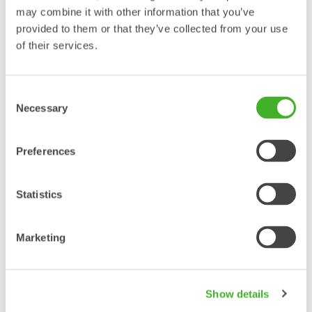
may combine it with other information that you’ve
provided to them or that they’ve collected from your use
Please enter phone number with countrycode included.
of their services.
Consent
Enter your E-mail address.
Necessary
Selection
Country
Preferences
Select your location.
Statistics
Marketing
Show details
Enter your question in the field above.