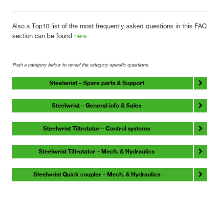
Also a Top10 list of the most frequently asked questions in this FAQ
section can be found
here
.
Push a category below to reveal the category specific questions.
Steelwrist – Spare parts & Support
Steelwrist – General info & Sales
Steelwrist Tiltrotator – Control systems
Steelwrist Tiltrotator – Mech. & Hydraulics
Steelwrist Quick coupler – Mech. & Hydraulics