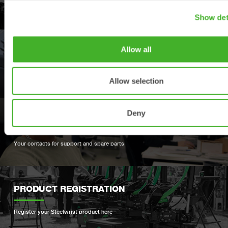
Explore our product offering
Show det
Allow all
DEALERS
Find your nearest Steelwrist dealer
Allow selection
Deny
SUPPORT
Your contacts for support and spare parts
PRODUCT REGISTRATION
Register your Steelwrist product here