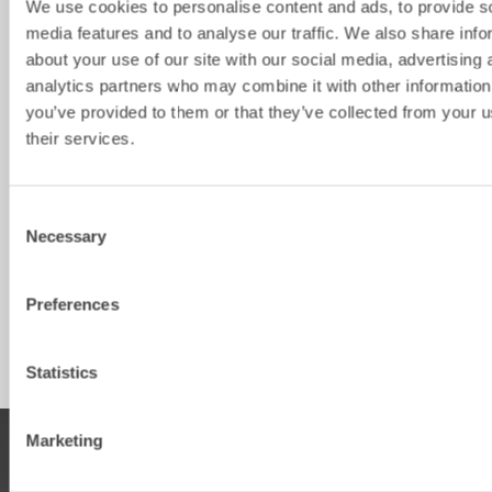
We use cookies to personalise content and ads, to provide s
Bracket
S40
S45
S50
S60
S
media features and to analyse our traffic. We also share info
Machine 
2-6
6-13
6-13
13-18
1
about your use of our site with our social media, advertising 
weight [ton]
analytics partners who may combine it with other information
you’ve provided to them or that they’ve collected from your u
Weight from 
50
70
80
100
1
[kg]
their services.
Width [mm]
Consent
Diameter [mm]
400
470
470
470
4
Necessary
Selection
Thickness 
8
10
10
10
1
[mm]
Preferences
Height [mm]
Statistics
Marketing
PRODUCTS