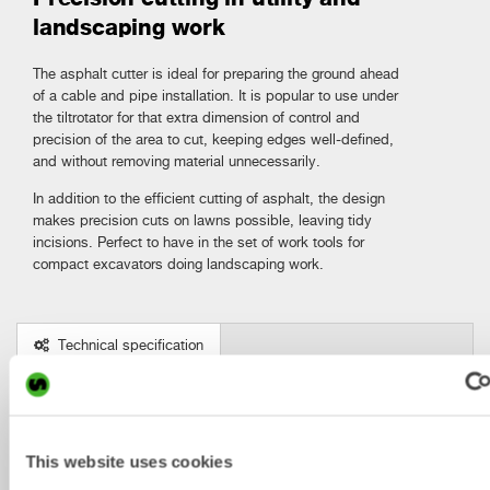
landscaping work
The asphalt cutter is ideal for preparing the ground ahead
of a cable and pipe installation. It is popular to use under
the tiltrotator for that extra dimension of control and
precision of the area to cut, keeping edges well-defined,
and without removing material unnecessarily.
In addition to the efficient cutting of asphalt, the design
makes precision cuts on lawns possible, leaving tidy
incisions. Perfect to have in the set of work tools for
compact excavators doing landscaping work.
Technical specification
Metric
Imperial
Asphalt cutters
AC5
AC10
AC10
AC15
A
This website uses cookies