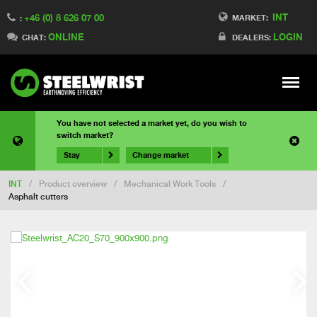
INT
+46 (0) 8 626 07 00
MARKET:
:
ONLINE
LOGIN
CHAT:
DEALERS:
Meny
You have not selected a market yet, do you wish to
switch market?
Stay
Change market
INT
/
Product overview
/
Mechanical Work Tools
/
Asphalt cutters