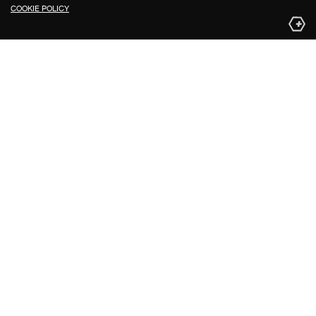
COOKIE POLICY