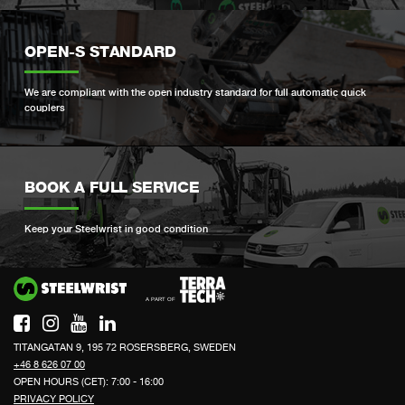
OPEN-S STANDARD
We are compliant with the open industry standard for full automatic quick
couplers
BOOK A FULL SERVICE
Keep your Steelwrist in good condition
Si
TITANGATAN 9, 195 72 ROSERSBERG, SWEDEN
+46 8 626 07 00
OPEN HOURS (CET): 7:00 - 16:00
PRIVACY POLICY