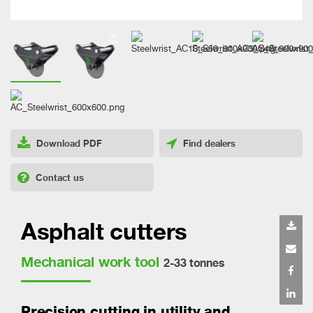
Download PDF
Find dealers
Contact us
Asphalt cutters
Mechanical work tool
2-33 tonnes
Precision cutting in utility and