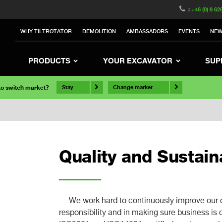
:
+46 (0) 8 62
WHY TILTROTATOR
DEMOLITION
AMBASSADORS
EVENTS
NE
PRODUCTS
YOUR EXCAVATOR
SUP
 to switch market?
Stay
Change market
Quality and Sustaina
We work hard to continuously improve our 
responsibility and in making sure business is