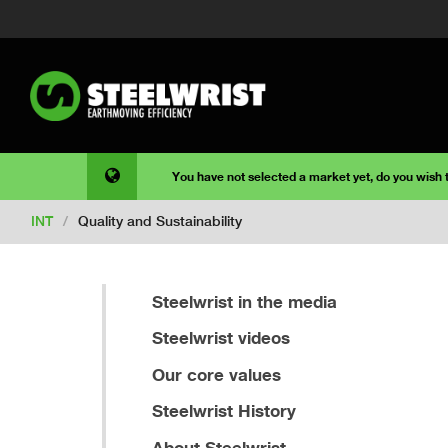
You have not selected a market yet, do you wish
INT
/
Quality and Sustainability
Steelwrist in the media
Steelwrist videos
Our core values
Steelwrist History
About Steelwrist