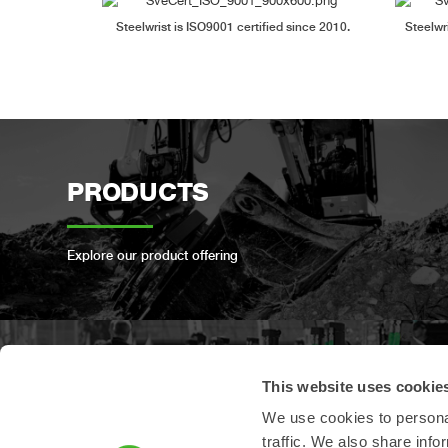
Steelwrist is ISO9001 certified since 2010.
Steelwr
PRODUCTS
Explore our product offering
This website uses cookie
PRODUCT
We use cookies to personal
REGISTRATION
traffic. We also share info