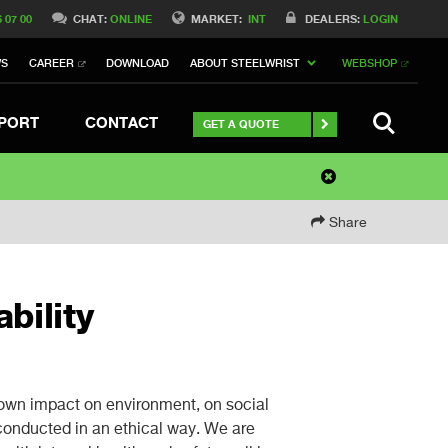
6 07 00
CHAT:
ONLINE
MARKET:
INT
DEALERS:
LOGIN
WS
CAREER
DOWNLOAD
ABOUT STEELWRIST
WEBSHOP
SEARCH
PORT
CONTACT
GET A QUOTE
Share
bility
own impact on environment, on social
 conducted in an ethical way. We are