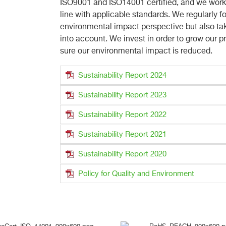
ISO9001 and ISO14001 certified, and we work w
line with applicable standards. We regularly f
environmental impact perspective but also ta
into account. We invest in order to grow our 
sure our environmental impact is reduced.
Sustainability Report 2024
Sustainability Report 2023
Sustainability Report 2022
Sustainability Report 2021
Sustainability Report 2020
Policy for Quality and Environment