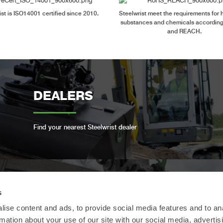
ist is ISO14001 certified since 2010.
Steelwrist meet the requirements for
substances and chemicals accordin
and REACH.
DEALERS
Find your nearest Steelwrist dealer
s
OPEN-S STANDARD
ise content and ads, to provide social media features and to an
rmation about your use of our site with our social media, advertis