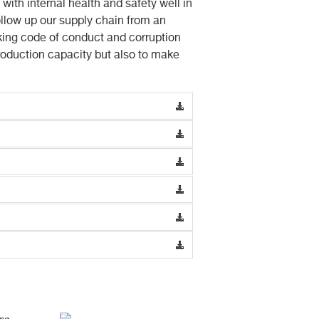
ith internal health and safety well in
ollow up our supply chain from an
king code of conduct and corruption
production capacity but also to make