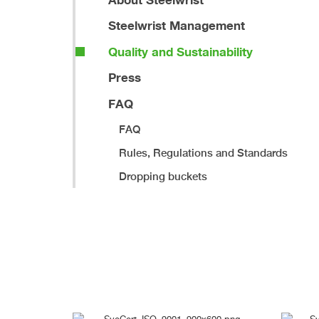
Steelwrist Management
Quality and Sustainability
Press
FAQ
FAQ
Rules, Regulations and Standards
Dropping buckets