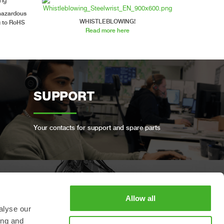
 hazardous
WHISTLEBLOWING!
g to RoHS
Read more here
SUPPORT
Your contacts for support and spare parts
BOOK A FULL SERVICE
Allow all
alyse our
ing and