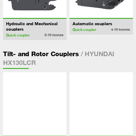
Hydraulic and Mechanical
Automatic couplers
couplers
Quick coupler
4-70
tonnes
Quick coupler
0-70
tonnes
/ HYUNDAI
Tilt- and Rotor Couplers
HX130LCR