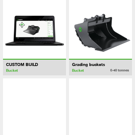
CUSTOM BUILD
Grading buckets
Bucket
Bucket
0-40
tonnes