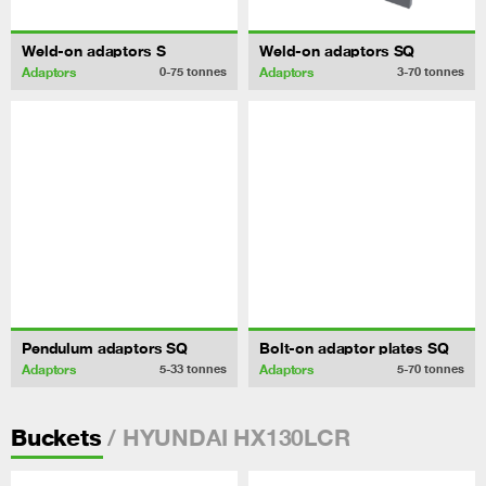
Weld-on adaptors S
Weld-on adaptors SQ
Adaptors
Adaptors
0-75
tonnes
3-70
tonnes
Pendulum adaptors SQ
Bolt-on adaptor plates SQ
Adaptors
Adaptors
5-33
tonnes
5-70
tonnes
/ HYUNDAI HX130LCR
Buckets