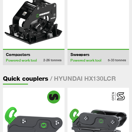
Compactors
Sweepers
Powered work tool
Powered work tool
2-26
tonnes
5-33
tonnes
/ HYUNDAI HX130LCR
Quick couplers