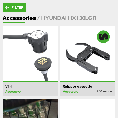
FILTER
/ HYUNDAI HX130LCR
Accessories
V14
Gripper cassette
Accessory
Accessory
2-33
tonnes