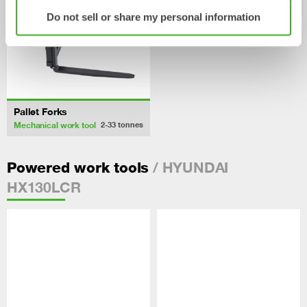
Do not sell or share my personal information
Pallet Forks
Mechanical work tool
2-33
tonnes
/ HYUNDAI
Powered work tools
HX130LCR