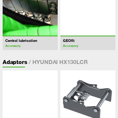
Central lubrication
GEOfit
Accessory
Accessory
/ HYUNDAI HX130LCR
Adaptors