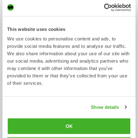
Ripper
Grading beams
Mechanical work tool
Mechanical work tool
0-33
tonnes
2-33
tonnes
This website uses cookies
We use cookies to personalise content and ads, to
provide social media features and to analyse our traffic.
We also share information about your use of our site with
our social media, advertising and analytics partners who
may combine it with other information that you’ve
provided to them or that they’ve collected from your use
of their services.
Asphalt cutters
Fixed Brushes
Show details
Mechanical work tool
Mechanical work tool
2-33
tonnes
2-20
tonnes
OK