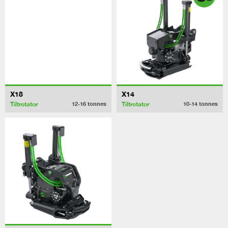
X18
X14
Tiltrotator
Tiltrotator
12-16
tonnes
10-14
tonnes