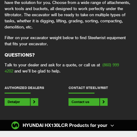
have the solution for you. Choose from a wide range of attachments,
work tools and buckets, all designed to work perfectly under the
tiltrotator. The excavator will be ready to take on multiple types of
tasks, whether it is digging, lifting, grading, sorting, compacting,
demolition, etc.
Filter on your excavator weight below to find Steelwrist equipment
that fits your excavator.
QUESTIONS?
Talk to your dealer and ask for a quote, or call us at
(860) 999
4202
and we’ll be glad to help.
AUTHORIZED DEALERS
CONTACT STEELWRIST
Detaljer
Contact us
HYUNDAI HX130LCR Products for your