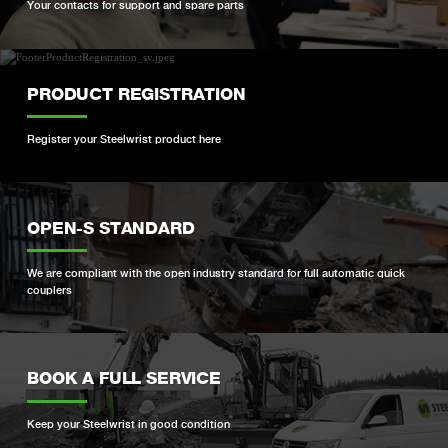
Your contacts for support and spare parts
PRODUCT REGISTRATION
Register your Steelwrist product here
OPEN-S STANDARD
We are compliant with the open industry standard for full automatic quick
couplers
BOOK A FULL SERVICE
Keep your Steelwrist in good condition