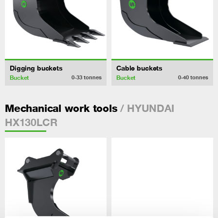
Digging buckets
Cable buckets
Bucket
Bucket
0-33
tonnes
0-40
tonnes
/ HYUNDAI
Mechanical work tools
HX130LCR