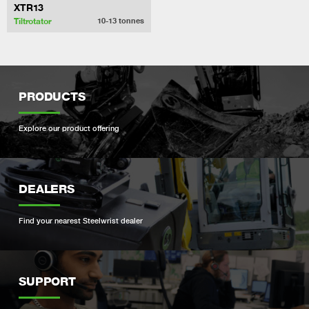
XTR13
Tiltrotator
10-13
tonnes
PRODUCTS
Explore our product offering
DEALERS
Find your nearest Steelwrist dealer
SUPPORT