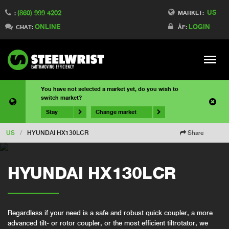
US
(860) 999 4202
MARKET:
:
ONLINE
LOGIN
CHAT:
ÅF:
Meny
You have not selected a market yet, do you wish to
switch market?
Stay
Change market
US
/
HYUNDAI HX130LCR
Share
HYUNDAI HX130LCR
Regardless if your need is a safe and robust quick coupler, a more
advanced tilt- or rotor coupler, or the most efficient tiltrotator, we