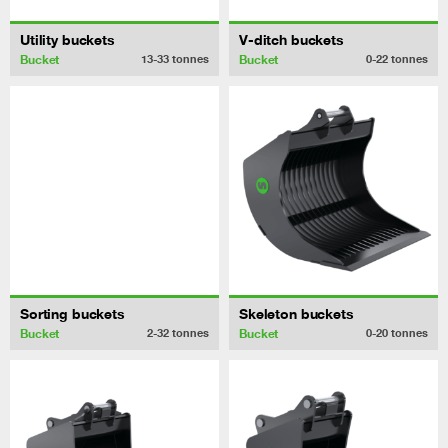
Utility buckets
V-ditch buckets
Bucket
Bucket
13-33
tonnes
0-22
tonnes
Sorting buckets
Skeleton buckets
Bucket
Bucket
2-32
tonnes
0-20
tonnes