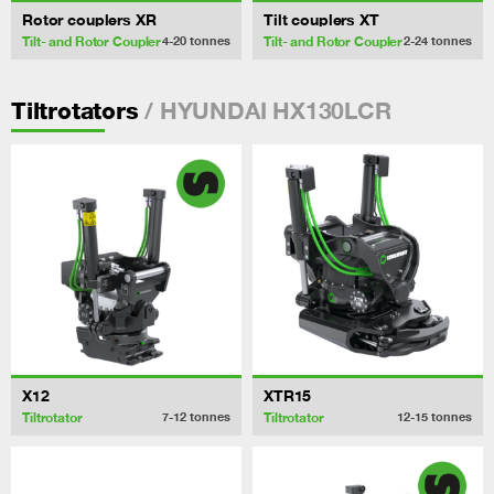
Rotor couplers XR
Tilt couplers XT
Tilt- and Rotor Coupler
Tilt- and Rotor Coupler
4-20
tonnes
2-24
tonnes
/ HYUNDAI HX130LCR
Tiltrotators
X12
XTR15
Tiltrotator
Tiltrotator
7-12
tonnes
12-15
tonnes