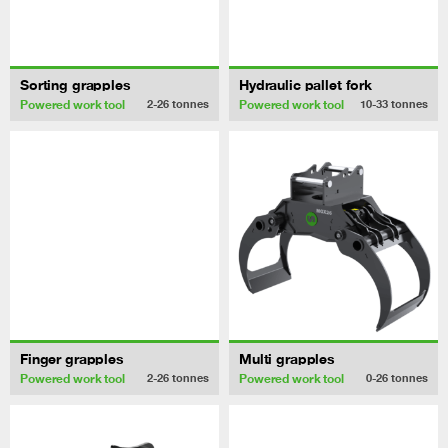
Sorting grapples
Hydraulic pallet fork
Powered work tool
Powered work tool
2-26
tonnes
10-33
tonnes
Finger grapples
Multi grapples
Powered work tool
Powered work tool
2-26
tonnes
0-26
tonnes