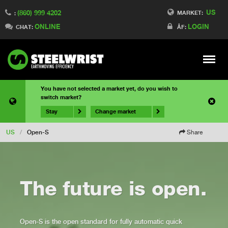
US
(860) 999 4202
MARKET:
:
ONLINE
LOGIN
CHAT:
ÅF:
Meny
You have not selected a market yet, do you wish to
switch market?
Stay
Change market
US
/
Open-S
Share
The future is open.
Open-S is the open standard for fully automatic quick