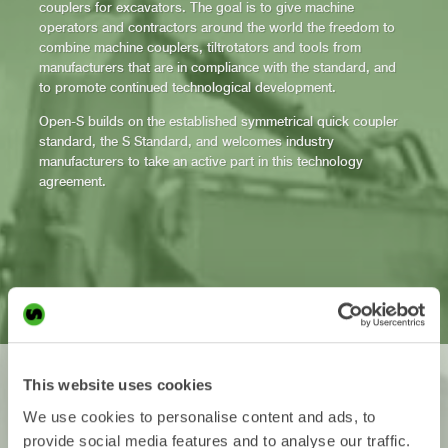
couplers for excavators. The goal is to give machine
operators and contractors around the world the freedom to
combine machine couplers, tiltrotators and tools from
manufacturers that are in compliance with the standard, and
to promote continued technological development.
Open-S builds on the established symmetrical quick coupler
standard, the S Standard, and welcomes industry
manufacturers to take an active part in this technology
agreement.
Freedom
This website uses cookies
Now the choice is yours!
We use cookies to personalise content and ads, to
provide social media features and to analyse our traffic.
With an open standard for quick couplers, machine operators and