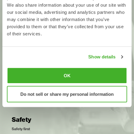
contractors can more easily choose machine couplers, tiltrotators
We also share information about your use of our site with
and tools, and be confident that they will work together.
our social media, advertising and analytics partners who
The standard also means that dealers can provide clearer
may combine it with other information that you’ve
information about which products fit together.
provided to them or that they’ve collected from your use
of their services.
Development
Choose from different manufacturers
Show details
We believe that healthy competition is the best way to promote
continuous product development and customer benefits. With a
common standard, it’s easier for industry manufacturers to
OK
continue to compete with performance and functionality, and still
offer customers compatibility.
Open-S opens the door to the future.
Do not sell or share my personal information
Safety
Safety first