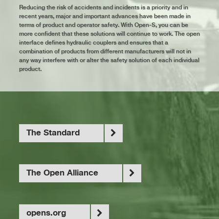
Reducing the risk of accidents and incidents is a priority and in
recent years, major and important advances have been made in
terms of product and operator safety. With Open-S, you can be
more confident that these solutions will continue to work. The open
interface defines hydraulic couplers and ensures that a
combination of products from different manufacturers will not in
any way interfere with or alter the safety solution of each individual
product.
The Standard
The Open Alliance
opens.org