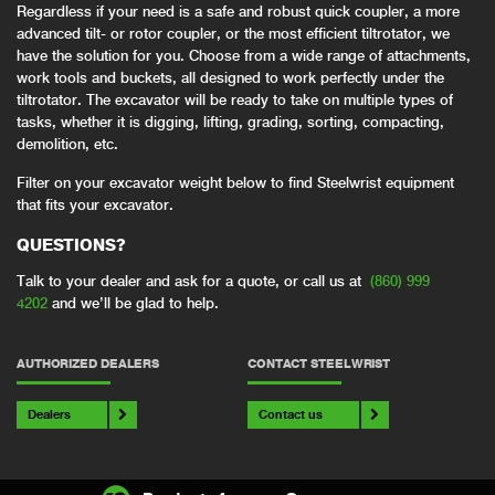
Regardless if your need is a safe and robust quick coupler, a more
advanced tilt- or rotor coupler, or the most efficient tiltrotator, we
have the solution for you. Choose from a wide range of attachments,
work tools and buckets, all designed to work perfectly under the
tiltrotator. The excavator will be ready to take on multiple types of
tasks, whether it is digging, lifting, grading, sorting, compacting,
demolition, etc.
Filter on your excavator weight below to find Steelwrist equipment
that fits your excavator.
QUESTIONS?
Talk to your dealer and ask for a quote, or call us at
(860) 999
4202
and we’ll be glad to help.
AUTHORIZED DEALERS
CONTACT STEELWRIST
Dealers
Contact us