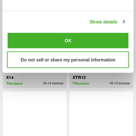
Tiltrotator
Tiltrotator
6-10
tonnes
7-12
tonnes
Show details
OK
Do not sell or share my personal information
X14
XTR13
Tiltrotator
Tiltrotator
10-14
tonnes
10-13
tonnes