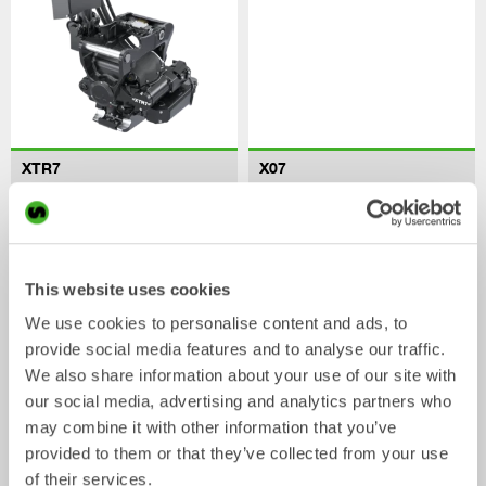
XTR7
X07
Tiltrotator
Tiltrotator
4-7
tonnes
5-7
tonnes
This website uses cookies
We use cookies to personalise content and ads, to
provide social media features and to analyse our traffic.
We also share information about your use of our site with
our social media, advertising and analytics partners who
may combine it with other information that you’ve
provided to them or that they’ve collected from your use
XTR10
X12
of their services.