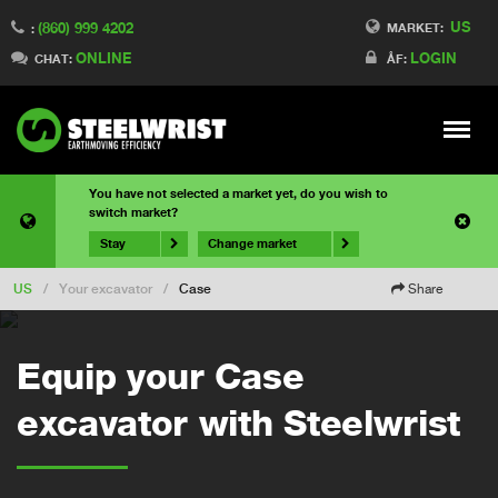
US
(860) 999 4202
MARKET:
:
ONLINE
LOGIN
CHAT:
ÅF:
Meny
You have not selected a market yet, do you wish to
switch market?
Stay
Change market
US
/
Your excavator
/
Case
Share
Equip your Case
excavator with Steelwrist