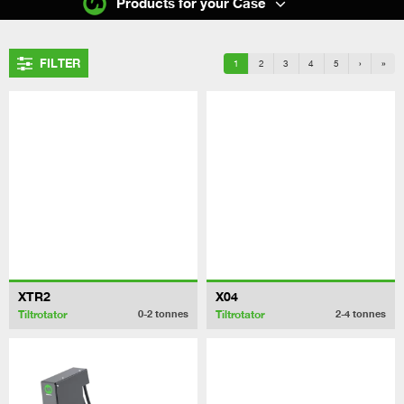
Products for your Case
FILTER
1
2
3
4
5
›
»
XTR2
X04
Tiltrotator
Tiltrotator
0-2
tonnes
2-4
tonnes