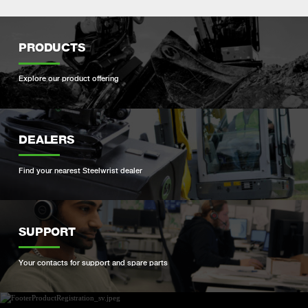
PRODUCTS
Explore our product offering
DEALERS
Find your nearest Steelwrist dealer
SUPPORT
Your contacts for support and spare parts