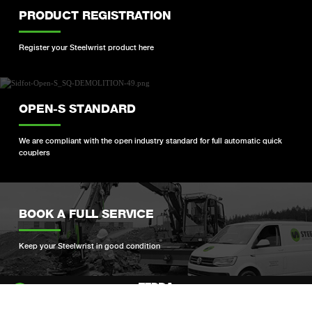
PRODUCT REGISTRATION
Register your Steelwrist product here
OPEN-S STANDARD
We are compliant with the open industry standard for full automatic quick
couplers
BOOK A FULL SERVICE
Keep your Steelwrist in good condition
Si