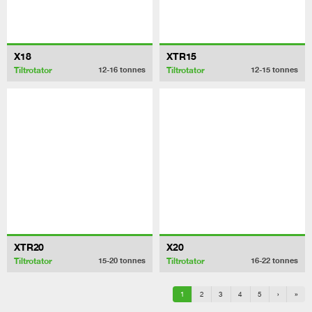
X18
XTR15
Tiltrotator
Tiltrotator
12-16
tonnes
12-15
tonnes
XTR20
X20
Tiltrotator
Tiltrotator
15-20
tonnes
16-22
tonnes
1
2
3
4
5
›
»