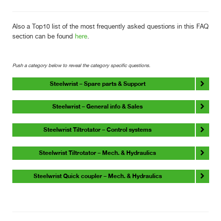
Also a Top10 list of the most frequently asked questions in this FAQ
section can be found
here
.
Push a category below to reveal the category specific questions.
Steelwrist – Spare parts & Support
Steelwrist – General info & Sales
Steelwrist Tiltrotator – Control systems
Steelwrist Tiltrotator – Mech. & Hydraulics
Steelwrist Quick coupler – Mech. & Hydraulics