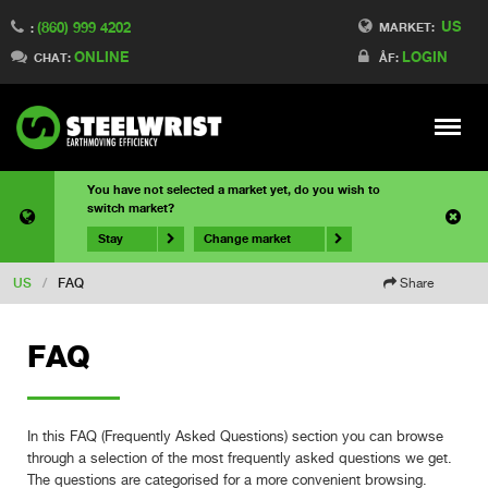
US
(860) 999 4202
MARKET:
:
ONLINE
LOGIN
CHAT:
ÅF:
Meny
You have not selected a market yet, do you wish to
switch market?
Stay
Change market
US
/
FAQ
Share
FAQ
In this FAQ (Frequently Asked Questions) section you can browse
through a selection of the most frequently asked questions we get.
The questions are categorised for a more convenient browsing.