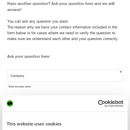
Have another question? Ask your question here and we will
answer!
You can ask any question you want.
The reason why we have your contact information included in the
form below is for cases where we need to verify the question to
make sure we understand each other and your question correctly.
Ask your question here:
Enter company name.
Enter your full name.
This website uses cookies