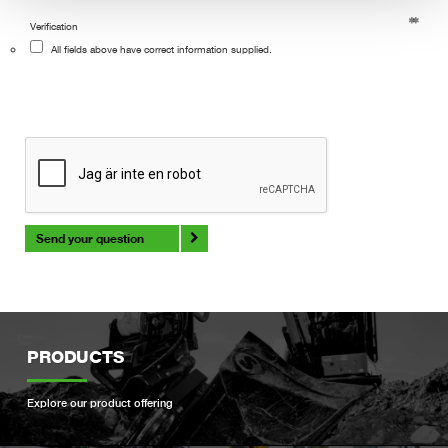
Verification
All fields above have correct information supplied.
Send your question
PRODUCTS
Explore our product offering