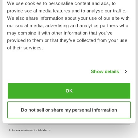
We use cookies to personalise content and ads, to
provide social media features and to analyse our traffic.
Please enter phone number with countrycode included.
We also share information about your use of our site with
our social media, advertising and analytics partners who
may combine it with other information that you’ve
provided to them or that they’ve collected from your use
Enter your E-mail address.
of their services.
Country
Show details
Select your location.
OK
Do not sell or share my personal information
Enter your question in the field above.