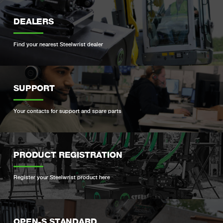
DEALERS
Find your nearest Steelwrist dealer
SUPPORT
Your contacts for support and spare parts
PRODUCT REGISTRATION
Register your Steelwrist product here
OPEN-S STANDARD