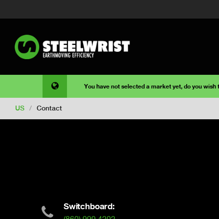
You have not selected a market yet, do you wish
US
/
Contact
Switchboard: