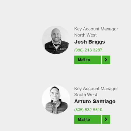
Key Account Manager
North West
Josh Briggs
(986) 213 3287
Mail to
Key Account Manager
South West
Arturo Santiago
(805) 832 5510
Mail to