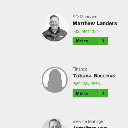
SQ Manager
Matthew Landers
(405) 6411251
Mail to
Finance
Tatiana Bacchus
(860) 384 3563
Mail to
Service Manager
Jonathan von