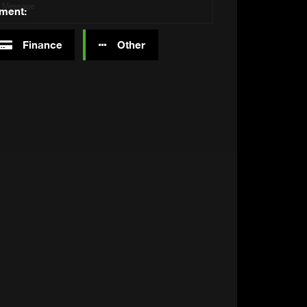
tment:
Finance
Other