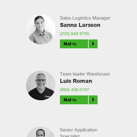
Sales Logistics Manager
Sanna Larsson
(203) 848 9795
Mail to
Team leader Warehouse
Luis Roman
(860) 406 0197
Mail to
Senior Application
Specialist