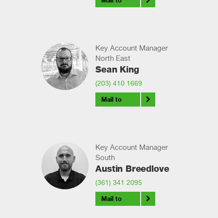
Mail to
Key Account Manager
North East
Sean King
(203) 410 1669
Mail to
Key Account Manager
South
Austin Breedlove
(361) 341 2095
Mail to