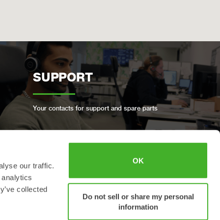
SUPPORT
Your contacts for support and spare parts
OK
yse our traffic.
BOOK A FULL SERVICE
 analytics
y’ve collected
Do not sell or share my personal
information
Keep your Steelwrist in good condition