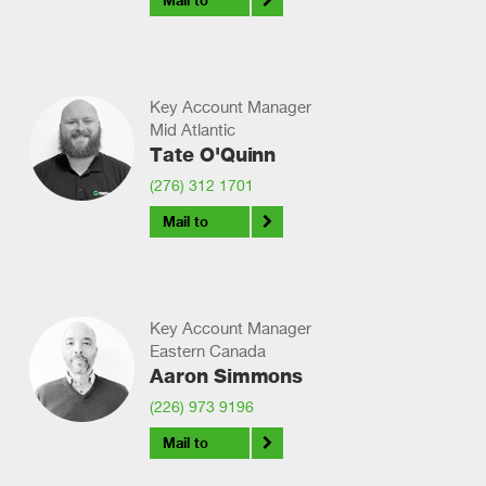
Mail to
Key Account Manager
Mid Atlantic
Tate O'Quinn
(276) 312 1701
Mail to
Key Account Manager
Eastern Canada
Aaron Simmons
(226) 973 9196
Mail to