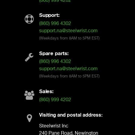
(860) 999 4202
Support:
(860) 996 4302
support.na@steelwrist.com
(Weekdays from 8AM to 5PM EST)
Spare parts:
(860) 996 4302
support.na@steelwrist.com
(Weekdays from 8AM to 5PM EST)
Sales:
(860) 999 4202
Visiting and postal address:
Steelwrist Inc
240 Pane Road, Newington