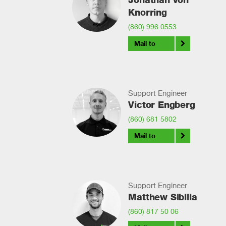
Knorring
(860) 996 0553
Mail to
Support Engineer
Victor Engberg
(860) 681 5802
Mail to
Support Engineer
Matthew Sibilia
(860) 817 50 06