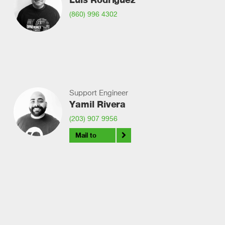
(860) 996 4302
Support Engineer
Yamil Rivera
(203) 907 9956
Mail to