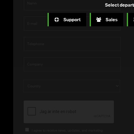
Select depar
Support
Sales
I agree to receive news, updates, and marketing