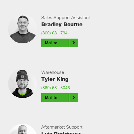
Sales Support Assistant
Bradley Bourne
(860) 681 7941
Mail to
Warehouse
Tyler King
(860) 681 5046
Mail to
Aftermarket Support
Luis Rodriguez