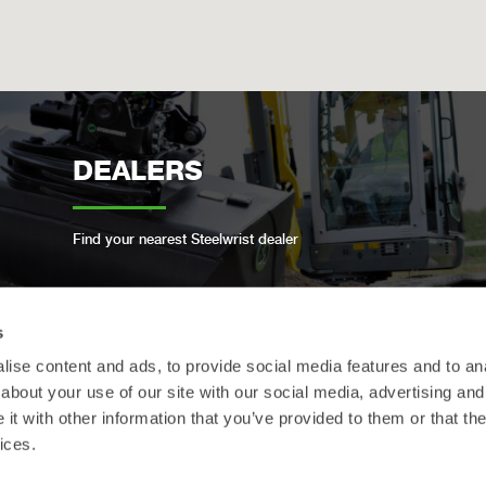
DEALERS
Find your nearest Steelwrist dealer
s
ise content and ads, to provide social media features and to anal
OPEN-S STANDARD
about your use of our site with our social media, advertising and
t with other information that you’ve provided to them or that the
ices.
We are compliant with the open industry standard
for full automatic quick couplers