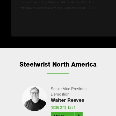
communications from Steelwrist AB. I understand that I can
withdraw my consent at any time. Learn more in our
Privacy
Policy
. *
Steelwrist North America
Senior Vice President
Demolition
Walter Reeves
(828) 273 1251