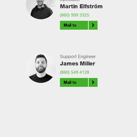
Martin Elfström
(860) 999 3325
Mail to
Support Engineer
James Miller
(860) 549 4128
Mail to