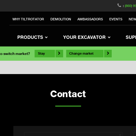
:
(860) 9
WHY TILTROTATOR
DEMOLITION
AMBASSADORS
EVENTS
NE
PRODUCTS
YOUR EXCAVATOR
SUP
 to switch market?
Stay
Change market
Contact