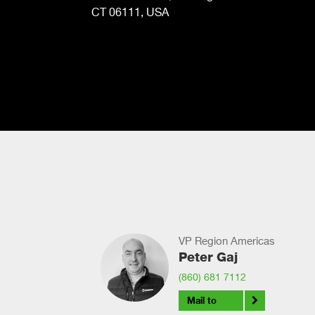
CT 06111, USA
VP Region Americas
Peter Gaj
(860) 681 7112
Mail to