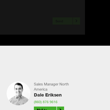
Send
Sales Manager North
America
Dale Eriksen
(860) 876 9616