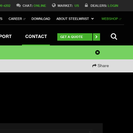
99 4202
CHAT:
ONLINE
MARKET:
US
DEALERS:
LOGIN
WS
CAREER
DOWNLOAD
ABOUT STEELWRIST
WEBSHOP
SEARCH
PORT
CONTACT
GET A QUOTE
Share