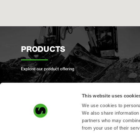
PRODUCTS
Explore our product offering
This website uses cookie
We use cookies to personal
PRODUCT
We also share information 
partners who may combine i
REGISTRATION
from your use of their serv