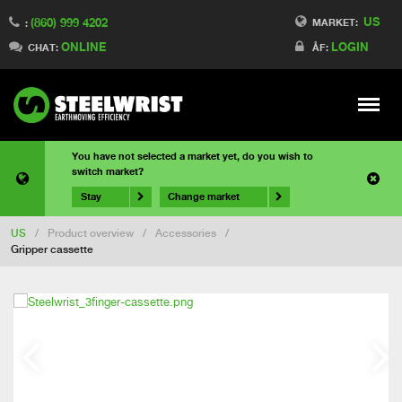
US
(860) 999 4202
MARKET:
:
ONLINE
LOGIN
CHAT:
ÅF:
Meny
You have not selected a market yet, do you wish to
switch market?
Stay
Change market
US
/
Product overview
/
Accessories
/
Gripper cassette