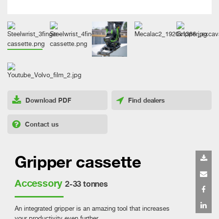
Download PDF
Find dealers
Contact us
Gripper cassette
Accessory
2-33 tonnes
An integrated gripper is an amazing tool that increases
your productivity even further.