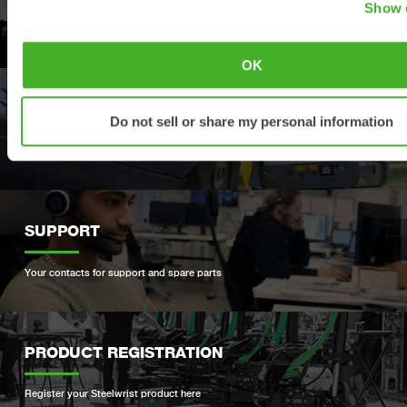
Show d
Explore our product offering
OK
DEALERS
Do not sell or share my personal information
Find your nearest Steelwrist dealer
SUPPORT
Your contacts for support and spare parts
PRODUCT REGISTRATION
Register your Steelwrist product here