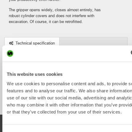
The gripper opens widely, closes almost entirely, has
robust cylinder covers and does not interfere with
excavation. Of course, it can be retrofitted.
Technical specification
Metric
Imperial
The Gripper
XTR2
X04
X07
X12
X14
This website uses cookies
We use cookies to personalise content and ads, to provide s
Weight 
features and to analyse our traffic. We also share informatio
from [lb]
use of our site with our social media, advertising and analyti
who may combine it with other information that you’ve provi
or that they’ve collected from your use of their services.
PRODUCTS