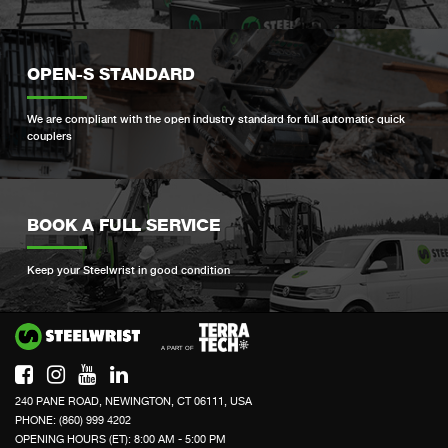
OPEN-S STANDARD
We are compliant with the open industry standard for full automatic quick
couplers
BOOK A FULL SERVICE
Keep your Steelwrist in good condition
Si
240 PANE ROAD, NEWINGTON, CT 06111, USA
PHONE: (860) 999 4202
OPENING HOURS (ET): 8:00 AM - 5:00 PM