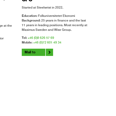
Started at Steelwrist in 2022.
Education
: Folkuniversitetet Ekonomi
Background
: 25 years in finance and the last
11 years in leading positions. Most recently at
e at the
Maximus Sweden and Wise Group.
Tel:
+46 (0)8 626 57 69
tor
Mobile:
+46 (0)72 601 49 34
Mail to