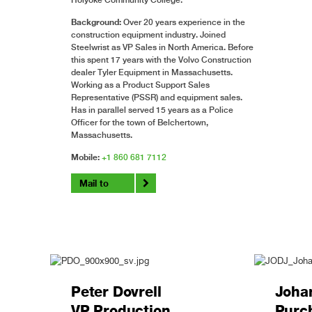
Background:
Over 20 years experience in the
construction equipment industry. Joined
Steelwrist as VP Sales in North America. Before
this spent 17 years with the Volvo Construction
dealer Tyler Equipment in Massachusetts.
Working as a Product Support Sales
Representative (PSSR) and equipment sales.
Has in parallel served 15 years as a Police
Officer for the town of Belchertown,
Massachusetts.
Mobile:
+1 860 681 7112
Mail to
Peter Dovrell
Joha
VP Production
Purc