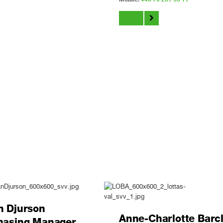
n Djurson
Anne-Charlotte Barc
hasing Manager