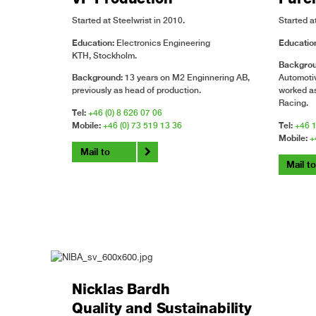
Started at Steelwrist in 2010.
Started at
Education:
Electronics Engineering
Educatio
KTH, Stockholm.
Backgro
Background:
13 years on M2 Enginnering AB,
Automotiv
previously as head of production.
worked as
Racing.
Tel:
+46 (0) 8 626 07 06
Mobile:
+46 (0) 73 519 13 36
Tel:
+46 1
Mobile:
+
Mail to
Mail t
Nicklas Bardh
Quality and Sustainability