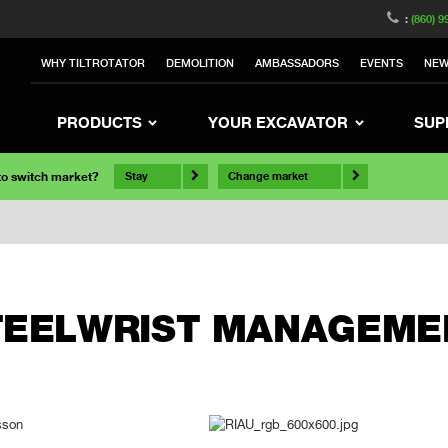
:
(860) 9
WHY TILTROTATOR
DEMOLITION
AMBASSADORS
EVENTS
NE
PRODUCTS
YOUR EXCAVATOR
SUP
 to switch market?
Stay
Change market
TEELWRIST MANAGEME