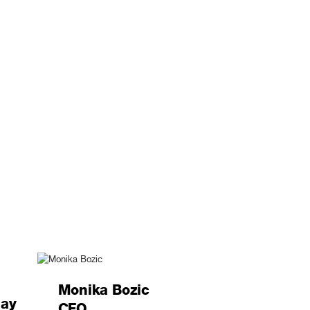
Monika Bozic
lay
CFO