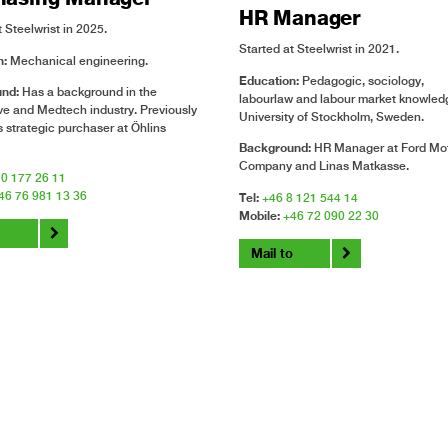
HR Manager
 Steelwrist in 2025.
Started at Steelwrist in 2021.
n:
Mechanical engineering.
Education:
Pedagogic, sociology,
und:
Has a background in the
labourlaw and labour market knowledg
e and Medtech industry. Previously
University of Stockholm, Sweden.
 strategic purchaser at Öhlins
Background:
HR Manager at Ford Mo
Company and Linas Matkasse.
0 177 26 11
46 76 981 13 36
Tel:
+46 8 121 544 14
Mobile:
+46 72 090 22 30
o
Mail to