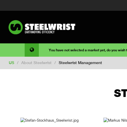
You have not selected a market yet, do you wish
US
/
About Steelwrist
/
Steelwrist Management
S