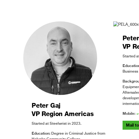
Pete
VP R
Started at
Educatio
Business 
Backgrou
Equipment
Aftersal
developm
internati
Peter Gaj
VP Region Americas
Mobile:
+
Started at Steelwrist in 2023.
Mail t
Education:
Degree in Criminal Justice from
Holyoke Community College.