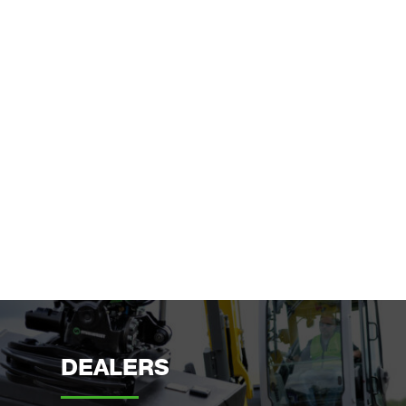
DEALERS