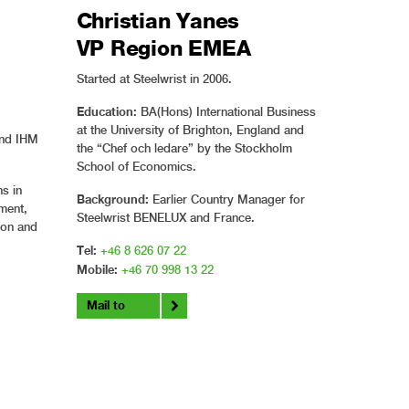
Christian Yanes
VP Region EMEA
Started at Steelwrist in 2006.
Education:
BA(Hons) International Business
at the University of Brighton, England and
and IHM
the “Chef och ledare” by the Stockholm
School of Economics.
s in
Background:
Earlier Country Manager for
ment,
Steelwrist BENELUX and France.
tton and
Tel:
+46 8 626 07 22
Mobile:
+46 70 998 13 22
Mail to