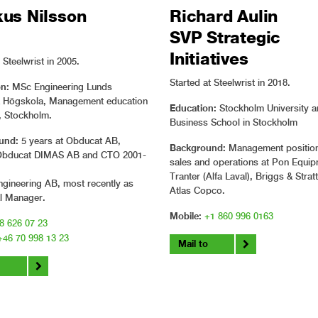
us Nilsson
Richard Aulin
SVP Strategic
Initiatives
Steelwrist in 2005.
Started at Steelwrist in 2018.
n:
MSc Engineering Lunds
a Högskola, Management education
Education:
Stockholm University 
, Stockholm.
Business School in Stockholm
und:
5 years at Obducat AB,
Background:
Management position
Obducat DIMAS AB and CTO 2001-
sales and operations at Pon Equip
Tranter (Alfa Laval), Briggs & Stra
gineering AB, most recently as
Atlas Copco.
l Manager.
Mobile:
+1 860 996 0163
8 626 07 23
+46 70 998 13 23
Mail to
o