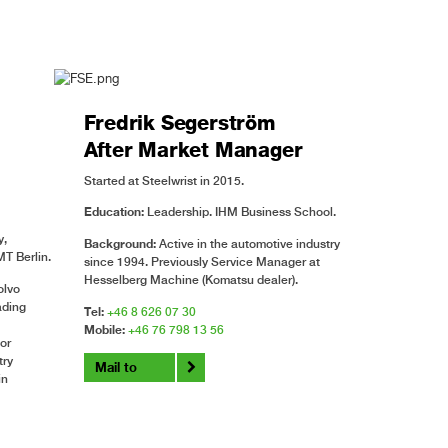
Fredrik Segerström
After Market Manager
Started at Steelwrist in 2015.
Education:
Leadership. IHM Business School.
y,
Background:
Active in the automotive industry
T Berlin.
since 1994. Previously Service Manager at
Hesselberg Machine (Komatsu dealer).
olvo
ading
Tel:
+46 8 626 07 30
Mobile:
+46 76 798 13 56
or
try
Mail to
in