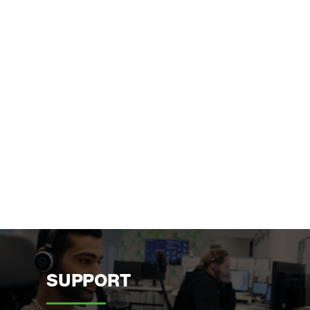
SUPPORT