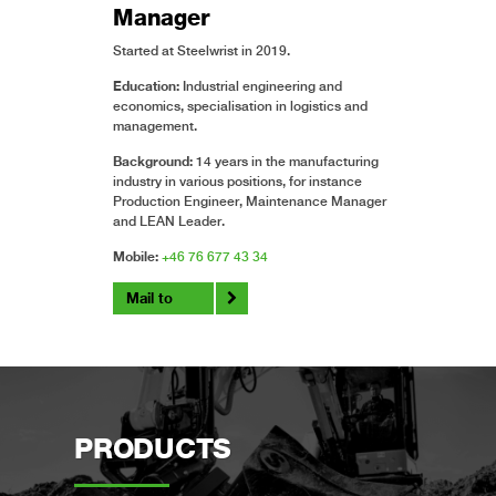
Manager
Started at Steelwrist in 2019.
Education:
Industrial engineering and
economics, specialisation in logistics and
management.
Background:
14 years in the manufacturing
industry in various positions, for instance
Production Engineer, Maintenance Manager
and LEAN Leader.
Mobile:
+46 76 677 43 34
Mail to
PRODUCTS