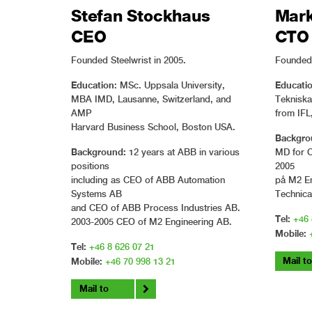
Stefan Stockhaus
Mark
CEO
CTO
Founded Steelwrist in 2005.
Founded 
Education
Educatio
: MSc. Uppsala University,
MBA IMD, Lausanne, Switzerland, and
Teknisk
AMP
from IFL
Harvard Business School, Boston USA.
Backgro
Background:
12 years at ABB in various
MD for 
positions
2005
including as CEO of ABB Automation
på M2 En
Systems AB
Technica
and CEO of ABB Process Industries AB.
Tel:
+46 
2003-2005 CEO of M2 Engineering AB.
Mobile:
Tel:
+46 8 626 07 21
Mail t
Mobile:
+46 70 998 13 21
Mail to