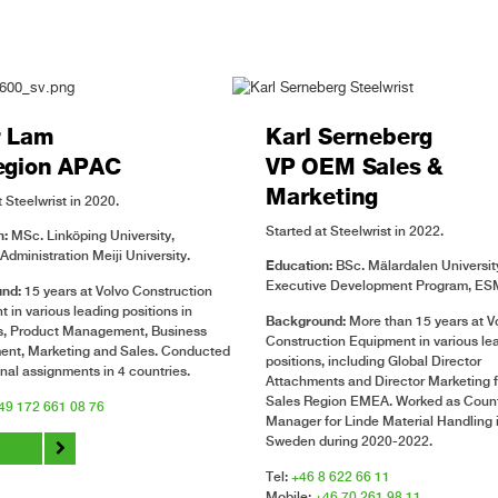
r Lam
Karl Serneberg
egion APAC
VP OEM Sales &
Marketing
 Steelwrist in 2020.
Started at Steelwrist in 2022.
n:
MSc. Linköping University,
Administration Meiji University.
Education:
BSc. Mälardalen Universit
Executive Development Program, ESM
nd:
15 years at Volvo Construction
 in various leading positions in
Background:
More than 15 years at V
es, Product Management, Business
Construction Equipment in various le
ent, Marketing and Sales. Conducted
positions, including Global Director
onal assignments in 4 countries.
Attachments and Director Marketing f
Sales Region EMEA. Worked as Coun
49 172 661 08 76
Manager for Linde Material Handling 
Sweden during 2020-2022.
o
Tel:
+46 8 622 66 11
Mobile:
+46 70 261 98 11