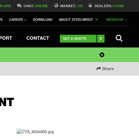
99 4202
CHAT:
ONLINE
MARKET:
US
DEALERS:
LOGIN
WS
CAREER
DOWNLOAD
ABOUT STEELWRIST
WEBSHOP
SEARCH
PORT
CONTACT
GET A QUOTE
Share
NT