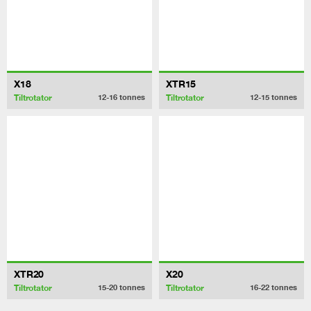
X18
XTR15
Tiltrotator
Tiltrotator
12-16
tonnes
12-15
tonnes
XTR20
X20
Tiltrotator
Tiltrotator
15-20
tonnes
16-22
tonnes