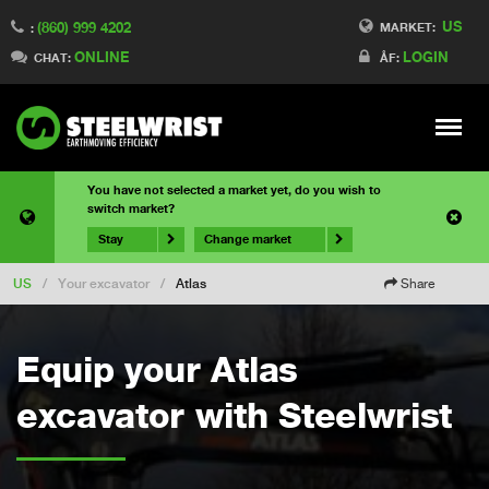
US
(860) 999 4202
MARKET:
:
ONLINE
LOGIN
CHAT:
ÅF:
Meny
You have not selected a market yet, do you wish to
switch market?
Stay
Change market
US
/
Your excavator
/
Atlas
Share
Equip your Atlas
excavator with Steelwrist