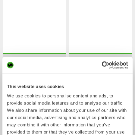
XTR7
X07
Tiltrotator
Tiltrotator
4-7
tonnes
5-7
tonnes
This website uses cookies
We use cookies to personalise content and ads, to
provide social media features and to analyse our traffic.
We also share information about your use of our site with
our social media, advertising and analytics partners who
may combine it with other information that you’ve
provided to them or that they’ve collected from your use