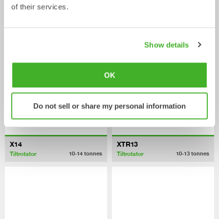
of their services.
XTR10
X12
Tiltrotator
Tiltrotator
6-10
tonnes
7-12
tonnes
Show details
OK
Do not sell or share my personal information
X14
XTR13
Tiltrotator
Tiltrotator
10-14
tonnes
10-13
tonnes