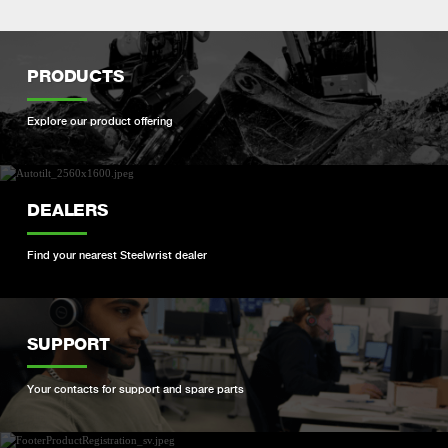
PRODUCTS
Explore our product offering
DEALERS
Find your nearest Steelwrist dealer
SUPPORT
Your contacts for support and spare parts