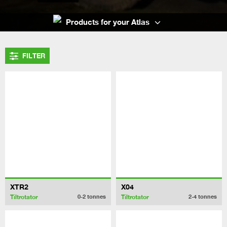
Products for your Atlas
FILTER
XTR2
X04
Tiltrotator
Tiltrotator
0-2
tonnes
2-4
tonnes