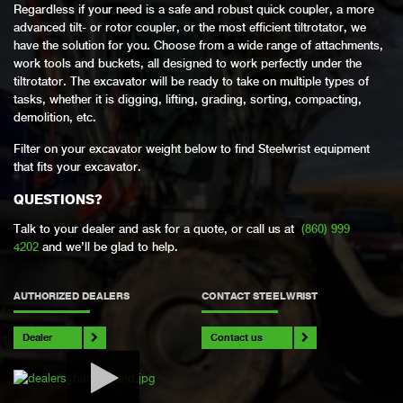
Regardless if your need is a safe and robust quick coupler, a more
advanced tilt- or rotor coupler, or the most efficient tiltrotator, we
have the solution for you. Choose from a wide range of attachments,
work tools and buckets, all designed to work perfectly under the
tiltrotator. The excavator will be ready to take on multiple types of
tasks, whether it is digging, lifting, grading, sorting, compacting,
demolition, etc.
Filter on your excavator weight below to find Steelwrist equipment
that fits your excavator.
QUESTIONS?
Talk to your dealer and ask for a quote, or call us at
(860) 999
4202
and we’ll be glad to help.
AUTHORIZED DEALERS
CONTACT STEELWRIST
Dealer
Contact us