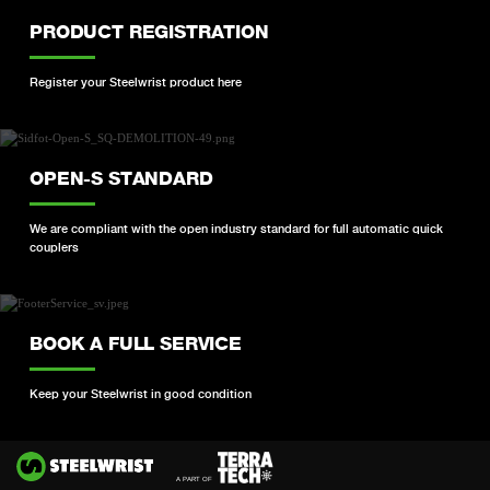
PRODUCT REGISTRATION
Register your Steelwrist product here
OPEN-S STANDARD
We are compliant with the open industry standard for full automatic quick
couplers
BOOK A FULL SERVICE
Keep your Steelwrist in good condition
Si