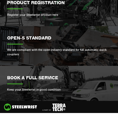
PRODUCT REGISTRATION
Register your Steelwrist product here
OPEN-S STANDARD
We are compliant with the open industry standard for full automatic quick
couplers
BOOK A FULL SERVICE
Keep your Steelwrist in good condition
Si