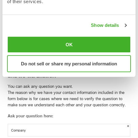
of their services.
Is there a common agreement in the industry
on how Tiltrotators should be operated?
Show details
The ISO standard 10968 Operator Controls is now under revision
and is expected to be released towards the end of 2017.
Nevertheless the the Swedish trade association for suppliers of
OK
mobile machines have made an agreement as follows.
Do not sell or share my personal information
Have another question? Ask your question here
and we will answer!
You can ask any question you want.
The reason why we have your contact information included in the
form below is for cases where we need to verify the question to
make sure we understand each other and your question correctly.
Ask your question here: