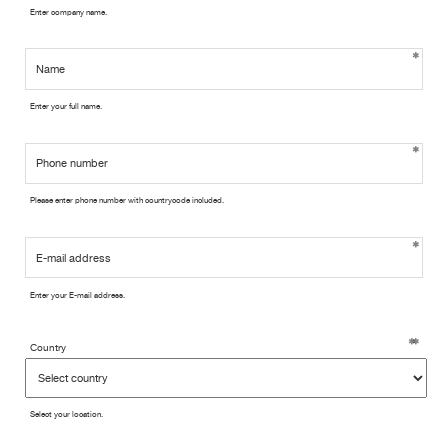
Enter company name.
Enter your full name.
Please enter phone number with countrycode included.
Enter your E-mail address.
Country
Select your location.