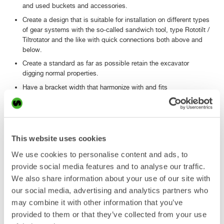
and used buckets and accessories.
Create a design that is suitable for installation on different types
of gear systems with the so-called sandwich tool, type Rototilt /
Tiltrotator and the like with quick connections both above and
below.
Create a standard as far as possible retain the excavator
digging normal properties.
Have a bracket width that harmonize with and fits
most excavator knitting widths of the target size ranges.
Being without play and without the need for individual shimming.
Have a design that allows for future installation of fully
automated systems for connecting the hydraulic hoses and
This website uses cookies
electrical cables.
We use cookies to personalise content and ads, to
The standard should be supported by a majority of Swedish and
provide social media features and to analyse our traffic.
Nordic suppliers of machinery and equipment manufacturers.
We also share information about your use of our site with
our social media, advertising and analytics partners who
may combine it with other information that you’ve
Symmetrical Quick Couplers for Excavators
provided to them or that they’ve collected from your use