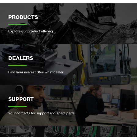
PRODUCTS
Explore our product offering
DEALERS
Find your nearest Steelwrist dealer
SUPPORT
Your contacts for support and spare parts