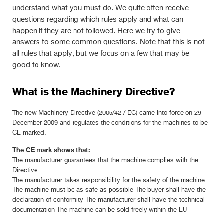
understand what you must do. We quite often receive
questions regarding which rules apply and what can
happen if they are not followed. Here we try to give
answers to some common questions. Note that this is not
all rules that apply, but we focus on a few that may be
good to know.
What is the Machinery Directive?
The new Machinery Directive (2006/42 / EC) came into force on 29
December 2009 and regulates the conditions for the machines to be
CE marked.
The CE mark shows that:
The manufacturer guarantees that the machine complies with the
Directive
The manufacturer takes responsibility for the safety of the machine
The machine must be as safe as possible The buyer shall have the
declaration of conformity The manufacturer shall have the technical
documentation The machine can be sold freely within the EU