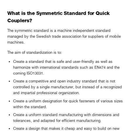
What is the Symmetric Standard for Quick
Couplers?
The symmetric standard is a machine independent standard
managed by the Swedish trade association for suppliers of mobile
machines.
The aim of standardization is to:
Create a standard that is safe and user-friendly as well as
harmonize with international standards such as EN474 and the
coming ISO13031.
Create a competitive and open industry standard that is not
controlled by a single manufacturer, but instead of a recognized
and impartial professional organization.
Create a uniform designation for quick fasteners of various sizes
within the standard.
Create a uniform standard manufacturing with dimensions and
tolerances, and adapted for efficient manufacturing.
Create a design that makes it cheap and easy to build on new