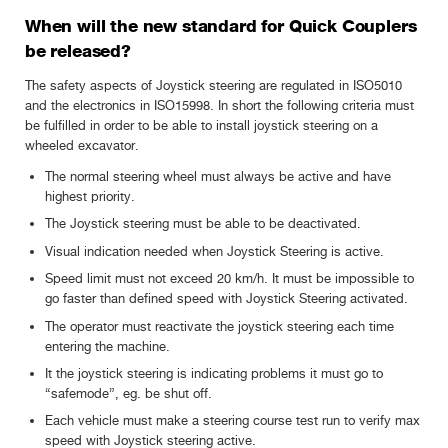
When will the new standard for Quick Couplers
be released?
The safety aspects of Joystick steering are regulated in ISO5010
and the electronics in ISO15998. In short the following criteria must
be fulfilled in order to be able to install joystick steering on a
wheeled excavator.
The normal steering wheel must always be active and have
highest priority.
The Joystick steering must be able to be deactivated.
Visual indication needed when Joystick Steering is active.
Speed limit must not exceed 20 km/h. It must be impossible to
go faster than defined speed with Joystick Steering activated.
The operator must reactivate the joystick steering each time
entering the machine.
It the joystick steering is indicating problems it must go to
“safemode”, eg. be shut off.
Each vehicle must make a steering course test run to verify max
speed with Joystick steering active.