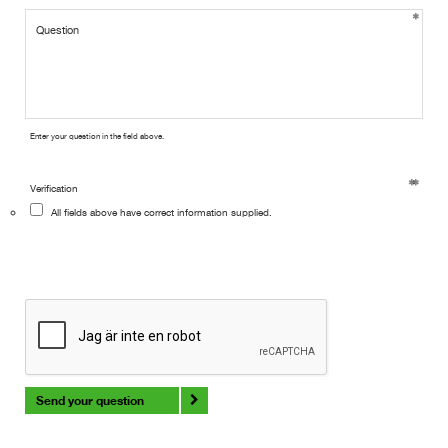
Enter your question in the field above.
Verification
All fields above have correct information supplied.
Send your question