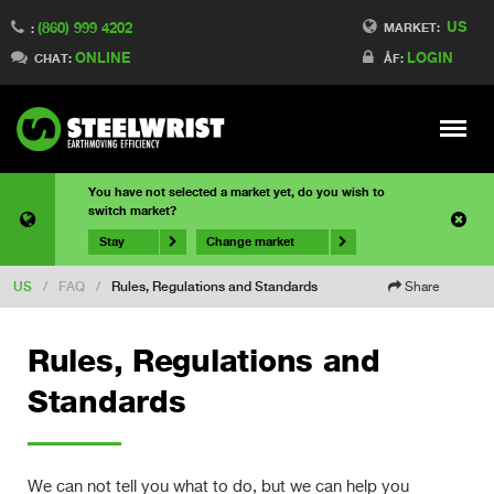
US
(860) 999 4202
MARKET:
:
ONLINE
LOGIN
CHAT:
ÅF:
Meny
You have not selected a market yet, do you wish to
switch market?
Stay
Change market
US
/
FAQ
/
Rules, Regulations and Standards
Share
Rules, Regulations and
Standards
We can not tell you what to do, but we can help you