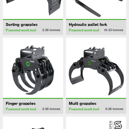
Sorting grapples
Hydraulic pallet fork
Powered work tool
Powered work tool
2-26
tonnes
10-33
tonnes
Finger grapples
Multi grapples
Powered work tool
Powered work tool
2-26
tonnes
0-26
tonnes