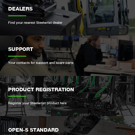
DEALERS
Find your nearest Steelwrist dealer
SUPPORT
Your contacts for support and spare parts
PRODUCT REGISTRATION
Register your Steelwrist product here
OPEN-S STANDARD