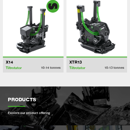
X14
XTR13
Tiltrotator
Tiltrotator
10-14
tonnes
10-13
tonnes
PRODUCTS
Explore our product offering