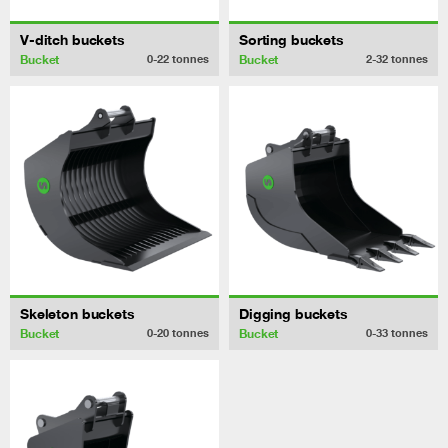
V-ditch buckets
Sorting buckets
Bucket
Bucket
0-22
tonnes
2-32
tonnes
Skeleton buckets
Digging buckets
Bucket
Bucket
0-20
tonnes
0-33
tonnes