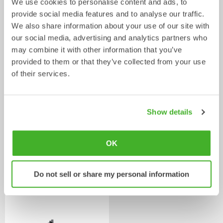
We use cookies to personalise content and ads, to
provide social media features and to analyse our traffic.
We also share information about your use of our site with
Ripper
Grading beams
our social media, advertising and analytics partners who
Mechanical work tool
Mechanical work tool
0-33
tonnes
2-33
tonnes
may combine it with other information that you’ve
provided to them or that they’ve collected from your use
of their services.
Show details
OK
Asphalt cutters
Fixed Brushes
Do not sell or share my personal information
Mechanical work tool
Mechanical work tool
2-33
tonnes
2-20
tonnes