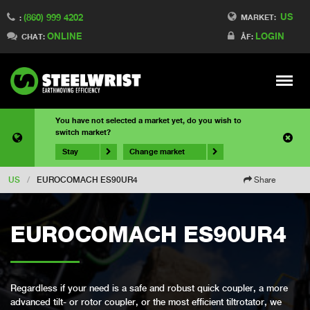
US
(860) 999 4202
MARKET:
:
ONLINE
LOGIN
CHAT:
ÅF:
Meny
You have not selected a market yet, do you wish to
switch market?
Stay
Change market
US
/
EUROCOMACH ES90UR4
Share
EUROCOMACH ES90UR4
Regardless if your need is a safe and robust quick coupler, a more
advanced tilt- or rotor coupler, or the most efficient tiltrotator, we