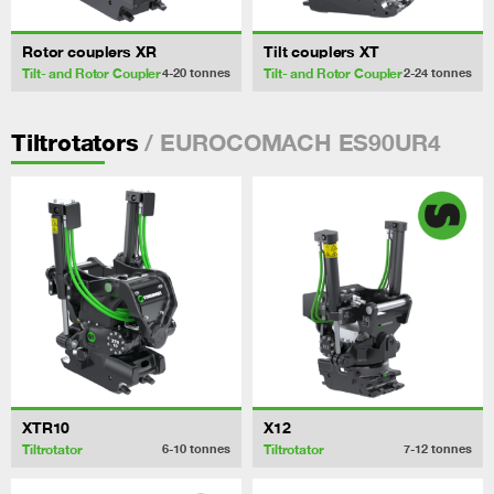
Rotor couplers XR
Tilt couplers XT
Tilt- and Rotor Coupler
Tilt- and Rotor Coupler
4-20
tonnes
2-24
tonnes
/ EUROCOMACH ES90UR4
Tiltrotators
XTR10
X12
Tiltrotator
Tiltrotator
6-10
tonnes
7-12
tonnes