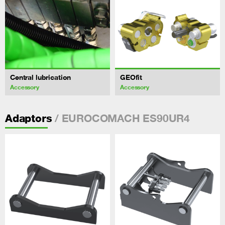
Central lubrication
GEOfit
Accessory
Accessory
/ EUROCOMACH ES90UR4
Adaptors