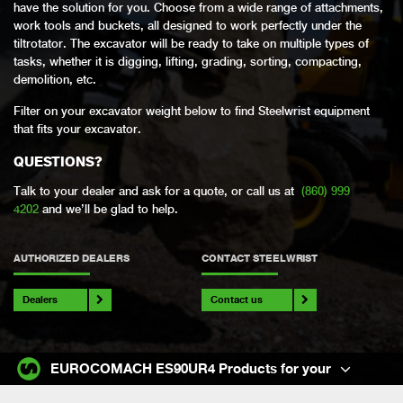
have the solution for you. Choose from a wide range of attachments,
work tools and buckets, all designed to work perfectly under the
tiltrotator. The excavator will be ready to take on multiple types of
tasks, whether it is digging, lifting, grading, sorting, compacting,
demolition, etc.
Filter on your excavator weight below to find Steelwrist equipment
that fits your excavator.
QUESTIONS?
Talk to your dealer and ask for a quote, or call us at
(860) 999
4202
and we’ll be glad to help.
AUTHORIZED DEALERS
CONTACT STEELWRIST
Dealers
Contact us
EUROCOMACH ES90UR4 Products for your