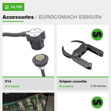
FILTER
/ EUROCOMACH ES90UR4
Accessories
V14
Gripper cassette
Accessory
Accessory
2-33
tonnes