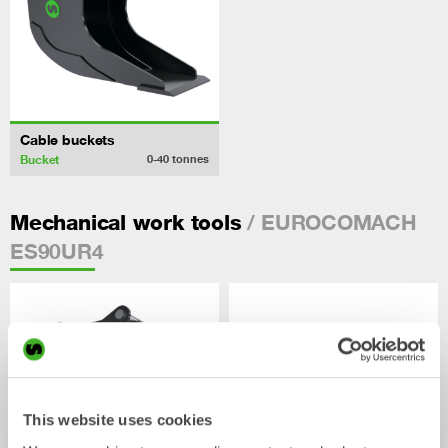
Cable buckets
Bucket
0-40
tonnes
/ EUROCOMACH
Mechanical work tools
ES90UR4
This website uses cookies