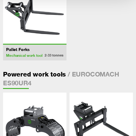
Pallet Forks
Mechanical work tool
2-33
tonnes
/ EUROCOMACH
Powered work tools
ES90UR4