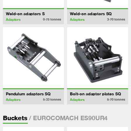
Weld-on adaptors S
Weld-on adaptors SQ
Adaptors
Adaptors
0-75
tonnes
3-70
tonnes
Pendulum adaptors SQ
Bolt-on adaptor plates SQ
Adaptors
Adaptors
5-33
tonnes
5-70
tonnes
/ EUROCOMACH ES90UR4
Buckets