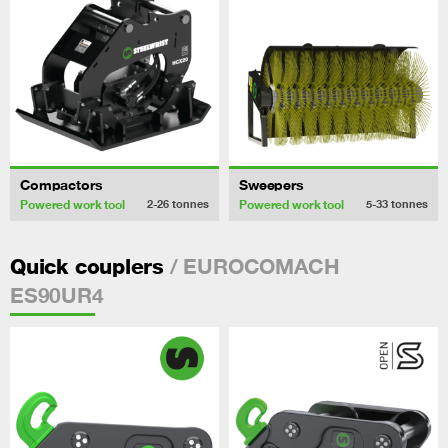
Compactors
Sweepers
Powered work tool
Powered work tool
2-26
tonnes
5-33
tonnes
/ EUROCOMACH
Quick couplers
ES90UR4