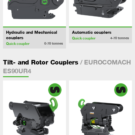
Hydraulic and Mechanical
Automatic couplers
couplers
Quick coupler
4-70
tonnes
Quick coupler
0-70
tonnes
/ EUROCOMACH
Tilt- and Rotor Couplers
ES90UR4