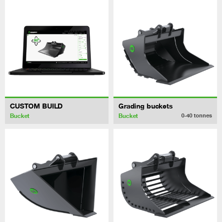
CUSTOM BUILD
Grading buckets
Bucket
Bucket
0-40
tonnes