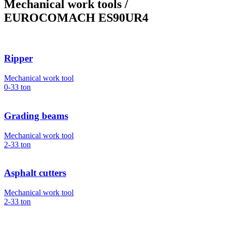
Mechanical work tools
/
EUROCOMACH ES90UR4
Ripper
Mechanical work tool
0-33
ton
Grading beams
Mechanical work tool
2-33
ton
Asphalt cutters
Mechanical work tool
2-33
ton