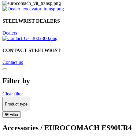
STEELWRIST DEALERS
Dealers
CONTACT STEELWRIST
Contact us
Filter by
Clear filter
Product type
Filter
Accessories
/ EUROCOMACH ES90UR4