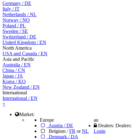
Germany
/
DE
Italy
/
IT
Netherlands
/
NL
Norway
/
NO
Poland
/
PL
Sweden
/
SE
Switzerland
/
DE
United Kingdom
/
EN
North America
USA and Canada
/
EN
Asia and Pacific
Australia
/
EN
China
/
CN
Japan
/
JA
Korea
/
KO
New Zealand
/
EN
International
International / EN
×
Market:
Europe
au
Austria / DE
Dealers:
Dealers:
Belgium /
FR
or
NL
Login
Denmark / DA