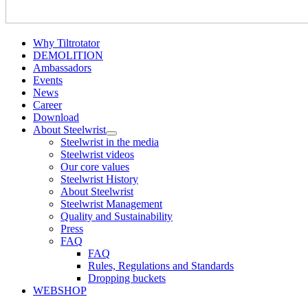
Why Tiltrotator
DEMOLITION
Ambassadors
Events
News
Career
Download
About Steelwrist
Steelwrist in the media
Steelwrist videos
Our core values
Steelwrist History
About Steelwrist
Steelwrist Management
Quality and Sustainability
Press
FAQ
FAQ
Rules, Regulations and Standards
Dropping buckets
WEBSHOP