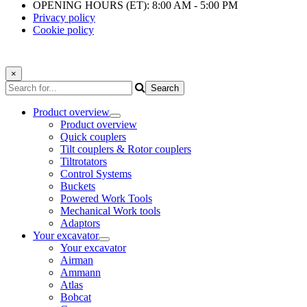
OPENING HOURS (ET): 8:00 AM - 5:00 PM
Privacy policy
Cookie policy
×
Product overview
Product overview
Quick couplers
Tilt couplers & Rotor couplers
Tiltrotators
Control Systems
Buckets
Powered Work Tools
Mechanical Work tools
Adaptors
Your excavator
Your excavator
Airman
Ammann
Atlas
Bobcat