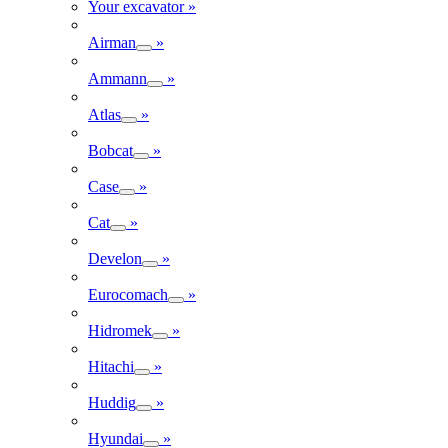
Your excavator
»
Airman
»
Ammann
»
Atlas
»
Bobcat
»
Case
»
Cat
»
Develon
»
Eurocomach
»
Hidromek
»
Hitachi
»
Huddig
»
Hyundai
»