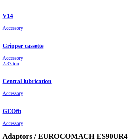
V14
Accessory
Gripper cassette
Accessory
2-33
ton
Central lubrication
Accessory
GEOfit
Accessory
Adaptors
/ EUROCOMACH ES90UR4