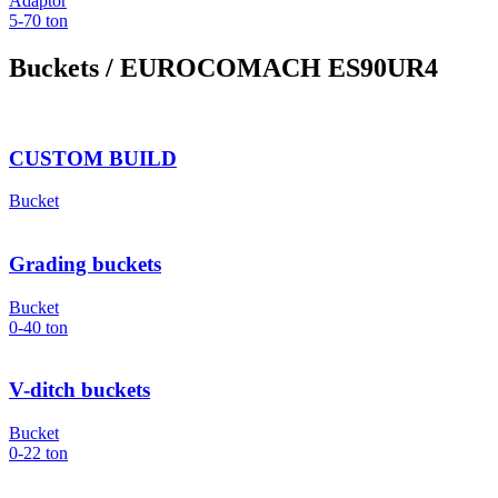
Adaptor
5-70
ton
Buckets
/ EUROCOMACH ES90UR4
CUSTOM BUILD
Bucket
Grading buckets
Bucket
0-40
ton
V-ditch buckets
Bucket
0-22
ton