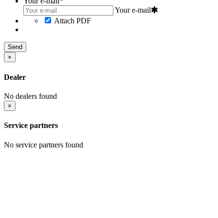
Your e-mail
*
Your e-mail
Attach PDF
Send
×
Dealer
No dealers found
×
Service partners
No service partners found