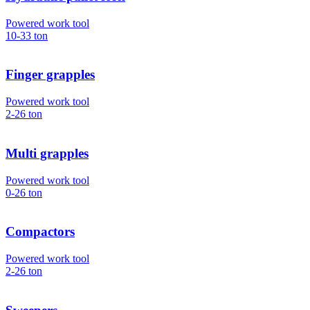
Powered work tool
10-33
ton
Finger grapples
Powered work tool
2-26
ton
Multi grapples
Powered work tool
0-26
ton
Compactors
Powered work tool
2-26
ton