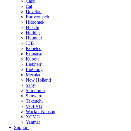
Case
Cat
Develon
Eurocomach
Hidromek
Hitachi
Huddig
Hyundai
JCB
Kobelco
Komatsu
Kubota
Liebherr
LiuGong
Mecalac
New Holland
Sany
Sumitomo
Sunward
Takeuchi
VOLVO
Wacker Neuson
XCMG
Yanmar
Support