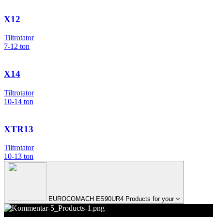
X12
Tiltrotator
7-12
ton
X14
Tiltrotator
10-14
ton
XTR13
Tiltrotator
10-13
ton
EUROCOMACH ES90UR4 Products for your