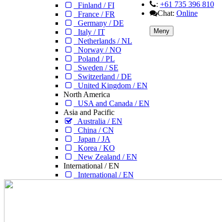
:
+61 735 396 810
Finland / FI
Chat:
Online
France / FR
Germany / DE
Meny
Italy / IT
Netherlands / NL
Norway / NO
Poland / PL
Sweden / SE
Switzerland / DE
United Kingdom / EN
North America
USA and Canada / EN
Asia and Pacific
Australia / EN
China / CN
Japan / JA
Korea / KO
New Zealand / EN
International / EN
International / EN