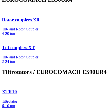
Rotor couplers XR
Tilt- and Rotor Coupler
4-20
ton
Tilt couplers XT
Tilt- and Rotor Coupler
2-24
ton
Tiltrotators
/ EUROCOMACH ES90UR4
XTR10
Tiltrotator
6-10
ton