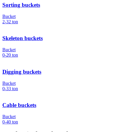
Sorting buckets
Bucket
2-32
ton
Skeleton buckets
Bucket
0-20
ton
Digging buckets
Bucket
0-33
ton
Cable buckets
Bucket
0-40
ton