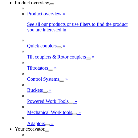
Product overview
Product overview
»
See all our products or use filters to find the product
you are interested in
Quick couplers
»
Tilt couplers & Rotor couplers
»
Tiltrotators
»
Control Systems
»
Buckets
»
Powered Work Tools
»
Mechanical Work tools
»
Adaptors
»
Your excavator