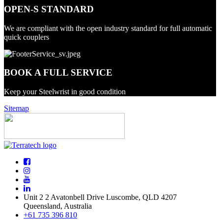
OPEN-S STANDARD
We are compliant with the open industry standard for full automatic
quick couplers
BOOK A FULL SERVICE
Keep your Steelwrist in good condition
Sitemap
Unit 2 2 Avatonbell Drive Luscombe, QLD 4207
Queensland, Australia
+61 735 396 810