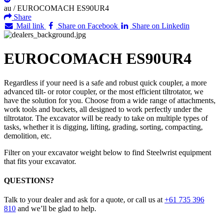
au
/
EUROCOMACH ES90UR4
Share
Mail link
Share on Facebook
Share on Linkedin
EUROCOMACH ES90UR4
Regardless if your need is a safe and robust quick coupler, a more
advanced tilt- or rotor coupler, or the most efficient tiltrotator, we
have the solution for you. Choose from a wide range of attachments,
work tools and buckets, all designed to work perfectly under the
tiltrotator. The excavator will be ready to take on multiple types of
tasks, whether it is digging, lifting, grading, sorting, compacting,
demolition, etc.
Filter on your excavator weight below to find Steelwrist equipment
that fits your excavator.
QUESTIONS?
Talk to your dealer and ask for a quote, or call us at
+61 735 396
810
and we’ll be glad to help.