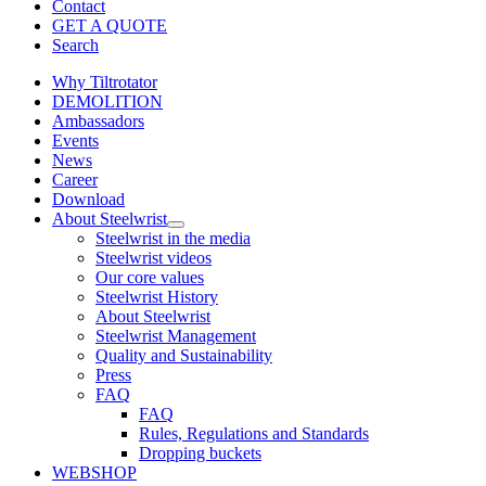
Contact
GET A QUOTE
Search
Why Tiltrotator
DEMOLITION
Ambassadors
Events
News
Career
Download
About Steelwrist
Steelwrist in the media
Steelwrist videos
Our core values
Steelwrist History
About Steelwrist
Steelwrist Management
Quality and Sustainability
Press
FAQ
FAQ
Rules, Regulations and Standards
Dropping buckets
WEBSHOP