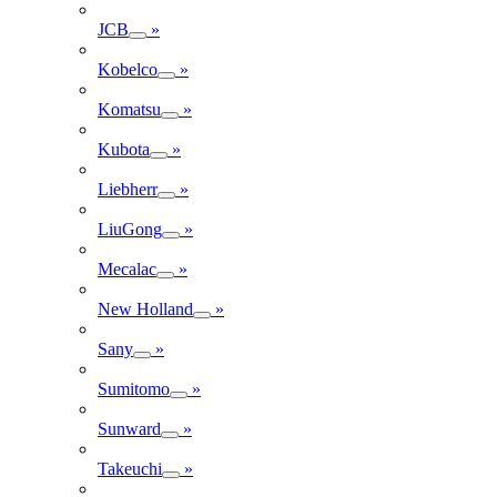
JCB
»
Kobelco
»
Komatsu
»
Kubota
»
Liebherr
»
LiuGong
»
Mecalac
»
New Holland
»
Sany
»
Sumitomo
»
Sunward
»
Takeuchi
»