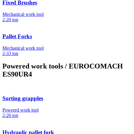
Fixed Brushes
Mechanical work tool
2-20
ton
Pallet Forks
Mechanical work tool
2-33
ton
Powered work tools
/ EUROCOMACH
ES90UR4
Sorting grapples
Powered work tool
2-26
ton
Hydraulic pallet fork