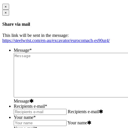
×
×
Share via mail
This link will be sent in the message:
https://steelwrist.com/en-au/excavator/eurocomach-es90ur4/
Message
*
Message
Recipients e-mail
*
Recipients e-mail
Your name
*
Your name