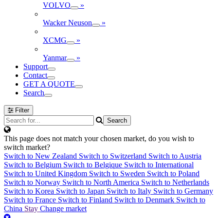
VOLVO
»
Wacker Neuson
»
XCMG
»
Yanmar
»
Support
Contact
GET A QUOTE
Search
Filter
This page does not match your chosen market, do you wish to
switch market?
Switch to New Zealand
Switch to Switzerland
Switch to Austria
Switch to Belgium
Switch to Belgique
Switch to International
Switch to United Kingdom
Switch to Sweden
Switch to Poland
Switch to Norway
Switch to North America
Switch to Netherlands
Switch to Korea
Switch to Japan
Switch to Italy
Switch to Germany
Switch to France
Switch to Finland
Switch to Denmark
Switch to
China
Stay
Change market