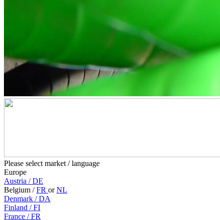
Please select market / language
Europe
Austria
/
DE
Belgium
/
FR
or
NL
Denmark
/
DA
Finland
/
FI
France
/
FR