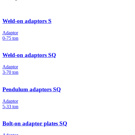
Weld-on adaptors S
Adaptor
0-75
ton
Weld-on adaptors SQ
Adaptor
3-70
ton
Pendulum adaptors SQ
Adaptor
5-33
ton
Bolt-on adaptor plates SQ