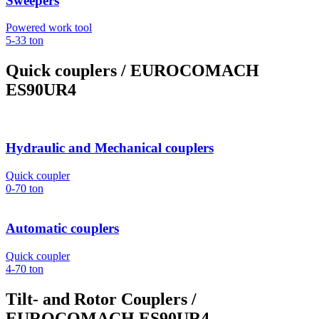
Sweepers
Powered work tool
5-33
ton
Quick couplers
/ EUROCOMACH
ES90UR4
Hydraulic and Mechanical couplers
Quick coupler
0-70
ton
Automatic couplers
Quick coupler
4-70
ton
Tilt- and Rotor Couplers
/
EUROCOMACH ES90UR4