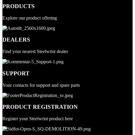
PRODUCTS
Explore our product offering
DEALERS
Find your nearest Steelwrist dealer
SUPPORT
Your contacts for support and spare parts
PRODUCT REGISTRATION
Register your Steelwrist product here