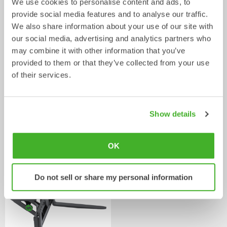
We use cookies to personalise content and ads, to
provide social media features and to analyse our traffic.
We also share information about your use of our site with
our social media, advertising and analytics partners who
may combine it with other information that you’ve
provided to them or that they’ve collected from your use
of their services.
Show details
Asphalt cutters
Fixed Brushes
Mechanical work tool
Mechanical work tool
2-33
tonnes
2-20
tonnes
OK
Do not sell or share my personal information