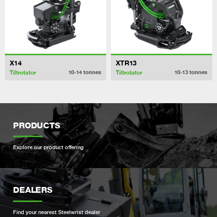
X14
XTR13
Tiltrotator
Tiltrotator
10-14
tonnes
10-13
tonnes
PRODUCTS
Explore our product offering
DEALERS
Find your nearest Steelwrist dealer