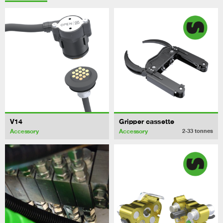
V14
Gripper cassette
Accessory
Accessory
2-33
tonnes