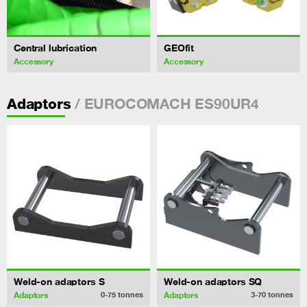
Central lubrication
GEOfit
Accessory
Accessory
/ EUROCOMACH ES90UR4
Adaptors
Weld-on adaptors S
Weld-on adaptors SQ
Adaptors
Adaptors
0-75
tonnes
3-70
tonnes