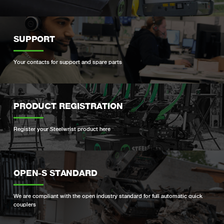
SUPPORT
Your contacts for support and spare parts
PRODUCT REGISTRATION
Register your Steelwrist product here
OPEN-S STANDARD
We are compliant with the open industry standard for full automatic quick
couplers