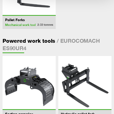
Pallet Forks
Mechanical work tool
2-33
tonnes
/ EUROCOMACH
Powered work tools
ES90UR4
Sorting grapples
Hydraulic pallet fork