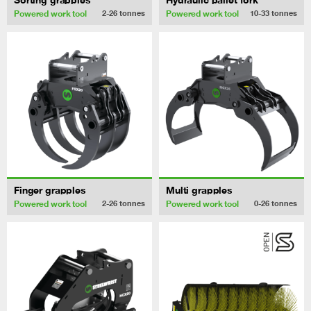
Powered work tool
Powered work tool
2-26
tonnes
10-33
tonnes
Finger grapples
Multi grapples
Powered work tool
Powered work tool
2-26
tonnes
0-26
tonnes