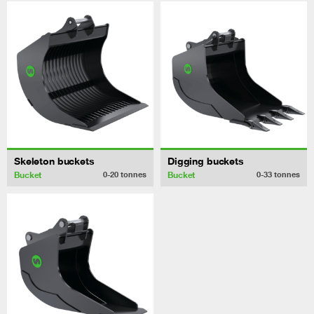
Skeleton buckets
Digging buckets
Bucket
Bucket
0-20
tonnes
0-33
tonnes