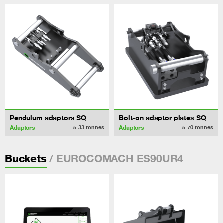
Pendulum adaptors SQ
Bolt-on adaptor plates SQ
Adaptors
Adaptors
5-33
tonnes
5-70
tonnes
/ EUROCOMACH ES90UR4
Buckets