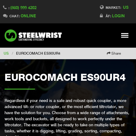
US
(860) 999 4202
Switch to Finland
MARKET:
:
ONLINE
LOGIN
Switch to Denmark
CHAT:
ÅF:
Switch to China
Switch to Australia
Stay
Meny
Change market
US
/
EUROCOMACH ES90UR4
Share
EUROCOMACH ES90UR4
Regardless if your need is a safe and robust quick coupler, a more
advanced tilt- or rotor coupler, or the most efficient tiltrotator, we
have the solution for you. Choose from a wide range of attachments,
work tools and buckets, all designed to work perfectly under the
tiltrotator. The excavator will be ready to take on multiple types of
tasks, whether it is digging, lifting, grading, sorting, compacting,