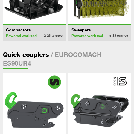
Compactors
Sweepers
Powered work tool
Powered work tool
2-26
tonnes
5-33
tonnes
/ EUROCOMACH
Quick couplers
ES90UR4