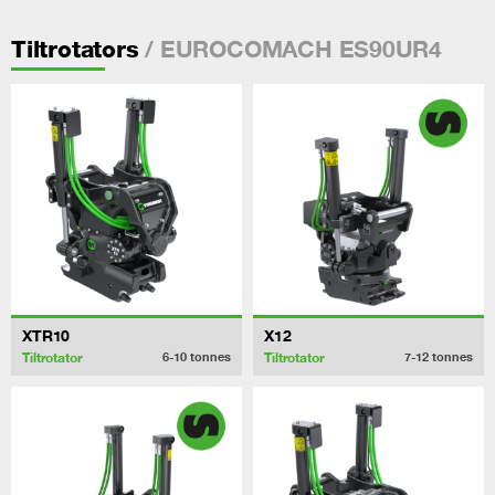
/ EUROCOMACH ES90UR4
Tiltrotators
XTR10
X12
Tiltrotator
Tiltrotator
6-10
tonnes
7-12
tonnes