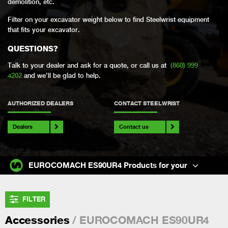
demolition, etc.
Filter on your excavator weight below to find Steelwrist equipment
that fits your excavator.
QUESTIONS?
Talk to your dealer and ask for a quote, or call us at
(860) 999
4202
and we’ll be glad to help.
AUTHORIZED DEALERS
CONTACT STEELWRIST
Dealers
Contact us
EUROCOMACH ES90UR4 Products for your
FILTER
/ EUROCOMACH ES90UR4
Accessories