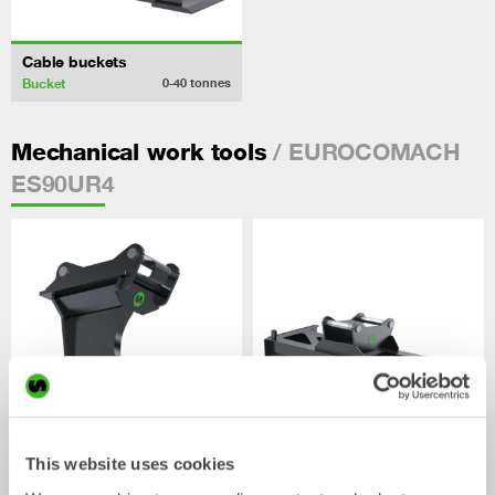
Cable buckets
Bucket
0-40
tonnes
/ EUROCOMACH
Mechanical work tools
ES90UR4
This website uses cookies
Ripper
Grading beams
Mechanical work tool
Mechanical work tool
0-33
tonnes
2-33
tonnes