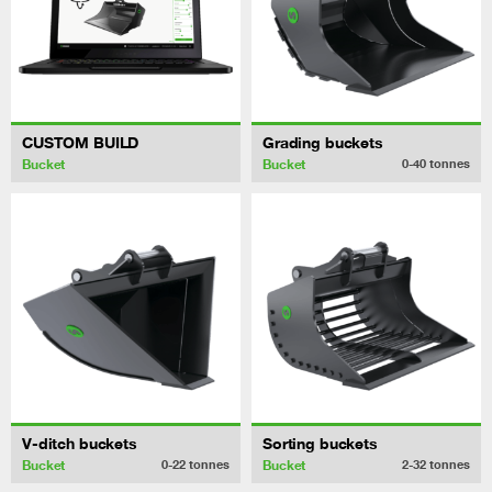
CUSTOM BUILD
Grading buckets
Bucket
Bucket
0-40
tonnes
V-ditch buckets
Sorting buckets
Bucket
Bucket
0-22
tonnes
2-32
tonnes