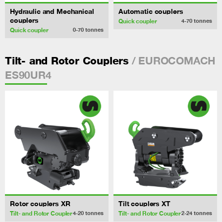
Hydraulic and Mechanical
Automatic couplers
couplers
Quick coupler
4-70
tonnes
Quick coupler
0-70
tonnes
/ EUROCOMACH
Tilt- and Rotor Couplers
ES90UR4
Rotor couplers XR
Tilt couplers XT
Tilt- and Rotor Coupler
Tilt- and Rotor Coupler
4-20
tonnes
2-24
tonnes