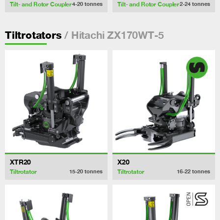
Tilt- and Rotor Coupler
Tilt- and Rotor Coupler
4-20
tonnes
2-24
tonnes
/ Hitachi ZX170WT-5
Tiltrotators
XTR20
X20
Tiltrotator
Tiltrotator
15-20
tonnes
16-22
tonnes