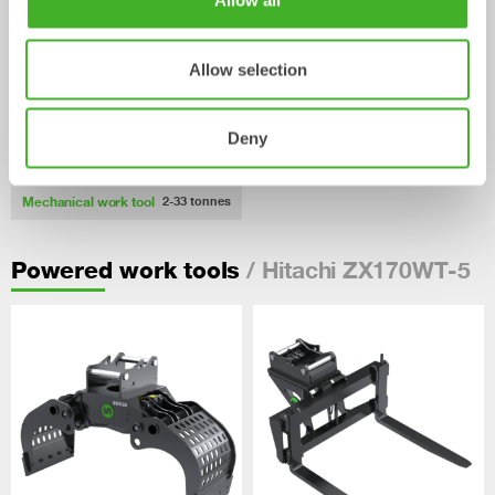
Allow all
Allow selection
Deny
Pallet Forks
Mechanical work tool
2-33
tonnes
/ Hitachi ZX170WT-5
Powered work tools