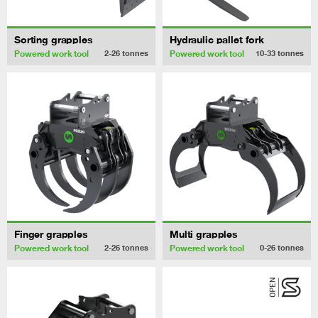
Sorting grapples
Hydraulic pallet fork
Powered work tool
Powered work tool
2-26
tonnes
10-33
tonnes
Finger grapples
Multi grapples
Powered work tool
Powered work tool
2-26
tonnes
0-26
tonnes