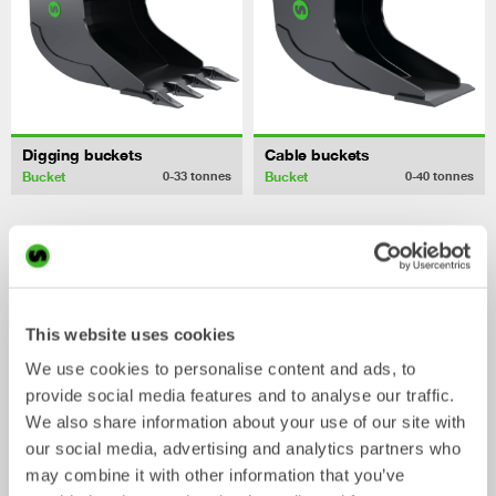
Digging buckets
Cable buckets
Bucket
Bucket
0-33
tonnes
0-40
tonnes
/ Hitachi
Mechanical work tools
ZX170WT-5
This website uses cookies
We use cookies to personalise content and ads, to
provide social media features and to analyse our traffic.
We also share information about your use of our site with
our social media, advertising and analytics partners who
may combine it with other information that you’ve