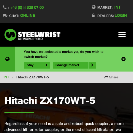
INT
+46 (0) 8 626 07 00
MARKET:
:
ONLINE
LOGIN
CHAT:
DEALERS:
Meny
You have not selected a market yet, do you wish to
switch market?
Stay
Change market
INT
/
Hitachi ZX170WT-5
Share
Hitachi ZX170WT-5
Regardless if your need is a safe and robust quick coupler, a more
advanced tilt- or rotor coupler, or the most efficient tiltrotator, we