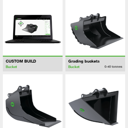
CUSTOM BUILD
Grading buckets
Bucket
Bucket
0-40
tonnes