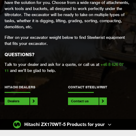
have the solution for you. Choose from a wide range of attachments,
work tools and buckets, all designed to work perfectly under the
tiltrotator. The excavator will be ready to take on multiple types of
tasks, whether it is digging, lifting, grading, sorting, compacting,
demolition, etc.
Filter on your excavator weight below to find Steelwrist equipment
that fits your excavator.
QUESTIONS?
Talk to your dealer and ask for a quote, or call us at
+46 8 626 07
11
and we’ll be glad to help.
HITACHI DEALERS
CONTACT STEELWRIST
Dealers
Contact us
Hitachi ZX170WT-5 Products for your