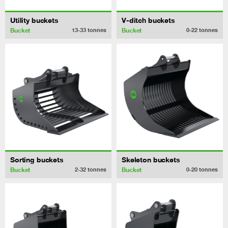
Utility buckets
V-ditch buckets
Bucket
Bucket
13-33
tonnes
0-22
tonnes
Sorting buckets
Skeleton buckets
Bucket
Bucket
2-32
tonnes
0-20
tonnes