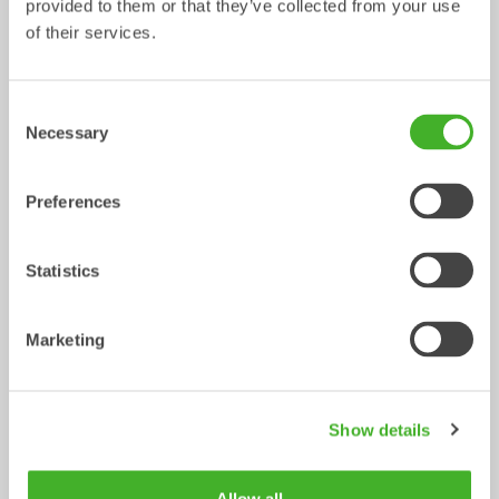
provided to them or that they’ve collected from your use
of their services.
Ripper
Grading beams
Mechanical work tool
Mechanical work tool
0-33
tonnes
2-33
tonnes
Consent
Necessary
Selection
Preferences
Statistics
Marketing
Asphalt cutters
Fixed Brushes
Mechanical work tool
Mechanical work tool
2-33
tonnes
2-20
tonnes
Show details