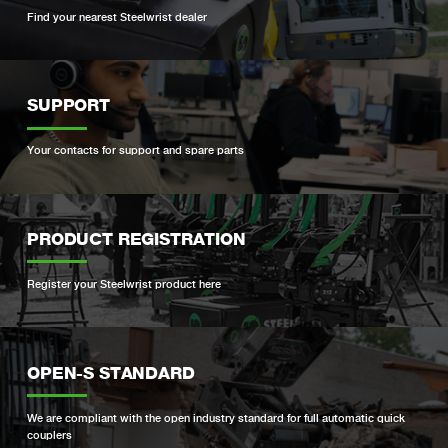
Find your nearest Steelwrist dealer
SUPPORT
Your contacts for support and spare parts
PRODUCT REGISTRATION
Register your Steelwrist product here
OPEN-S STANDARD
We are compliant with the open industry standard for full automatic quick
couplers