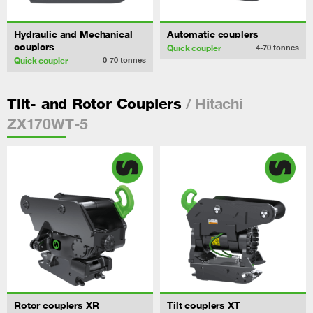
Hydraulic and Mechanical
Automatic couplers
couplers
Quick coupler
4-70
tonnes
Quick coupler
0-70
tonnes
/ Hitachi
Tilt- and Rotor Couplers
ZX170WT-5
Rotor couplers XR
Tilt couplers XT