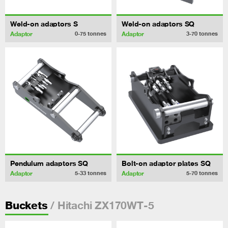
Weld-on adaptors S
Weld-on adaptors SQ
Adaptor
Adaptor
0-75
tonnes
3-70
tonnes
Pendulum adaptors SQ
Bolt-on adaptor plates SQ
Adaptor
Adaptor
5-33
tonnes
5-70
tonnes
/ Hitachi ZX170WT-5
Buckets