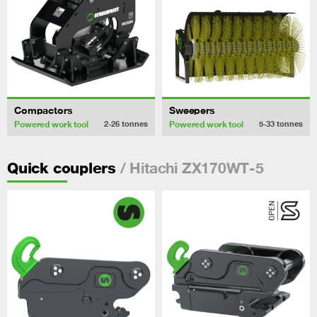
Compactors
Sweepers
Powered work tool
Powered work tool
2-26
tonnes
5-33
tonnes
/ Hitachi ZX170WT-5
Quick couplers