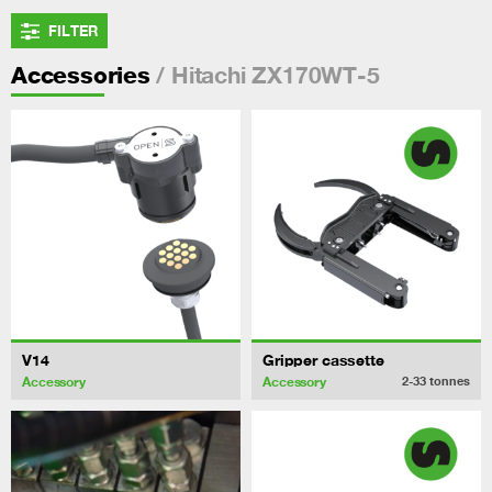
FILTER
/ Hitachi ZX170WT-5
Accessories
V14
Gripper cassette
Accessory
Accessory
2-33
tonnes