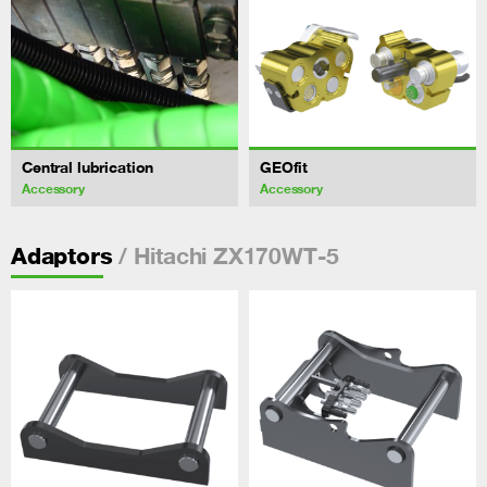
Central lubrication
GEOfit
Accessory
Accessory
/ Hitachi ZX170WT-5
Adaptors