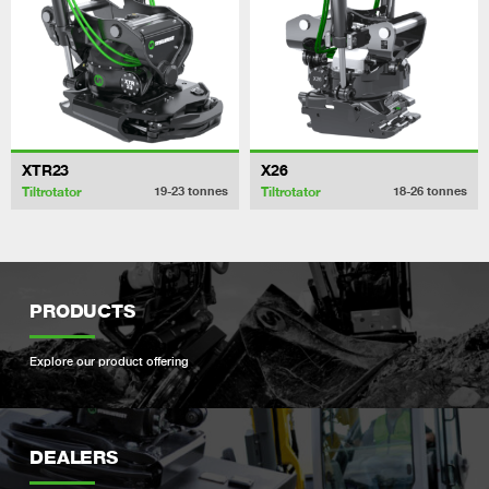
XTR23
X26
Tiltrotator
Tiltrotator
19-23
tonnes
18-26
tonnes
PRODUCTS
Explore our product offering
DEALERS