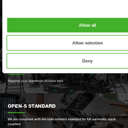
Find your nearest Steelwrist dealer
Allow all
SUPPORT
Allow selection
Your contacts for support and spare parts
Deny
PRODUCT REGISTRATION
Register your Steelwrist product here
OPEN-S STANDARD
We are compliant with the open industry standard for full automatic quick
couplers