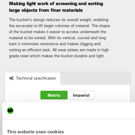
Making light work of screening and sorting
large objects from finer materials
The bucket’s design reduces its overall weight, enabling
the excavator to lift larger volumes of material. The shape
of the bucket makes it easier to access underneath the
material to be sorted. With its vertical, curved and long
bars it minimizes resistance and makes digging and
sorting an efficient task. All wear plates are made in high
grade steel which makes the bucket durable and light.
Technical specification
Metric
Imperial
Skeleton 

Machine

Bracket

Width

Volume

buckets
weight [ton]
S-type
[mm]
[l]
SKB2
0-2
S30
500
60
This website uses cookies