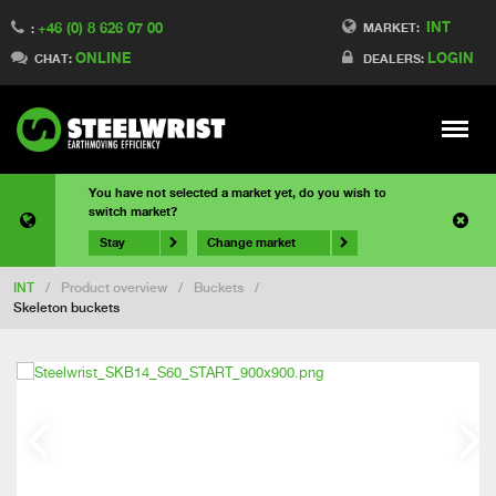
INT
+46 (0) 8 626 07 00
MARKET:
:
ONLINE
LOGIN
CHAT:
DEALERS:
Meny
You have not selected a market yet, do you wish to
switch market?
Stay
Change market
INT
/
Product overview
/
Buckets
/
Skeleton buckets