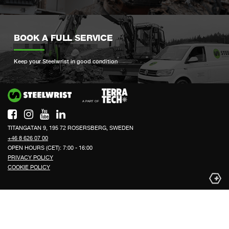
BOOK A FULL SERVICE
Keep your Steelwrist in good condition
Si
TITANGATAN 9, 195 72 ROSERSBERG, SWEDEN
+46 8 626 07 00
OPEN HOURS (CET): 7:00 - 16:00
PRIVACY POLICY
COOKIE POLICY