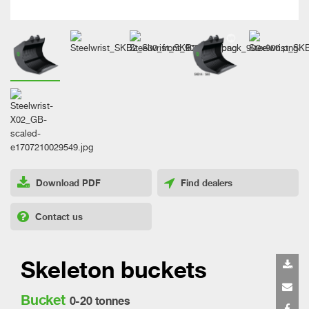
Download PDF
Find dealers
Contact us
Skeleton buckets
Bucket
0-20 tonnes