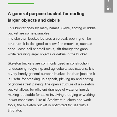
A general purpose bucket for sorting
larger objects and debris
This bucket goes by many names! Sieve, sorting or riddle
bucket are some examples.
The skeleton bucket features a vertical, open, grid-like
structure. It is designed to allow fine materials, such as
sand, loose soil or small rocks, sift through the gaps
while retaining larger objects or debris in the bucket.
Skeleton buckets are commonly used in construction,
landscaping, recycling, and agricultural applications. It is
a very handy general purpose bucket. In urban jobsites it
is useful for breaking up asphalt, picking up and sorting
of (stone) street paving. The open structure of a skeleton
bucket allows for efficient drainage of water or liquids,
making it suitable for tasks involving dredging or working
in wet conditions. Like all Steelwrist buckets and work
tools, the skeleton bucket is optimized for use with a
tiltrotator.