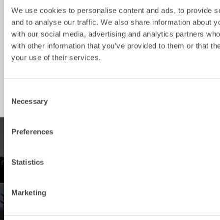
SKB4
3-5
S40
600
130
We use cookies to personalise content and ads, to provide s
and to analyse our traffic. We also share information about yo
SKB6
5-8
S50
800
160
with our social media, advertising and analytics partners wh
SKB8
5-12
S45
1000
370
with other information that you’ve provided to them or that th
your use of their services.
SKB8
5-12
S50
1000
370
SKB14
12-20
S60
1300
620
Consent
Necessary
Selection
Preferences
PRODUCTS
Statistics
Explore our product offering
Marketing
DEALERS