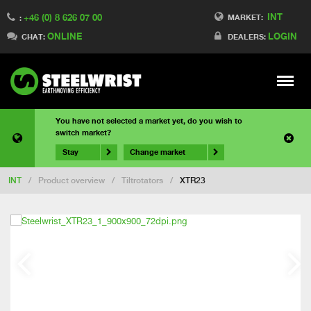
INT
+46 (0) 8 626 07 00
MARKET:
:
ONLINE
LOGIN
CHAT:
DEALERS:
Meny
You have not selected a market yet, do you wish to
switch market?
Stay
Change market
INT
/
Product overview
/
Tiltrotators
/
XTR23