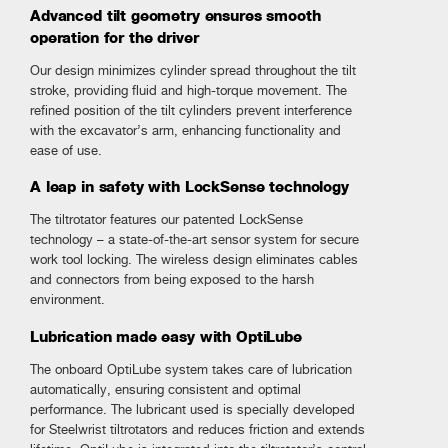
Advanced tilt geometry ensures smooth
operation for the driver
Our design minimizes cylinder spread throughout the tilt
stroke, providing fluid and high-torque movement. The
refined position of the tilt cylinders prevent interference
with the excavator’s arm, enhancing functionality and
ease of use.
A leap in safety with LockSense technology
The tiltrotator features our patented LockSense
technology – a state-of-the-art sensor system for secure
work tool locking. The wireless design eliminates cables
and connectors from being exposed to the harsh
environment.
Lubrication made easy with OptiLube
The onboard OptiLube system takes care of lubrication
automatically, ensuring consistent and optimal
performance. The lubricant used is specially developed
for Steelwrist tiltrotators and reduces friction and extends