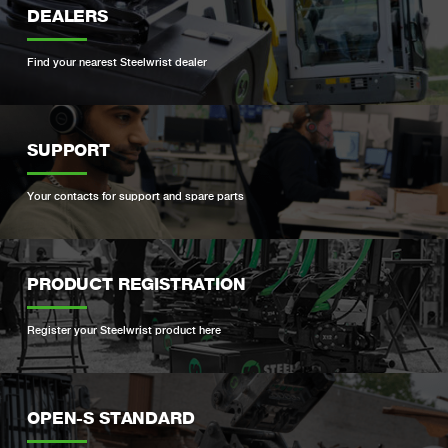
DEALERS
Find your nearest Steelwrist dealer
SUPPORT
Your contacts for support and spare parts
PRODUCT REGISTRATION
Register your Steelwrist product here
OPEN-S STANDARD