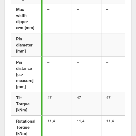
Max 
–
–
–
width 
dipper 
arm [mm]
Pin 
–
–
–
diameter 
[mm]
Pin 
–
–
–
distance 
[cc-
measure] 
[mm]
Tilt 
47
47
47
Torque 
[kNm]
Rotational 
11,4
11,4
11,4
Torque 
[kNm]