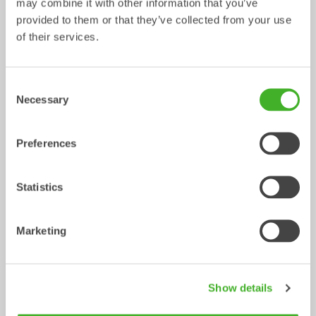
may combine it with other information that you’ve
provided to them or that they’ve collected from your use
Metric
Imperial
of their services.
Tiltrotator
XTR23
XTR23
XTR23
Machine 
SQ65
S70
SQ70
Consent
Interface
Necessary
Selection
Tiltrotator 
SQ65
S70
SQ70
Quick 
Preferences
Coupler
Machine 
19-23
19-23
19-23
Statistics
weight 
[ton]
Marketing
Max 
240
240
240
Breakout 
torque 
[kNm]
Show details
Weight 
608
640
660
from [kg]