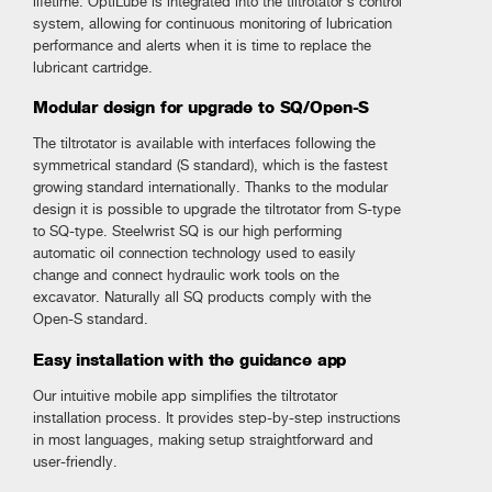
lifetime. OptiLube is integrated into the tiltrotator’s control
system, allowing for continuous monitoring of lubrication
performance and alerts when it is time to replace the
lubricant cartridge.
Modular design for upgrade to SQ/Open-S
The tiltrotator is available with interfaces following the
symmetrical standard (S standard), which is the fastest
growing standard internationally. Thanks to the modular
design it is possible to upgrade the tiltrotator from S-type
to SQ-type. Steelwrist SQ is our high performing
automatic oil connection technology used to easily
change and connect hydraulic work tools on the
excavator. Naturally all SQ products comply with the
Open-S standard.
Easy installation with the guidance app
Our intuitive mobile app simplifies the tiltrotator
installation process. It provides step-by-step instructions
in most languages, making setup straightforward and
user-friendly.