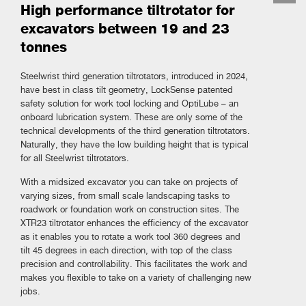
High performance tiltrotator for
excavators between 19 and 23
tonnes
Steelwrist third generation tiltrotators, introduced in 2024,
have best in class tilt geometry, LockSense patented
safety solution for work tool locking and OptiLube – an
onboard lubrication system. These are only some of the
technical developments of the third generation tiltrotators.
Naturally, they have the low building height that is typical
for all Steelwrist tiltrotators.
With a midsized excavator you can take on projects of
varying sizes, from small scale landscaping tasks to
roadwork or foundation work on construction sites. The
XTR23 tiltrotator enhances the efficiency of the excavator
as it enables you to rotate a work tool 360 degrees and
tilt 45 degrees in each direction, with top of the class
precision and controllability. This facilitates the work and
makes you flexible to take on a variety of challenging new
jobs.