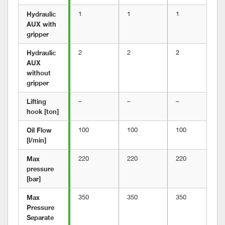
Hydraulic 
1
1
1
AUX with 
gripper	
Hydraulic 
2
2
2
AUX 
without 
gripper
Lifting 
–
–
–
hook [ton]
Oil Flow 
100
100
100
[l/min]
Max 
220
220
220
pressure 
[bar]
Max 
350
350
350
Pressure 
Separate 