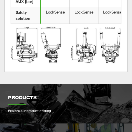
AUX [bar]
Safety 
LockSense
LockSense
LockSense
solution	
PRODUCTS
Explore our product offering