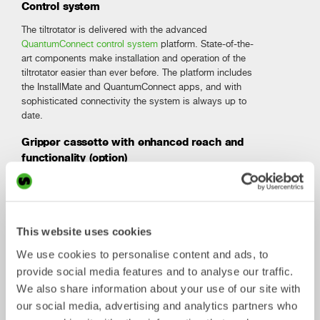
Control system
The tiltrotator is delivered with the advanced
QuantumConnect control system
platform. State-of-the-
art components make installation and operation of the
tiltrotator easier than ever before. The platform includes
the InstallMate and QuantumConnect apps, and with
sophisticated connectivity the system is always up to
date.
Gripper cassette with enhanced reach and
functionality (option)
The downward angled 3-finger gripper extends the reach
of your excavator. With its improved geometry it gives
you wide opening and near-complete closure, and it
handles objects with unmatched precision. The robust
This website uses cookies
design, including sturdy cylinder covers, ensures smooth
operation in all your jobs.
We use cookies to personalise content and ads, to
provide social media features and to analyse our traffic.
We also share information about your use of our site with
Technical specification
Open-S
our social media, advertising and analytics partners who