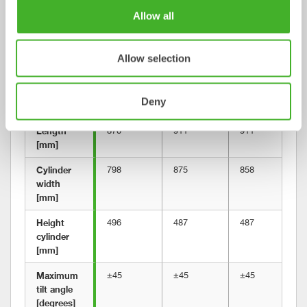
Allow all
Gripper 
120
120
120
weight 
[kg]
Allow selection
Building 
581
585
585
height 
Deny
[mm]
Length 
870
911
911
[mm]
Cylinder 
798
875
858
width 
[mm]
Height 
496
487
487
cylinder 
[mm]
Maximum 
±45
±45
±45
tilt angle 
[degrees]