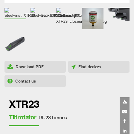
Download PDF
Find dealers
Contact us
XTR23
Tiltrotator
19-23 tonnes