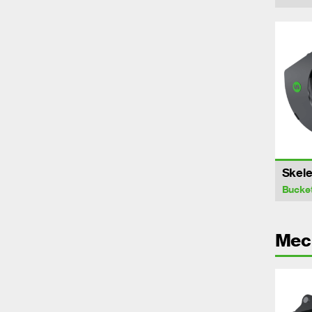
Skele
Bucke
Mech