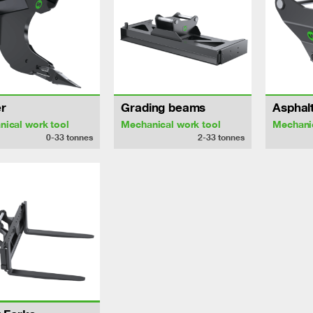
r
Grading beams
Asphalt
ical work tool
Mechanical work tool
Mechanic
0-33
tonnes
2-33
tonnes