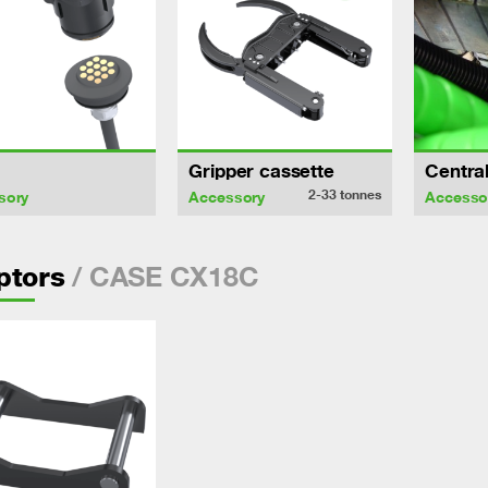
Gripper cassette
Central
2-33
tonnes
sory
Accessory
Accesso
/ CASE CX18C
ptors