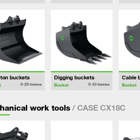
ton buckets
Digging buckets
Cable 
0-20
tonnes
0-33
tonnes
t
Bucket
Bucket
/ CASE CX18C
anical work tools