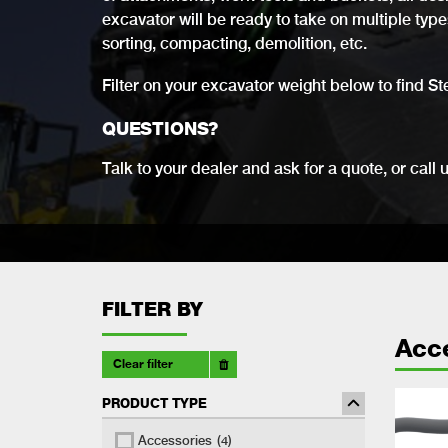
excavator will be ready to take on multiple types 
sorting, compacting, demolition, etc.
Filter on your excavator weight below to find St
QUESTIONS?
Talk to your dealer and ask for a quote, or call 
FILTER BY
Acc
Clear filter
PRODUCT TYPE
Accessories
(4)