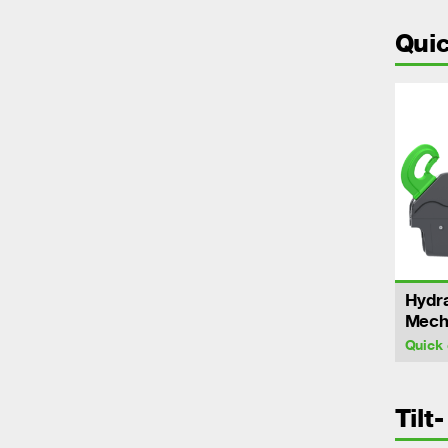
Quic
Hydra
Mecha
Quick 
Tilt