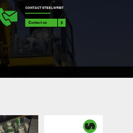
CONTACT STEELWRIST
Contact us