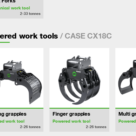
t Forks
ical work tool
2-33
tonnes
/ CASE CX18C
ered work tools
ng grapples
Finger grapples
Multi g
ed work tool
Powered work tool
Powered
2-26
tonnes
2-26
tonnes