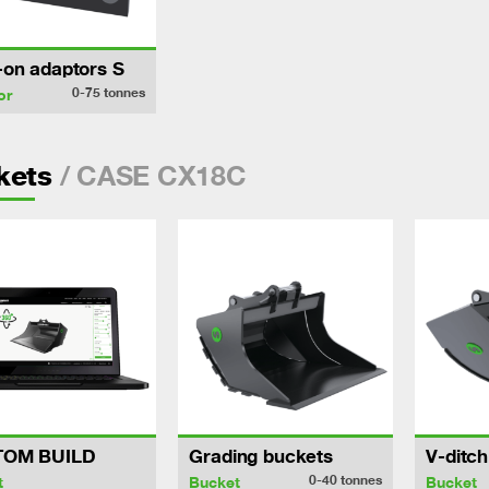
-on adaptors S
0-75
tonnes
or
/ CASE CX18C
kets
TOM BUILD
Grading buckets
V-ditc
0-40
tonnes
t
Bucket
Bucket