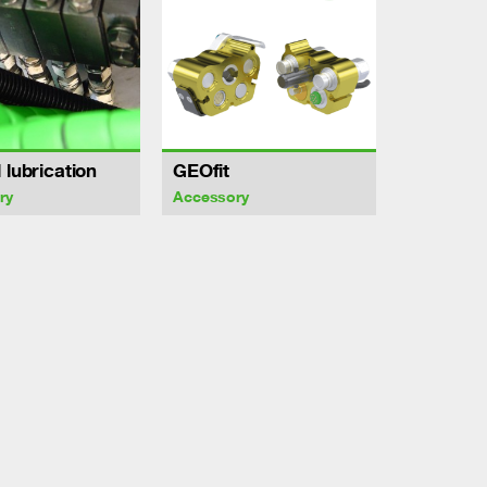
 lubrication
GEOfit
ry
Accessory