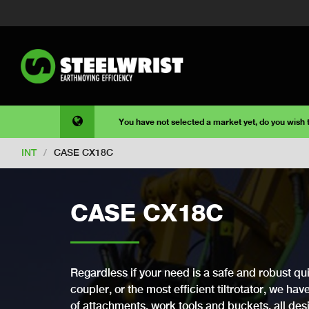
You have not selected a market yet, do you wish
INT
/
CASE CX18C
CASE CX18C
Regardless if your need is a safe and robust qui
coupler, or the most efficient tiltrotator, we ha
of attachments, work tools and buckets, all desi