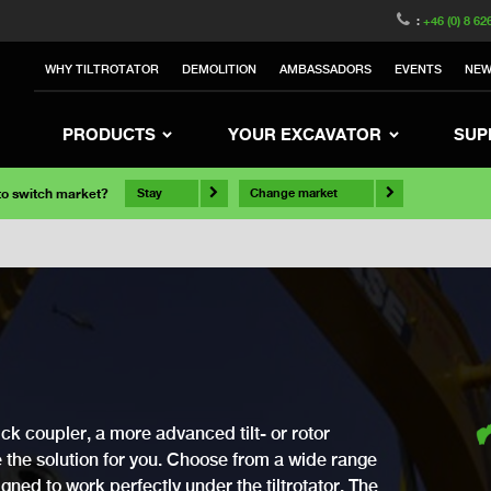
:
+46 (0) 8 62
WHY TILTROTATOR
DEMOLITION
AMBASSADORS
EVENTS
NE
PRODUCTS
YOUR EXCAVATOR
SUP
 to switch market?
Stay
Change market
ck coupler, a more advanced tilt- or rotor
ve the solution for you. Choose from a wide range
gned to work perfectly under the tiltrotator. The