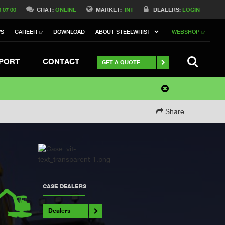
6 07 00
CHAT:
ONLINE
MARKET:
INT
DEALERS:
LOGIN
WS
CAREER
DOWNLOAD
ABOUT STEELWRIST
WEBSHOP
SEARCH
PORT
CONTACT
GET A QUOTE
Share
CASE DEALERS
Dealers