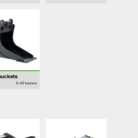
buckets
0-40
tonnes