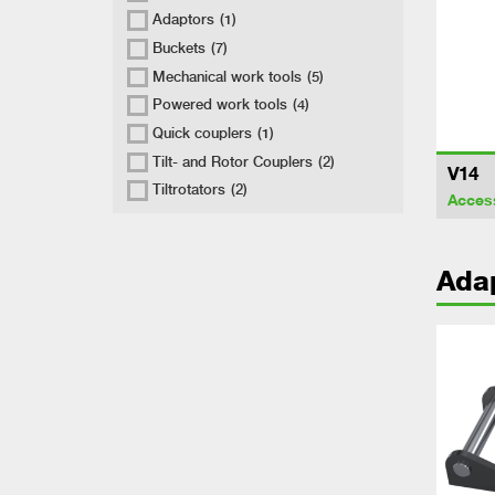
Adaptors
(1)
Buckets
(7)
Mechanical work tools
(5)
Powered work tools
(4)
Quick couplers
(1)
Tilt- and Rotor Couplers
(2)
V14
Tiltrotators
(2)
Acces
Ada