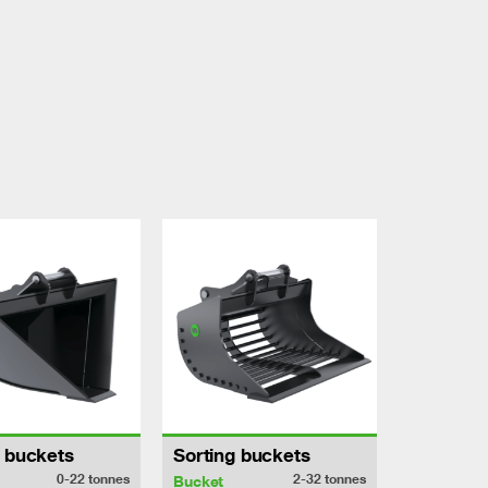
h buckets
Sorting buckets
0-22
tonnes
2-32
tonnes
Bucket