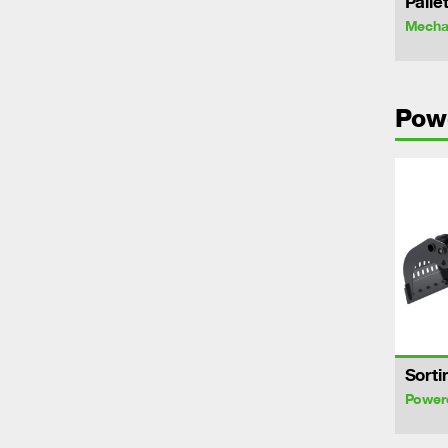
Palle
Mechan
Pow
Sorti
Power