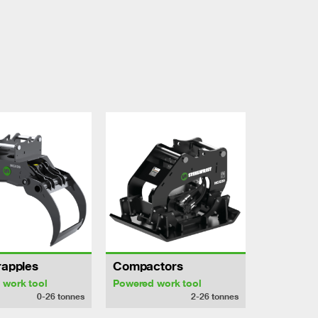
rapples
Compactors
 work tool
Powered work tool
0-26
tonnes
2-26
tonnes