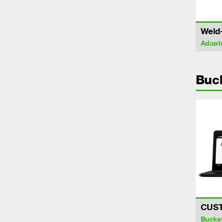
Weld
Adapt
Buc
CUS
Bucke