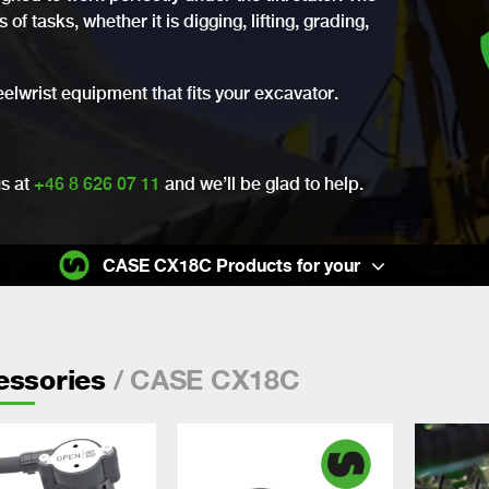
of tasks, whether it is digging, lifting, grading,
eelwrist equipment that fits your excavator.
us at
+46 8 626 07 11
and we’ll be glad to help.
CASE CX18C Products for your
/ CASE CX18C
essories