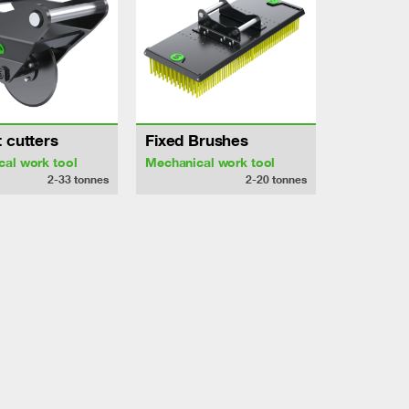
 cutters
Fixed Brushes
al work tool
Mechanical work tool
2-33
tonnes
2-20
tonnes