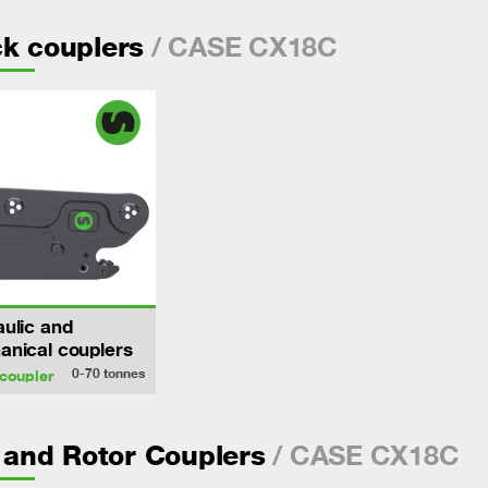
/ CASE CX18C
k couplers
ulic and
nical couplers
0-70
tonnes
coupler
/ CASE CX18C
- and Rotor Couplers