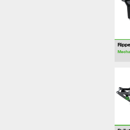
Rippe
Mechan