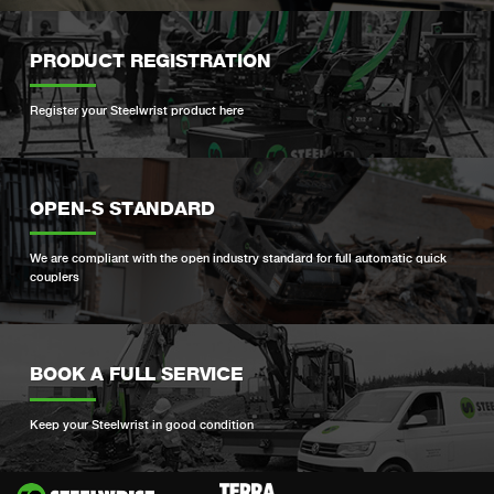
PRODUCT REGISTRATION
Register your Steelwrist product here
OPEN-S STANDARD
We are compliant with the open industry standard for full automatic quick
couplers
BOOK A FULL SERVICE
Keep your Steelwrist in good condition
Si