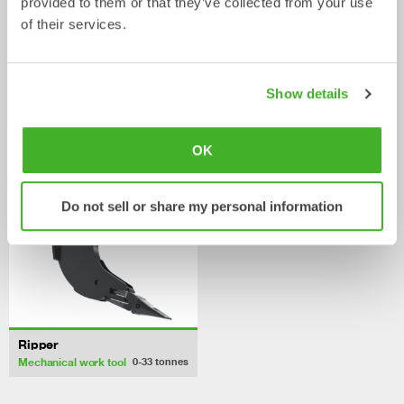
provided to them or that they’ve collected from your use
of their services.
Digging buckets
Cable buckets
Bucket
Bucket
0-33
tonnes
0-40
tonnes
Show details
/ JCB 300T
Mechanical work tools
OK
Do not sell or share my personal information
Ripper
Mechanical work tool
0-33
tonnes