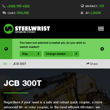
US
(860) 999 4202
MARKET:
:
ONLINE
LOGIN
CHAT:
ÅF:
Meny
You have not selected a market yet, do you wish to
switch market?
Stay
Change market
US
/
JCB 300T
Share
JCB 300T
Regardless if your need is a safe and robust quick coupler, a more
advanced tilt- or rotor coupler, or the most efficient tiltrotator, we