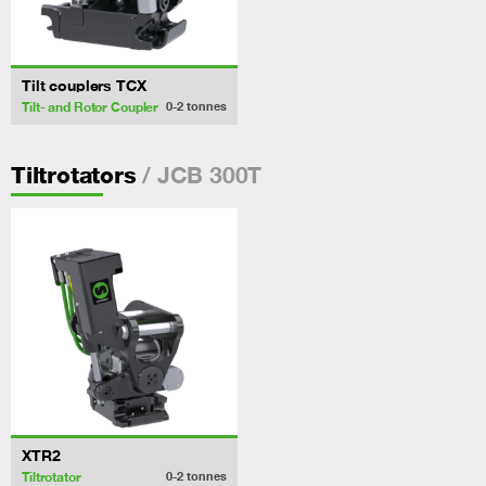
Tilt couplers TCX
Tilt- and Rotor Coupler
0-2
tonnes
/ JCB 300T
Tiltrotators
XTR2
Tiltrotator
0-2
tonnes