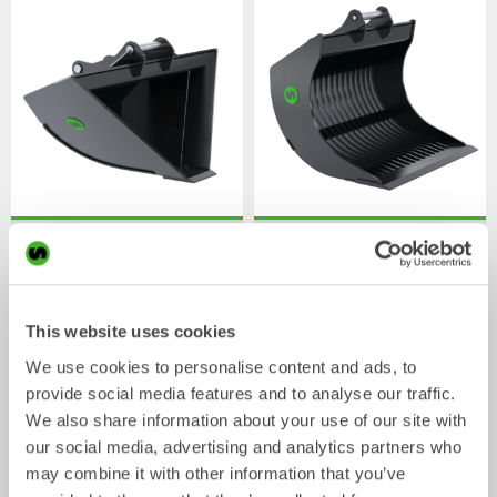
V-ditch buckets
Skeleton buckets
Bucket
Bucket
0-22
tonnes
0-20
tonnes
This website uses cookies
We use cookies to personalise content and ads, to
provide social media features and to analyse our traffic.
We also share information about your use of our site with
our social media, advertising and analytics partners who
may combine it with other information that you’ve