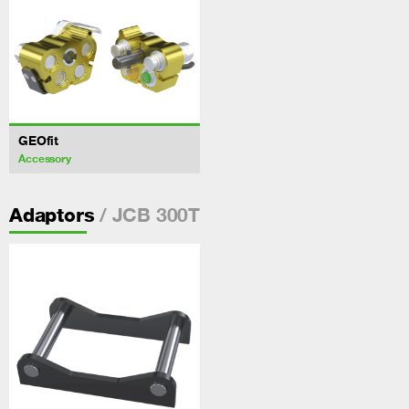
GEOfit
Accessory
/ JCB 300T
Adaptors