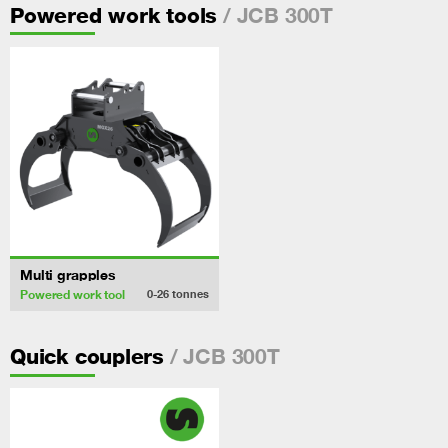
/ JCB 300T
Powered work tools
Multi grapples
Powered work tool
0-26
tonnes
/ JCB 300T
Quick couplers