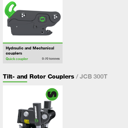
Hydraulic and Mechanical
couplers
Quick coupler
0-70
tonnes
/ JCB 300T
Tilt- and Rotor Couplers