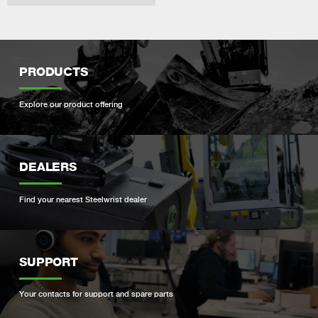
PRODUCTS
Explore our product offering
DEALERS
Find your nearest Steelwrist dealer
SUPPORT
Your contacts for support and spare parts