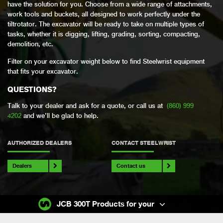
have the solution for you. Choose from a wide range of attachments,
work tools and buckets, all designed to work perfectly under the
tiltrotator. The excavator will be ready to take on multiple types of
tasks, whether it is digging, lifting, grading, sorting, compacting,
demolition, etc.
Filter on your excavator weight below to find Steelwrist equipment
that fits your excavator.
QUESTIONS?
Talk to your dealer and ask for a quote, or call us at
(860) 999
4202
and we’ll be glad to help.
AUTHORIZED DEALERS
CONTACT STEELWRIST
Dealers
Contact us
JCB 300T Products for your