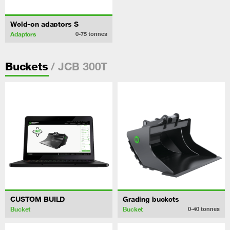
Weld-on adaptors S
Adaptors
0-75
tonnes
/ JCB 300T
Buckets
CUSTOM BUILD
Grading buckets
Bucket
Bucket
0-40
tonnes