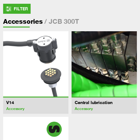
FILTER
/ JCB 300T
Accessories
V14
Central lubrication
Accessory
Accessory