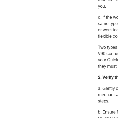
you.
d. If the 
same type 
or work to
flexible co
Two types 
V90 connec
your Quick
they must 
2. Verify 
a. Gently 
mechanical
steps.
b. Ensure f