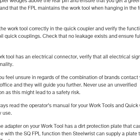
ler wedges above the rear pin and ensure that you get a gree
 and that the FPL maintains the work tool when hanging in the f
he work tool correctly in the quick coupler and verify the functi
oil quick couplings. Check that no leakage exists and ensure ful
ork tool has an electrical connector, verify that all electrical si
nality.
ou feel unsure in regards of the combination of brands contact
 office and they will guide you further. Never use an unverified
n as this might lead to a safety risk.
ys read the operator’s manual for your Work Tools and Quick
y use.
he adapter on your Work Tool has a dirt protection plate that c
e with the SQ FPL function then Steelwrist can supply a plate th