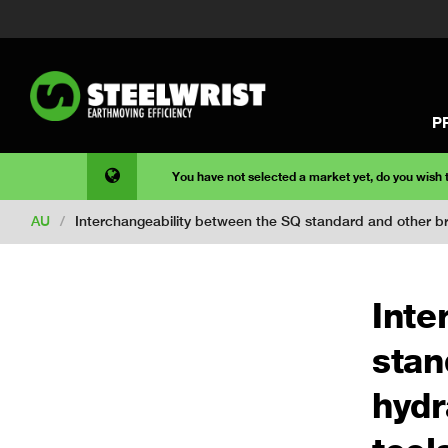
P
You have not selected a market yet, do you wish
AU
/
Interchangeability between the SQ standard and other bra
Inte
stan
hydr