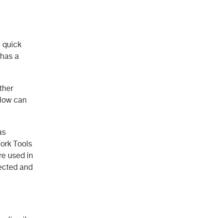
n quick
 has a
ther
elow can
as
ork Tools
re used in
fected and