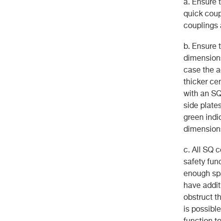
a. Ensure 
quick coup
couplings 
b. Ensure 
dimensions
case the a
thicker cen
with an SQ 
side plate
green indi
dimensions
c. All SQ 
safety fun
enough spa
have addit
obstruct t
is possibl
function to