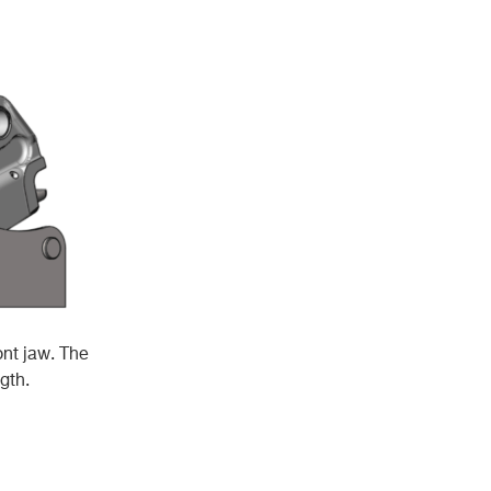
ont jaw. The
gth.