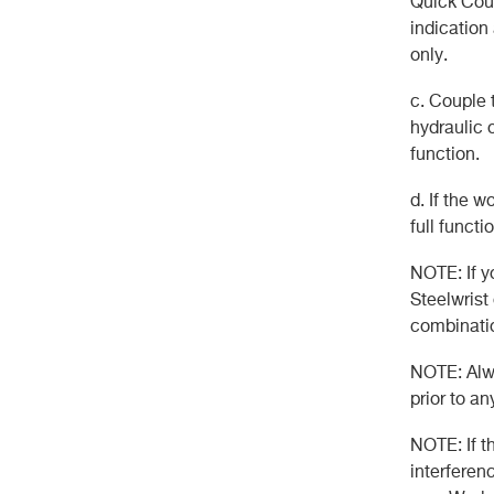
Quick Coup
indication
only.
c. Couple t
hydraulic 
function.
d. If the w
full functio
NOTE: If y
Steelwrist
combinatio
NOTE: Alwa
prior to an
NOTE: If t
interferenc