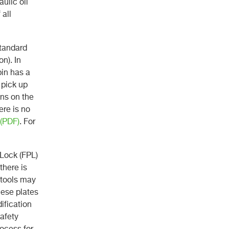
ulic oil
 all
standard
n). In
pin has a
 pick up
ins on the
ere is no
 (PDF)
. For
 Lock (FPL)
there is
 tools may
hese plates
ification
safety
rocess for