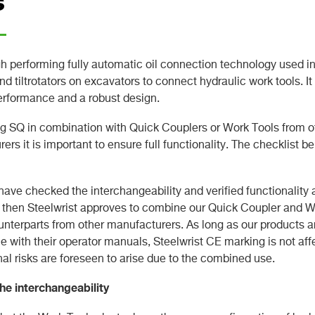
s
gh performing fully automatic oil connection technology used i
nd tiltrotators on excavators to connect hydraulic work tools. It
erformance and a robust design.
 SQ in combination with Quick Couplers or Work Tools from o
ers it is important to ensure full functionality. The checklist b
ave checked the interchangeability and verified functionality 
 then Steelwrist approves to combine our Quick Coupler and W
ounterparts from other manufacturers. As long as our products a
 with their operator manuals, Steelwrist CE marking is not af
nal risks are foreseen to arise due to the combined use.
he interchangeability