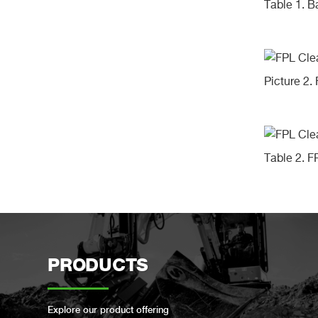
Table 1. 
Picture 2.
Table 2. 
PRODUCTS
Explore our product offering