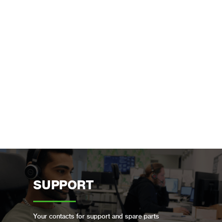
SUPPORT
Your contacts for support and spare parts