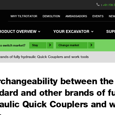
:
+61 735 
WHY TILTROTATOR
DEMOLITION
AMBASSADORS
EVENTS
NE
RODUCT OVERVIEW
YOUR EXCAVATOR
SUP
 to switch market?
Stay
Change market
nds of fully hydraulic Quick Couplers and work tools
rchangeability between th
dard and other brands of fu
aulic Quick Couplers and 