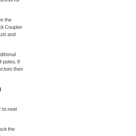
ve the
ick Coupler
bust and
ditional
poles. If
ectors then
)
 to next
lock the