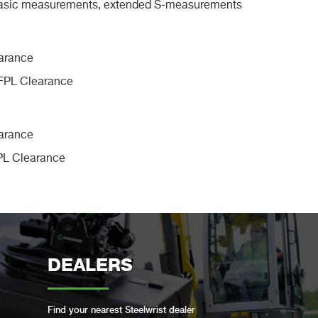
Basic measurements, extended S-measurements
 FPL Clearance
FPL Clearance
DEALERS
Find your nearest Steelwrist dealer