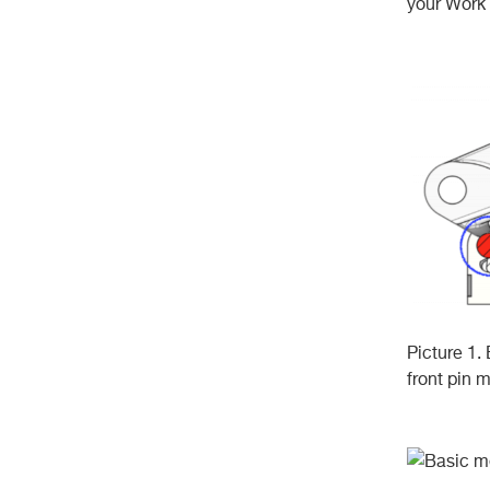
your Work 
Picture 1. 
front pin 