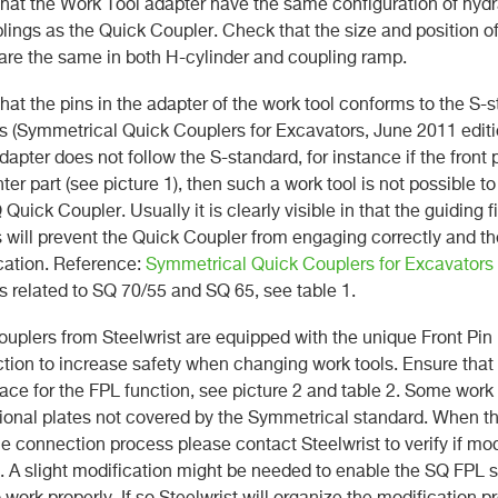
that the Work Tool adapter have the same configuration of hydra
lings as the Quick Coupler. Check that the size and position of
are the same in both H-cylinder and coupling ramp.
that the pins in the adapter of the work tool conforms to the S-
 (Symmetrical Quick Couplers for Excavators, June 2011 editio
dapter does not follow the S-standard, for instance if the front 
ter part (see picture 1), then such a work tool is not possible to
Quick Coupler. Usually it is clearly visible in that the guiding f
s will prevent the Quick Coupler from engaging correctly and th
cation. Reference:
Symmetrical Quick Couplers for Excavators
 related to SQ 70/55 and SQ 65, see table 1.
couplers from Steelwrist are equipped with the unique Front Pin
ction to increase safety when changing work tools. Ensure that 
ce for the FPL function, see picture 2 and table 2. Some work
ional plates not covered by the Symmetrical standard. When t
he connection process please contact Steelwrist to verify if mod
e. A slight modification might be needed to enable the SQ FPL 
 work properly. If so Steelwrist will organize the modification p