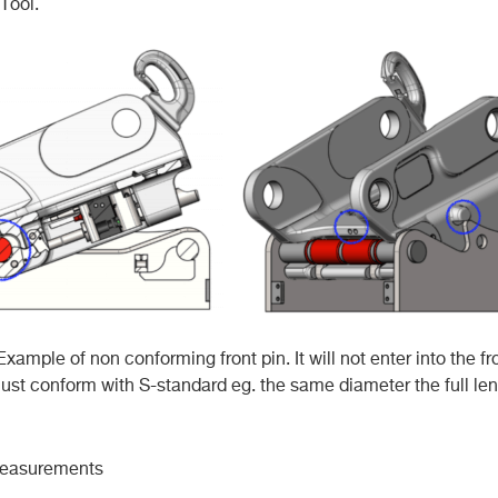
Tool.
Example of non conforming front pin. It will not enter into the fr
must conform with S-standard eg. the same diameter the full len