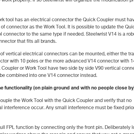
work tool has an electrical connector the Quick Coupler must ha
of connector as the Work Tool. It is possible to update the Qu
ol connector to the same type if needed. Steelwrist V14 is a ro
nnector that fits all brands.
of vertical electrical connectors can be mounted, either the tra
tor with 10 poles or the more advanced V14 connector with 14 
 Coupler or Work Tool have two side by side V90 vertical conn
be combined into one V14 connector instead.
the functionality (on plain ground and with no people close by
couple the Work Tool with the Quick Coupler and verify that no
 interference occur. Any small interference must be fixed prior
ull FPL function by connecting only the front pin. Deliberately 