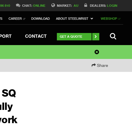
396 810
CHAT:
ONLINE
MARKET:
AU
DEALERS:
LOGIN
WS
CAREER
DOWNLOAD
ABOUT STEELWRIST
WEBSHOP
SEARCH
PORT
CONTACT
GET A QUOTE
Share
e SQ
lly
work