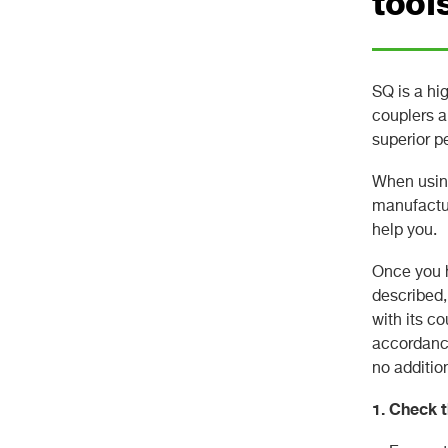
tool
SQ is a hi
couplers a
superior p
When using
manufactur
help you.
Once you h
described,
with its c
accordance
no additio
1. Check t