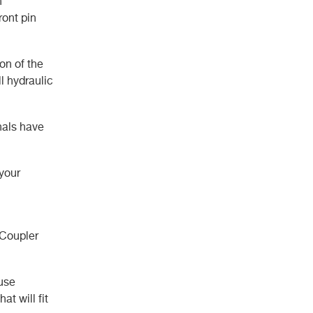
n
ront pin
on of the
l hydraulic
gnals have
 your
 Coupler
ause
at will fit