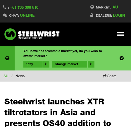
AU
+61 735 396 810
MARKET:
:
ONLINE
LOGIN
CHAT:
DEALERS:
Meny
You have not selected a market yet, do you wish to
switch market?
Stay
Change market
AU
/
News
Share
Steelwrist launches XTR
tiltrotators in Asia and
presents OS40 addition to