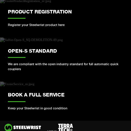
PRODUCT REGISTRATION
Register your Steelwrist product here
OPEN-S STANDARD
We are compliant with the open industry standard for full automatic quick
couplers
BOOK A FULL SERVICE
Keep your Steelwrist in good condition
Si