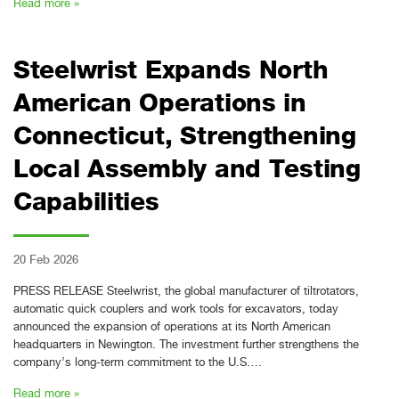
Read more »
Steelwrist Expands North
American Operations in
Connecticut, Strengthening
Local Assembly and Testing
Capabilities
20 Feb 2026
PRESS RELEASE Steelwrist, the global manufacturer of tiltrotators,
automatic quick couplers and work tools for excavators, today
announced the expansion of operations at its North American
headquarters in Newington. The investment further strengthens the
company’s long-term commitment to the U.S….
Read more »