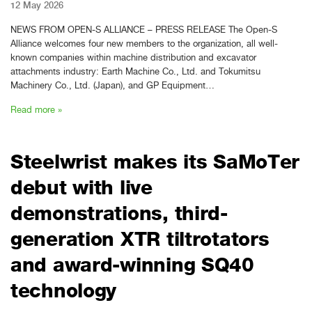
12 May 2026
NEWS FROM OPEN-S ALLIANCE – PRESS RELEASE The Open-S
Alliance welcomes four new members to the organization, all well-
known companies within machine distribution and excavator
attachments industry: Earth Machine Co., Ltd. and Tokumitsu
Machinery Co., Ltd. (Japan), and GP Equipment…
Read more »
Steelwrist makes its SaMoTer
debut with live
demonstrations, third-
generation XTR tiltrotators
and award-winning SQ40
technology