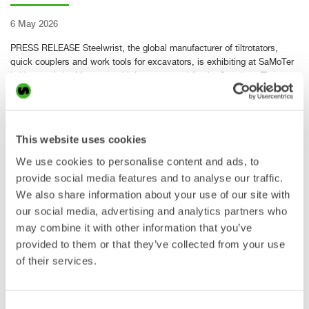
6 May 2026
PRESS RELEASE Steelwrist, the global manufacturer of tiltrotators,
quick couplers and work tools for excavators, is exhibiting at SaMoTer
in Verona, Italy, May 6–9, with its own stand for the first time. The
exhibition marks an important milestone for Steelwrist…
Read more »
This website uses cookies
Steelwrist strengthens its
We use cookies to personalise content and ads, to
provide social media features and to analyse our traffic.
presence in Poland with new
We also share information about your use of our site with
facility in Falenty Nowe
our social media, advertising and analytics partners who
may combine it with other information that you’ve
provided to them or that they’ve collected from your use
of their services.
29 Apr 2026
PRESS RELEASE Steelwrist, the global manufacturer of tiltrotators,
quick couplers and work tools for excavators, continues to strengthen
Consent