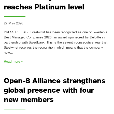
reaches Platinum level
27 May 2026
PRESS RELEASE Steelwrist has been recognized as one of Sweden’s
Best Managed Companies 2026, an award sponsored by Deloitte in
partnership with Swedbank. This is the seventh consecutive year that
Steelwrist receives the recognition, which means that the company
now…
Read more »
Open-S Alliance strengthens
global presence with four
new members