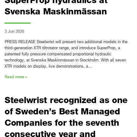
Svenska Maskinmässan
3 Jun 2026
PRESS RELEASE Steelwrist will present two additional models in the
third-generation XTR tiltrotator range, and introduce SuperProp, a
patented fully pressure compensated proportional hydraulic
technology, at Svenska Maskinmässan in Stockholm. With all seven
XTR models on display, live demonstrations, a…
Read more »
Steelwrist recognized as one
of Sweden’s Best Managed
Companies for the seventh
consecutive year and