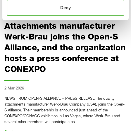
Read more »
Deny
Attachments manufacturer
Werk-Brau joins the Open-S
Alliance, and the organization
hosts a press conference at
CONEXPO
2 Mar 2026
NEWS FROM OPEN-S ALLIANCE – PRESS RELEASE The quality
attachments manufacturer Werk-Brau Company (USA), joins the Open-
S Alliance. Their membership is announced just ahead of the
CONEXPO/CONAGG exhibition in Las Vegas, where Werk-Brau and
several other members will participate as…