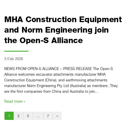
MHA Construction Equipment
and Norm Engineering join
the Open-S Alliance
3 Feb 2026
NEWS FROM OPEN-S ALLIANCE – PRESS RELEASE The Open-S
Alliance welcomes excavator attachments manufacturer MHA
Construction Equipment (China), and earthmoving attachments
manufacturer Norm Engineering Pty Ltd (Australia) as members. They
are the first companies from China and Australia to join…
Read more »
1
2
3
…
7
»