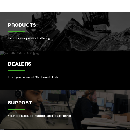
PRODUCTS
Explore our product offering
DEALERS
Find your nearest Steelwrist dealer
SUPPORT
Your contacts for support and spare parts