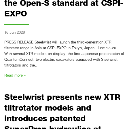
the Open-S standard at CSPI-
EXPO
16 Jun 2026
PRESS RELEASE Steelwrist will launch the third-generation XTR
tiltrotator range in Asia at CSPI-EXPO in Tokyo, Japan, June 17–20.
With several XTR models on display, the first Japanese presentation of
QuantumConnect, two electric excavators equipped with Steelwrist
tiltrotators and the…
Read more »
Steelwrist presents new XTR
tiltrotator models and
introduces patented
SuperProp hydraulics at