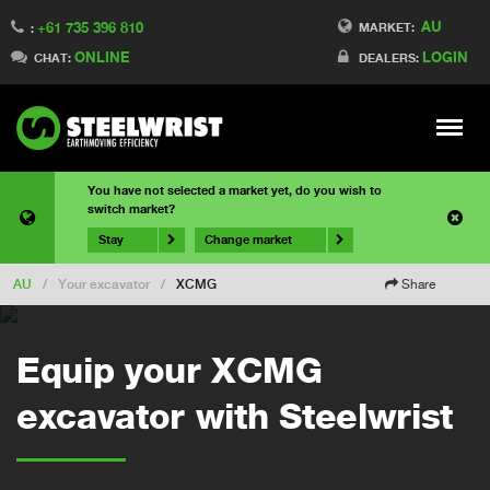
AU
+61 735 396 810
MARKET:
:
ONLINE
LOGIN
CHAT:
DEALERS:
Meny
You have not selected a market yet, do you wish to
switch market?
Stay
Change market
AU
/
Your excavator
/
XCMG
Share
Equip your XCMG
excavator with Steelwrist