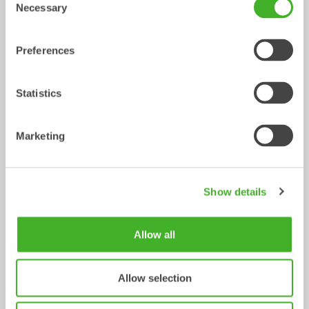
Tiltrotator
Tiltrotator
6-10
ton
7-12
ton
Necessary
Selection
Preferences
Statistics
Marketing
X14
XTR13
Tiltrotator
Tiltrotator
10-14
ton
10-13
ton
Show details
Allow all
Allow selection