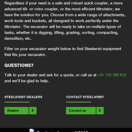
Regardless if your need is a safe and robust quick coupler, a more
advanced tilt- or rotor coupler, or the most efficient tiltrotator, we
have the solution for you. Choose from a wide range of attachments,
work tools and buckets, all designed to work perfectly under the
tiltrotator. The excavator will be ready to take on multiple types of
tasks, whether it is digging, lifting, grading, sorting, compacting,
demolition, etc.
Filter on your excavator weight below to find Steelwrist equipment
that fits your excavator.
QUESTIONS?
Talk to your dealer and ask for a quote, or call us at
+61 735 396 810
and we’ll be glad to help.
STEELWRIST DEALERS
CONTACT STEELWRIST
Dealers
Contact us