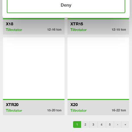
Deny
X18
XTR15
Tiltrotator
Tiltrotator
12-16
ton
12-15
ton
XTR20
X20
Tiltrotator
Tiltrotator
15-20
ton
16-22
ton
1
2
3
4
5
›
»