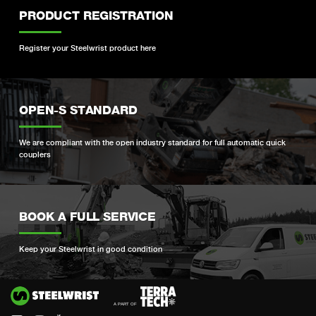
PRODUCT REGISTRATION
Register your Steelwrist product here
OPEN-S STANDARD
We are compliant with the open industry standard for full automatic quick
couplers
BOOK A FULL SERVICE
Keep your Steelwrist in good condition
Si