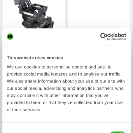
XTR7
X07
Tiltrotator
Tiltrotator
4-7
ton
5-7
ton
This website uses cookies
We use cookies to personalise content and ads, to
provide social media features and to analyse our traffic.
We also share information about your use of our site with
our social media, advertising and analytics partners who
may combine it with other information that you’ve
provided to them or that they’ve collected from your use
of their services.
XTR10
X12
Consent