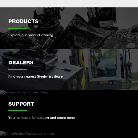
PRODUCTS
Explore our product offering
DEALERS
Find your nearest Steelwrist dealer
SUPPORT
Your contacts for support and spare parts