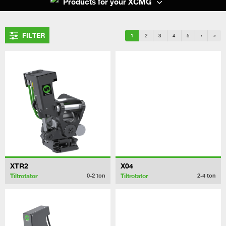
Products for your XCMG
FILTER
1
2
3
4
5
›
»
XTR2
X04
Tiltrotator
Tiltrotator
0-2
ton
2-4
ton