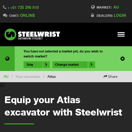
AU
+61 735 396 810
MARKET:
:
ONLINE
LOGIN
CHAT:
DEALERS:
Meny
You have not selected a market yet, do you wish to
switch market?
Stay
Change market
AU
/
Your excavator
/
Atlas
Share
Equip your Atlas
excavator with Steelwrist