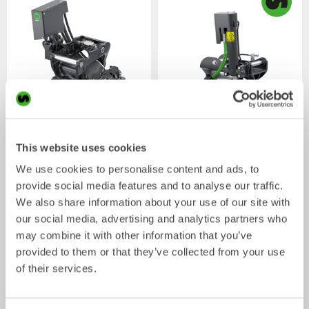
XTR7
X07
This website uses cookies
Tiltrotator
Tiltrotator
4-7
ton
5-7
ton
We use cookies to personalise content and ads, to
provide social media features and to analyse our traffic.
We also share information about your use of our site with
our social media, advertising and analytics partners who
may combine it with other information that you’ve
provided to them or that they’ve collected from your use
of their services.