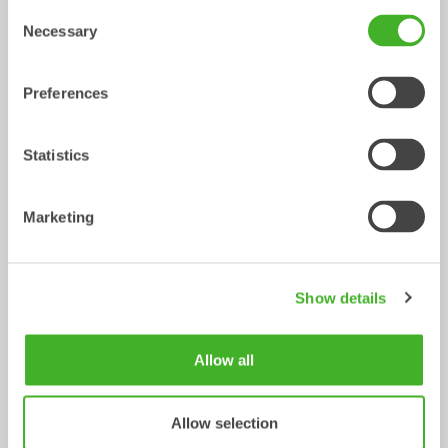
Consent
XTR10
X12
Necessary
Selection
Tiltrotator
Tiltrotator
6-10
ton
7-12
ton
Preferences
Statistics
Marketing
X14
XTR13
Show details
Tiltrotator
Tiltrotator
10-14
ton
10-13
ton
Allow all
Allow selection