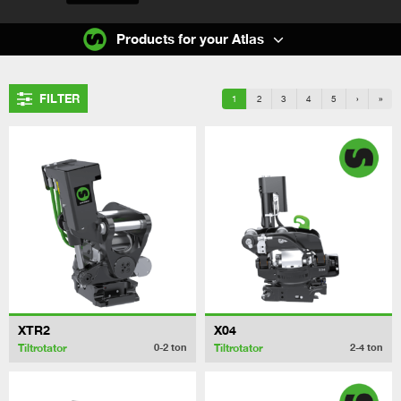
Products for your Atlas
FILTER
1
2
3
4
5
›
»
XTR2
X04
Tiltrotator
Tiltrotator
0-2
ton
2-4
ton