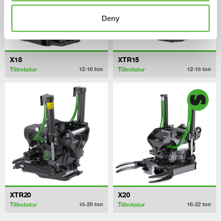
Deny
X18
XTR15
Tiltrotator
Tiltrotator
12-16
ton
12-15
ton
XTR20
X20
Tiltrotator
Tiltrotator
15-20
ton
16-22
ton