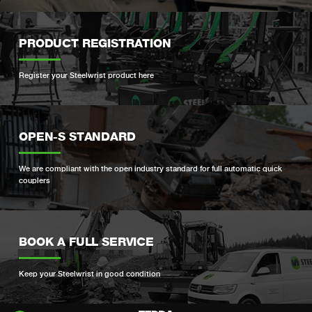
PRODUCT REGISTRATION
Register your Steelwrist product here
OPEN-S STANDARD
We are compliant with the open industry standard for full automatic quick
couplers
BOOK A FULL SERVICE
Keep your Steelwrist in good condition