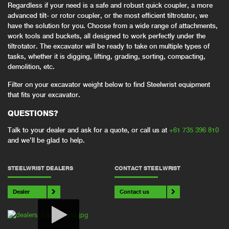
Regardless if your need is a safe and robust quick coupler, a more
advanced tilt- or rotor coupler, or the most efficient tiltrotator, we
have the solution for you. Choose from a wide range of attachments,
work tools and buckets, all designed to work perfectly under the
tiltrotator. The excavator will be ready to take on multiple types of
tasks, whether it is digging, lifting, grading, sorting, compacting,
demolition, etc.
Filter on your excavator weight below to find Steelwrist equipment
that fits your excavator.
QUESTIONS?
Talk to your dealer and ask for a quote, or call us at
+61 735 396 810
and we’ll be glad to help.
STEELWRIST DEALERS
CONTACT STEELWRIST
Dealer
Contact us