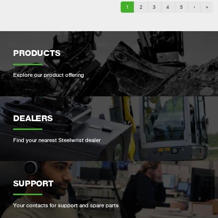
1
2
3
4
5
›
»
PRODUCTS
Explore our product offering
DEALERS
Find your nearest Steelwrist dealer
SUPPORT
Your contacts for support and spare parts