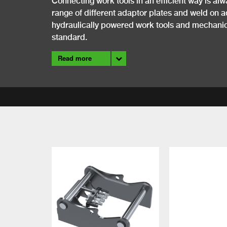
Connecting work tools in an efficient way is alw
range of different adaptor plates and weld on a
hydraulically powered work tools and mechanica
standard.
Read more