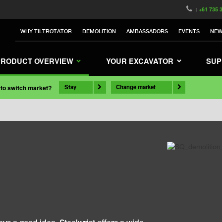
:
+61 735 
WHY TILTROTATOR
DEMOLITION
AMBASSADORS
EVENTS
NE
PRODUCT OVERVIEW
YOUR EXCAVATOR
SUP
Stay
Change market
 to switch market?