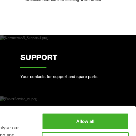
SUPPORT
Your contacts for support and spare parts
BOOK A FULL SERVICE
Allow all
alyse our
ing and