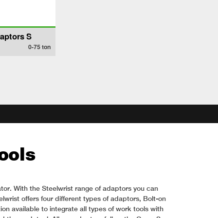
aptors S
0-75
ton
ools
tor. With the Steelwrist range of adaptors you can
wrist offers four different types of adaptors, Bolt-on
 available to integrate all types of work tools with