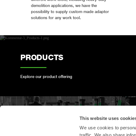
demolition applications, we have the
possibility to supply custom made adaptor
solutions for any work tool.
PRODUCTS
Explore our product offering
PRODUCT
This website uses cookie
REGISTRATION
We use cookies to personal
traffic. We also share info