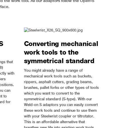
d the work tool. All our adaptors follow the Open-S
rface.
S
Converting mechanical
work tools to the
symmetrical standard
ngs that
®)
You might already have a range of
ctly with
mechanical work tools such as buckets,
lers
rippers, asphalt cutters, grading beams,
sitions.
brushes, pallet forks or other types of tools
ou can
which you want to convert to the
t to
symmetrical standard (S-type). With our
rd for
Weld-on S adaptors you can easily convert
these work tools and continue to use them
with your Steelwrist coupler or tiltrotator.
This is an affordable alternative that
breathes new life into existing work tools.