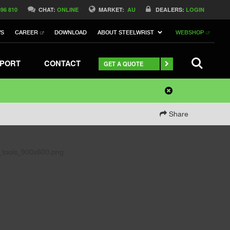
396 810
CHAT:
ONLINE
MARKET:
AU
DEALERS:
LOGIN
WS
CAREER
DOWNLOAD
ABOUT STEELWRIST
WEBSHOP
SEARCH
PORT
CONTACT
GET A QUOTE
Share