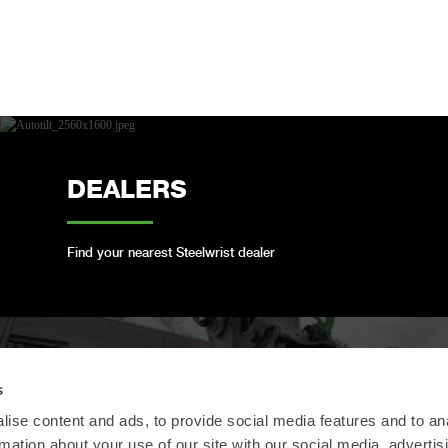
DEALERS
Find your nearest Steelwrist dealer
OPEN-S STANDARD
s
ise content and ads, to provide social media features and to an
rmation about your use of our site with our social media, advertis