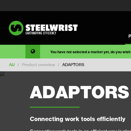
You have not selected a market yet, do you wish
AU
/
Product overview
/
ADAPTORS
ADAPTORS
Connecting work tools efficiently