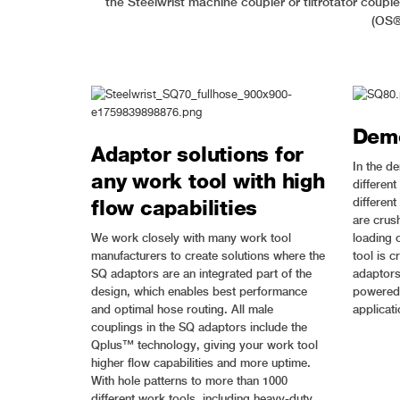
the Steelwrist machine coupler or tiltrotator coup
(OS®)
Demo
Adaptor solutions for
In the d
any work tool with high
different
differen
flow capabilities
are crush
We work closely with many work tool
loading o
manufacturers to create solutions where the
tool is c
SQ adaptors are an integrated part of the
adaptors 
design, which enables best performance
powered 
and optimal hose routing. All male
applicati
couplings in the SQ adaptors include the
Qplus™ technology, giving your work tool
higher flow capabilities and more uptime.
With hole patterns to more than 1000
different work tools, including heavy-duty