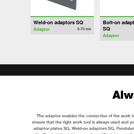
Weld-on adaptors SQ
Bolt-on adapt
SQ
Adaptor
3-70
ton
Adaptor
Alw
The adaptor enables the connection of the work to
ensure that the right work tool is always used and yo
adaptor plates SQ, Weld-on adaptors SQ, Pendulum ad