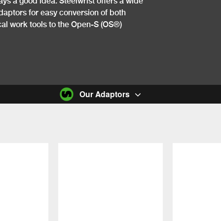
ays a good idea. Steelwrist offers a wide
daptors for easy conversion of both
l work tools to the ​​Open-S (OS®)
Our Adaptors