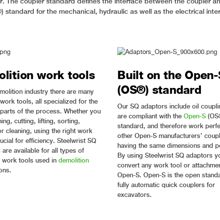
ler. The coupler standard defines the interface between the coupler an
 standard for the mechanical, hydraulic as well as the electrical inte
lition work tools
Built on the Open-
(OS®) standard
emolition industry there are many
 work tools, all specialized for the
Our SQ adaptors include oil coupli
t parts of the process. Whether you
are compliant with the
Open-S
(OS
ing, cutting, lifting, sorting,
standard, and therefore work perfe
r cleaning, using the right work
other Open-S manufacturers’ coup
rucial for efficiency. Steelwrist SQ
having the same dimensions and po
are available for all types of
By using Steelwrist SQ adaptors y
work tools used in
demolition
convert any work tool or attachmen
ons.
Open-S. Open-S is the open standa
fully automatic quick couplers for
excavators.