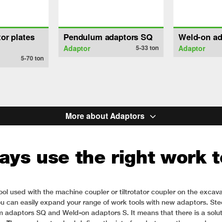
or plates
Pendulum adaptors SQ
Weld-on ad
Adaptor
5-33
ton
Adaptor
5-70
ton
More about Adaptors
ays use the right work t
ol used with the machine coupler or tiltrotator coupler on the excava
u can easily expand your range of work tools with new adaptors. Steel
aptors SQ and Weld-on adaptors S. It means that there is a solution