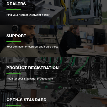
DEALERS
Find your nearest Steelwrist dealer
SUPPORT
Your contacts for support and spare parts
PRODUCT REGISTRATION
Register your Steelwrist product here
OPEN-S STANDARD