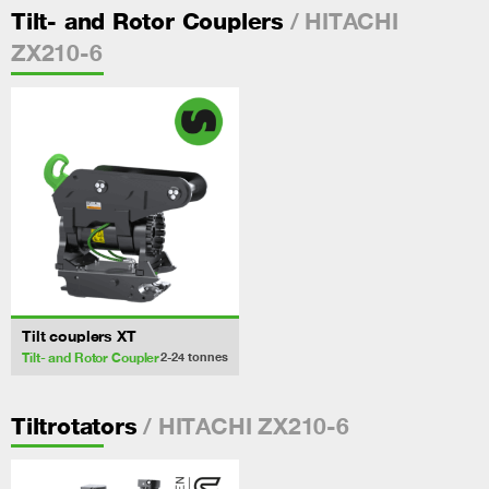
/ HITACHI
Tilt- and Rotor Couplers
ZX210-6
Tilt couplers XT
Tilt- and Rotor Coupler
2-24
tonnes
/ HITACHI ZX210-6
Tiltrotators