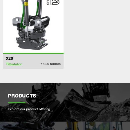
X26
Tiltrotator
18-26
tonnes
PRODUCTS
Explore our product offering