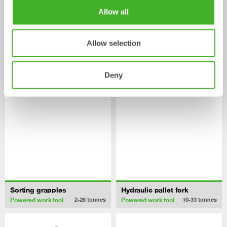
Allow all
Asphalt cutters
Pallet Forks
Mechanical work tool
Mechanical work tool
2-33
tonnes
2-33
tonnes
Allow selection
/ HITACHI ZX210-6
Powered work tools
Deny
Sorting grapples
Hydraulic pallet fork
Powered work tool
Powered work tool
2-26
tonnes
10-33
tonnes