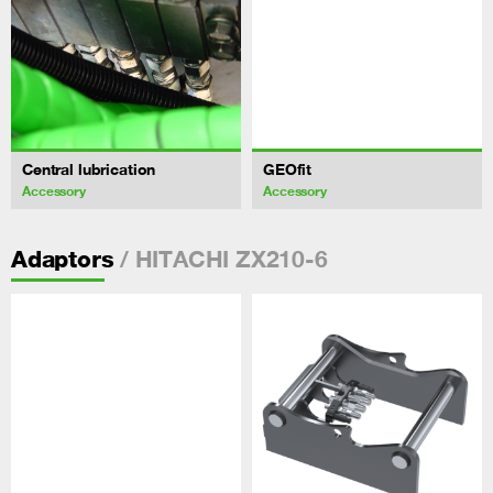
Central lubrication
GEOfit
Accessory
Accessory
/ HITACHI ZX210-6
Adaptors