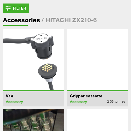
FILTER
/ HITACHI ZX210-6
Accessories
V14
Gripper cassette
Accessory
Accessory
2-33
tonnes