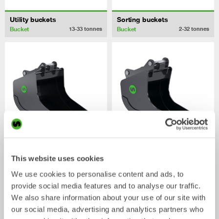
Utility buckets
Sorting buckets
Bucket
Bucket
13-33
tonnes
2-32
tonnes
Digging buckets
Cable buckets
This website uses cookies
Bucket
Bucket
0-33
tonnes
0-40
tonnes
We use cookies to personalise content and ads, to
provide social media features and to analyse our traffic.
/ HITACHI ZX210-6
Mechanical work tools
We also share information about your use of our site with
our social media, advertising and analytics partners who