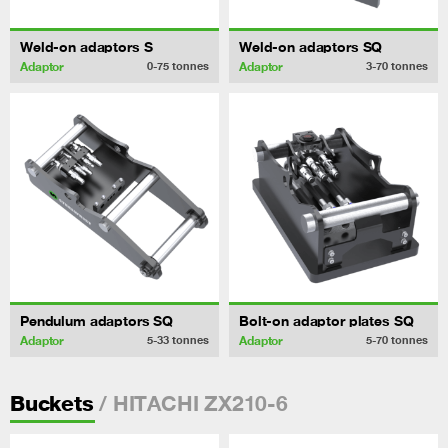
Weld-on adaptors S
Weld-on adaptors SQ
Adaptor
Adaptor
0-75
tonnes
3-70
tonnes
Pendulum adaptors SQ
Bolt-on adaptor plates SQ
Adaptor
Adaptor
5-33
tonnes
5-70
tonnes
/ HITACHI ZX210-6
Buckets