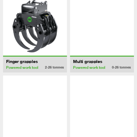
Finger grapples
Multi grapples
Powered work tool
Powered work tool
2-26
tonnes
0-26
tonnes