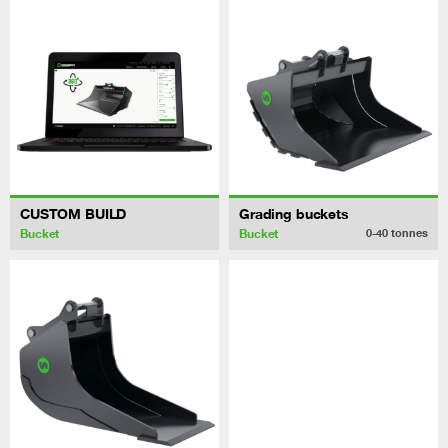
CUSTOM BUILD
Grading buckets
Bucket
Bucket
0-40
tonnes