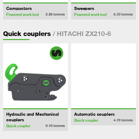
Compactors
Sweepers
Powered work tool
Powered work tool
2-26
tonnes
5-33
tonnes
/ HITACHI ZX210-6
Quick couplers
Hydraulic and Mechanical
Automatic couplers
couplers
Quick coupler
4-70
tonnes
Quick coupler
0-70
tonnes