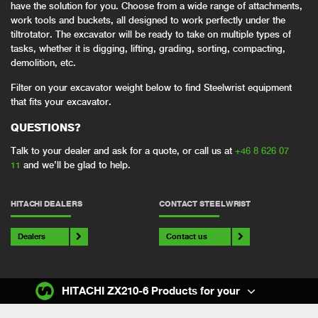
have the solution for you. Choose from a wide range of attachments,
work tools and buckets, all designed to work perfectly under the
tiltrotator. The excavator will be ready to take on multiple types of
tasks, whether it is digging, lifting, grading, sorting, compacting,
demolition, etc.
Filter on your excavator weight below to find Steelwrist equipment
that fits your excavator.
QUESTIONS?
Talk to your dealer and ask for a quote, or call us at
+46 8 626 07
11
and we’ll be glad to help.
HITACHI DEALERS
CONTACT STEELWRIST
Dealers
Contact us
HITACHI ZX210-6 Products for your