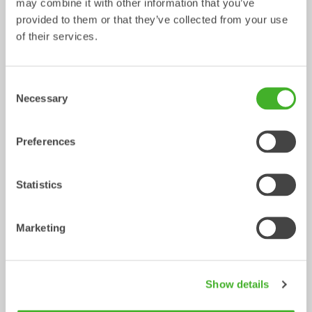
may combine it with other information that you’ve
provided to them or that they’ve collected from your use
of their services.
Consent
Necessary
Selection
Preferences
Ripper
Grading beams
Mechanical work tool
Mechanical work tool
0-33
tonnes
2-33
tonnes
Statistics
Marketing
Show details