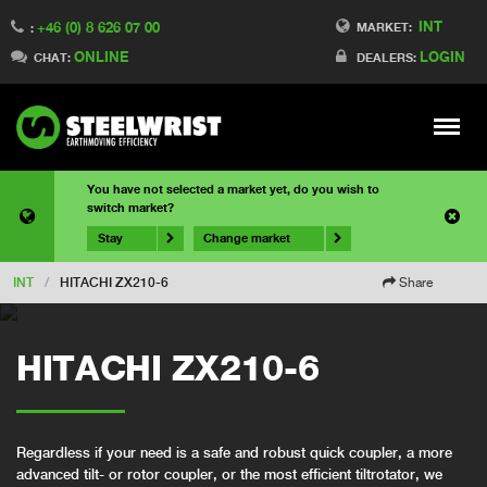
INT
+46 (0) 8 626 07 00
MARKET:
:
ONLINE
LOGIN
CHAT:
DEALERS:
Meny
You have not selected a market yet, do you wish to
switch market?
Stay
Change market
INT
/
HITACHI ZX210-6
Share
HITACHI ZX210-6
Regardless if your need is a safe and robust quick coupler, a more
advanced tilt- or rotor coupler, or the most efficient tiltrotator, we