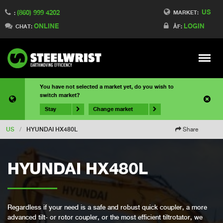
US
(860) 999 4202
MARKET:
:
ONLINE
LOGIN
CHAT:
ÅF:
Meny
You have not selected a market yet, do you wish to
switch market?
Stay
Change market
US
/
HYUNDAI HX480L
Share
HYUNDAI HX480L
Regardless if your need is a safe and robust quick coupler, a more
advanced tilt- or rotor coupler, or the most efficient tiltrotator, we