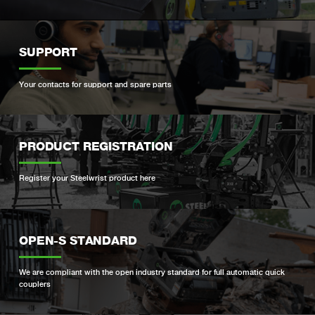
SUPPORT
Your contacts for support and spare parts
PRODUCT REGISTRATION
Register your Steelwrist product here
OPEN-S STANDARD
We are compliant with the open industry standard for full automatic quick
couplers