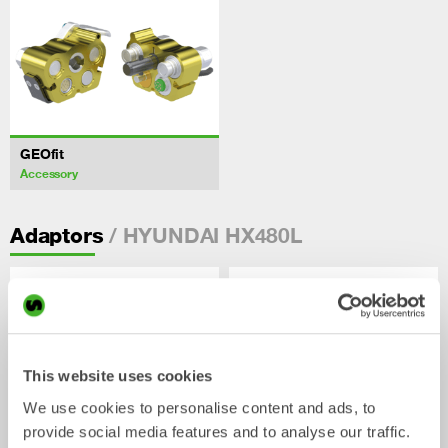
GEOfit
Accessory
/ HYUNDAI HX480L
Adaptors
This website uses cookies
We use cookies to personalise content and ads, to
provide social media features and to analyse our traffic.