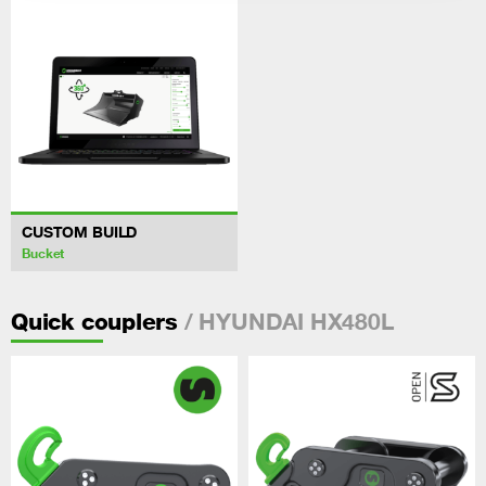
CUSTOM BUILD
Bucket
/ HYUNDAI HX480L
Quick couplers