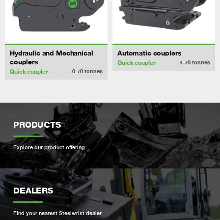
Hydraulic and Mechanical
Automatic couplers
couplers
Quick coupler
4-70
tonnes
Quick coupler
0-70
tonnes
PRODUCTS
Explore our product offering
DEALERS
Find your nearest Steelwrist dealer