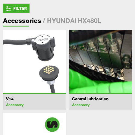
FILTER
/ HYUNDAI HX480L
Accessories
V14
Central lubrication
Accessory
Accessory