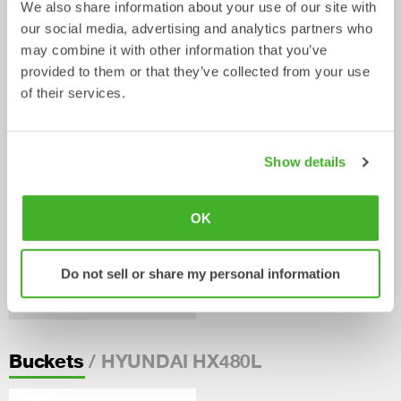
We also share information about your use of our site with
our social media, advertising and analytics partners who
Weld-on adaptors S
Weld-on adaptors SQ
may combine it with other information that you’ve
Adaptors
Adaptors
0-75
tonnes
3-70
tonnes
provided to them or that they’ve collected from your use
of their services.
Show details
OK
Do not sell or share my personal information
Bolt-on adaptor plates SQ
Adaptors
5-70
tonnes
/ HYUNDAI HX480L
Buckets