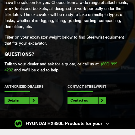
have the solution for you. Choose from a wide range of attachments,
work tools and buckets, all designed to work perfectly under the
tiltrotator. The excavator will be ready to take on multiple types of
tasks, whether it is digging, lifting, grading, sorting, compacting,
demolition, etc.
Filter on your excavator weight below to find Steelwrist equipment
that fits your excavator.
QUESTIONS?
Talk to your dealer and ask for a quote, or call us at
(860) 999
4202
and we’ll be glad to help.
AUTHORIZED DEALERS
CONTACT STEELWRIST
Detaljer
Contact us
HYUNDAI HX480L Products for your