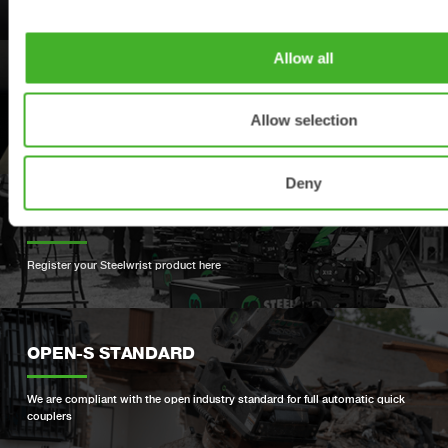
Allow all
SUPPORT
Allow selection
Your contacts for support and spare parts
Deny
PRODUCT REGISTRATION
Register your Steelwrist product here
OPEN-S STANDARD
We are compliant with the open industry standard for full automatic quick
couplers