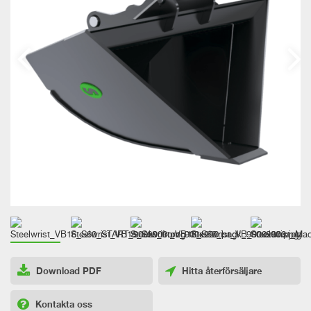
Download PDF
Hitta återförsäljare
Kontakta oss