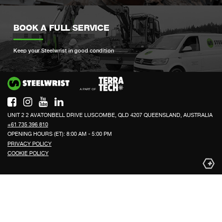
BOOK A FULL SERVICE
Keep your Steelwrist in good condition
Si
UNIT 2 2 AVATONBELL DRIVE LUSCOMBE, QLD 4207 QUEENSLAND, AUSTRALIA
+61 735 396 810
OPENING HOURS (ET): 8:00 AM - 5:00 PM
PRIVACY POLICY
COOKIE POLICY