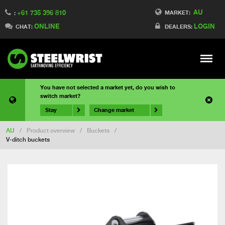
AU
+61 735 396 810
MARKET:
:
ONLINE
LOGIN
CHAT:
DEALERS:
Meny
You have not selected a market yet, do you wish to
switch market?
Stay
Change market
AU
/
Product overview
/
Buckets
/
V-ditch buckets