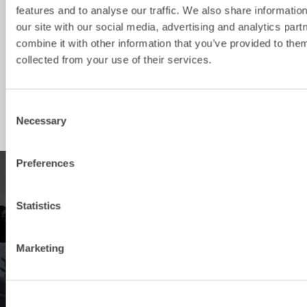
features and to analyse our traffic. We also share informatio
VB8
5-12
S45
1700/300
400
our site with our social media, advertising and analytics pa
combine it with other information that you’ve provided to them
VB8
5-12
S50
1700/300
400
collected from your use of their services.
VB15
12-16
S60
1750/300
500
VB20
16-22
S70
2000/350
600
Consent
Necessary
Selection
Preferences
PRODUCTS
Statistics
Explore our product offering
Marketing
DEALERS
Find your nearest Steelwrist dealer