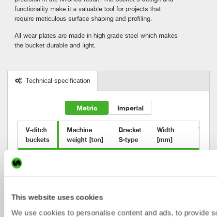
functionality make it a valuable tool for projects that
require meticulous surface shaping and profiling.
All wear plates are made in high grade steel which makes
the bucket durable and light.
Technical specification
Metric
Imperial
V-ditch 

Machine

Bracket

Width

Volum
buckets
weight [ton]
S-type
[mm]
[l]
VB2
0-2
S30
900/200
90
VB3
2-6
S40
1100/200
140
VB4
2-6
S40
1200/200
200
This website uses cookies
We use cookies to personalise content and ads, to provide s
VB6
2-6
S40
1400/300
240