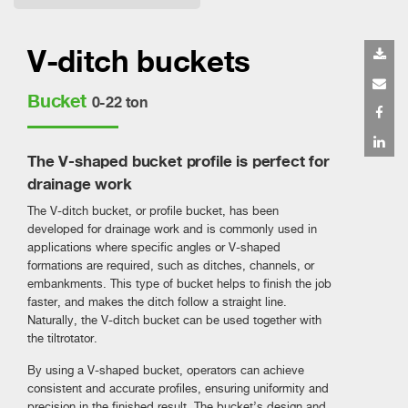
V-ditch buckets
Bucket
0-22 ton
The V-shaped bucket profile is perfect for
drainage work
The V-ditch bucket, or profile bucket, has been
developed for drainage work and is commonly used in
applications where specific angles or V-shaped
formations are required, such as ditches, channels, or
embankments. This type of bucket helps to finish the job
faster, and makes the ditch follow a straight line.
Naturally, the V-ditch bucket can be used together with
the tiltrotator.
By using a V-shaped bucket, operators can achieve
consistent and accurate profiles, ensuring uniformity and
precision in the finished result. The bucket’s design and