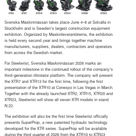
Svenska Maskinmässan takes place June 4–6 at Solvalla in
Stockholm and is Sweden’s largest construction equipment
exhibition. Organized by Maskinleverantörerna, the exhibition
is held every second year and brings together machine
manufacturers, suppliers, dealers, contractors and operators
from across the Swedish market.
For Steelwrist, Svenska Maskinmässan 2026 marks an
important milestone in the continued rollout of the company’s
third-generation tiltrotator platform. The company will present
the XTR7 and XTR13 for the first time, following the first
presentation of the XTR10 at Conexpo in Las Vegas in March.
Together with the already launched XTR2, XTR15, XTR20 and
XTR23, Steelwrist will show all seven XTR models in stand
N:22.
The exhibition will also be the first time Steelwrist officially
presents SuperProp, a new patented hydraulic technology
developed for the XTR series. SuperProp will be available
during the third quarter of 2026 from the XTR10 to XTR23