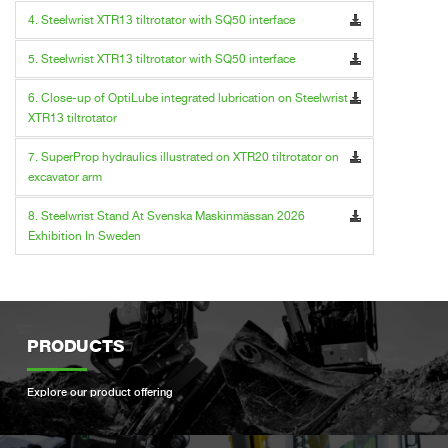
4. Steelwrist XTR13 tiltrotator with SQ50 interface
5. Steelwrist XTR13 tiltrotator with SQ50 interface
6. Close-up of OptiLube integrated lubrication on Steelwrist
XTR13 tiltrotator
7. SuperProp hydraulics illustrated on XTR20 tiltrotator on
excavator arm
8. Steelwrist Stand At Svenska Maskinmässan 2026
Exhibition In Sweden
PRODUCTS
Explore our product offering