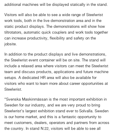
additional machines will be displayed statically in the stand.
Visitors will also be able to see a wide range of Steelwrist
work tools, both in the live demonstration area and in the
static product displays. The demonstrations will show how
tiltrotators, automatic quick couplers and work tools together
can increase productivity, flexibility and safety on the
jobsite.
In addition to the product displays and live demonstrations,
the Steelwrist event container will be on site. The stand will
include a relaxed area where visitors can meet the Steelwrist
team and discuss products, applications and future machine
setups. A dedicated HR area will also be available for
visitors who want to learn more about career opportunities at
Steelwrist.
“Svenska Maskinmässan is the most important exhibition in
Sweden for our industry, and we are very proud to bring
Steelwrist’s largest exhibition stand ever to Solvalla. Sweden
is our home market, and this is a fantastic opportunity to
meet customers, dealers, operators and partners from across
the country. In stand N:22, visitors will be able to see all