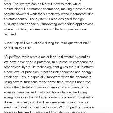
other. The system can deliver full flow to tools while
maintaining full tiltrotator performance, making it possible to
operate powered work tools efficiently without compromising
tiltrotator control. The system is also designed for high
auxiliary circuit capacity, supporting demanding applications
where both tool performance and tiltrotator precision are
required.
SuperProp will be available during the third quarter of 2026
on XTR10 to XTR23.
“SuperProp represents a major leap in tiltrotator hydraulics.
We have developed a patented, fully pressure compensated
proportional hydraulic technology that gives the XTR platform
a new level of precision, function independence and energy
efficiency. This is especially important when the operator is
using several functions at the same time, where SuperProp
allows the tiltrotator to respond smoothly and predictably
even as pressure and load conditions change. Reducing
energy losses in the hydraulic system is already important on
diesel machines, and it will become even more critical as
electric excavators continue to grow. With SuperProp, we are
taking a clear lead in advanced tiltrotator hydraulics and