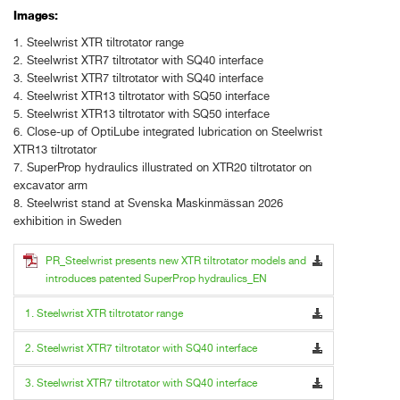
Images:
1. Steelwrist XTR tiltrotator range
2. Steelwrist XTR7 tiltrotator with SQ40 interface
3. Steelwrist XTR7 tiltrotator with SQ40 interface
4. Steelwrist XTR13 tiltrotator with SQ50 interface
5. Steelwrist XTR13 tiltrotator with SQ50 interface
6. Close-up of OptiLube integrated lubrication on Steelwrist
XTR13 tiltrotator
7. SuperProp hydraulics illustrated on XTR20 tiltrotator on
excavator arm
8. Steelwrist stand at Svenska Maskinmässan 2026
exhibition in Sweden
PR_Steelwrist presents new XTR tiltrotator models and
introduces patented SuperProp hydraulics_EN
1. Steelwrist XTR tiltrotator range
2. Steelwrist XTR7 tiltrotator with SQ40 interface
3. Steelwrist XTR7 tiltrotator with SQ40 interface