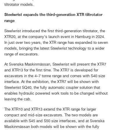
tiltrotator models.
Steelwrist expands the third-generation XTR tiltrotator
range
Steelwrist introduced the first third-generation tiltrotator, the
XTR20, at the company’s launch event in Hamburg in 2024.
In just over two years, the XTR range has expanded to seven
models, bringing the latest Steelwrist technology to a wider
range of excavators.
At Svenska Maskinmässan, Steelwrist will present the XTR7
and XTR13 for the first time. The XTR7 is developed for
excavators in the 4–7 tonne range and comes with S40 size
interface. At the exhibition, the XTR7 will be shown with
Steelwrist SQ40, the fully automatic coupler solution that
enables hydraulic powered work tools to be changed without
leaving the cab.
The XTR10 and XTR13 extend the XTR range for larger
compact and mid-size excavators. The two models are
available with S45 and S50 size interfaces, and at Svenska
Maskinmässan both models will be shown with the fully