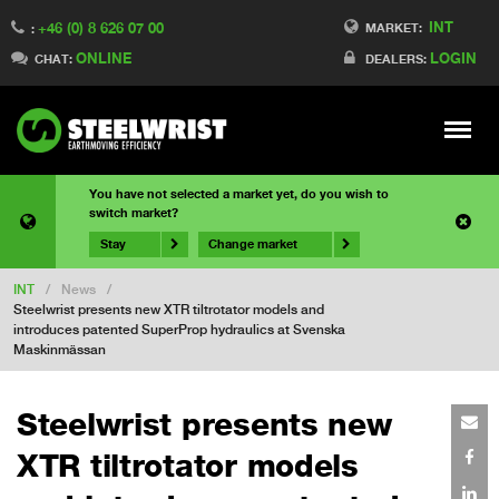
INT
+46 (0) 8 626 07 00
MARKET:
:
ONLINE
LOGIN
CHAT:
DEALERS:
Meny
You have not selected a market yet, do you wish to
switch market?
Stay
Change market
INT
/
News
/
Steelwrist presents new XTR tiltrotator models and
introduces patented SuperProp hydraulics at Svenska
Maskinmässan
Steelwrist presents new
XTR tiltrotator models