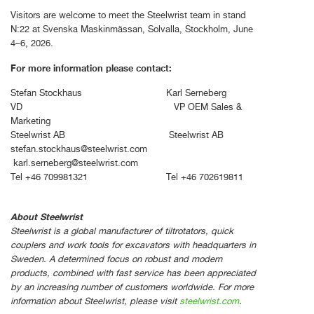
Visitors are welcome to meet the Steelwrist team in stand
N:22 at Svenska Maskinmässan, Solvalla, Stockholm, June
4–6, 2026.
For more information please contact:
Stefan Stockhaus Karl Serneberg
VD VP OEM Sales &
Marketing
Steelwrist AB Steelwrist AB
stefan.stockhaus@steelwrist.com
karl.serneberg@steelwrist.com
Tel +46 709981321 Tel +46 702619811
About Steelwrist
Steelwrist is a global manufacturer of tiltrotators, quick
couplers and work tools for excavators with headquarters in
Sweden. A determined focus on robust and modern
products, combined with fast service has been appreciated
by an increasing number of customers worldwide. For more
information about Steelwrist, please visit
steelwrist.com
.