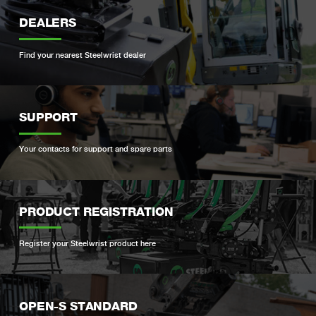
DEALERS
Find your nearest Steelwrist dealer
SUPPORT
Your contacts for support and spare parts
PRODUCT REGISTRATION
Register your Steelwrist product here
OPEN-S STANDARD