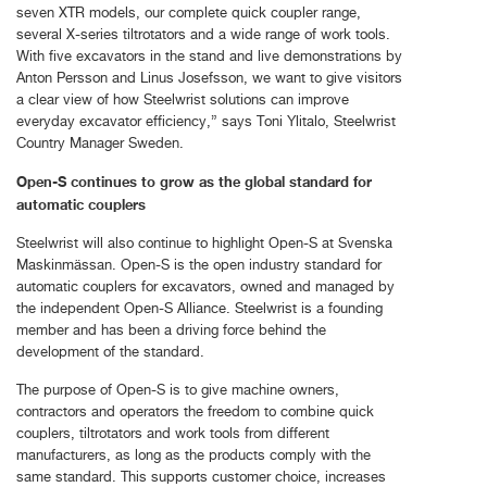
seven XTR models, our complete quick coupler range,
several X-series tiltrotators and a wide range of work tools.
With five excavators in the stand and live demonstrations by
Anton Persson and Linus Josefsson, we want to give visitors
a clear view of how Steelwrist solutions can improve
everyday excavator efficiency,” says Toni Ylitalo, Steelwrist
Country Manager Sweden.
Open-S continues to grow as the global standard for
automatic couplers
Steelwrist will also continue to highlight Open-S at Svenska
Maskinmässan. Open-S is the open industry standard for
automatic couplers for excavators, owned and managed by
the independent Open-S Alliance. Steelwrist is a founding
member and has been a driving force behind the
development of the standard.
The purpose of Open-S is to give machine owners,
contractors and operators the freedom to combine quick
couplers, tiltrotators and work tools from different
manufacturers, as long as the products comply with the
same standard. This supports customer choice, increases