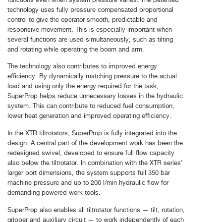
technology uses fully pressure compensated proportional
control to give the operator smooth, predictable and
responsive movement. This is especially important when
several functions are used simultaneously, such as tilting
and rotating while operating the boom and arm.
The technology also contributes to improved energy
efficiency. By dynamically matching pressure to the actual
load and using only the energy required for the task,
SuperProp helps reduce unnecessary losses in the hydraulic
system. This can contribute to reduced fuel consumption,
lower heat generation and improved operating efficiency.
In the XTR tiltrotators, SuperProp is fully integrated into the
design. A central part of the development work has been the
redesigned swivel, developed to ensure full flow capacity
also below the tiltrotator. In combination with the XTR series’
larger port dimensions, the system supports full 350 bar
machine pressure and up to 200 l/min hydraulic flow for
demanding powered work tools.
SuperProp also enables all tiltrotator functions — tilt, rotation,
gripper and auxiliary circuit — to work independently of each