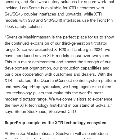
sensors, and Steelwrist safety solutions for secure work tool
locking. LockSense is available for XTR tiltrotators with
S45/SQ45 coupler interfaces and upwards, while XTR
models with S30 and S40/SQ40 interfaces use the Front Pin
Hook safety solution.
“Svenska Maskinmässan is the perfect place for us to show
the continued expansion of our third-generation tiltrotator
range. Since we presented XTR20 in Hamburg in 2024, we
have introduced seven XTR models in just over two years.
This is a major achievement and shows the strength of our
development organization, our production capabilities and
our close cooperation with customers and dealers. With the
XTR tiltrotators, the QuantumConnect control system platform
and now SuperProp hydraulics, we bring together the three
key technology pillars that make this the world’s most
modern tiltrotator range. We welcome visitors to experience
the new XTR technology first-hand in our stand at Solvalla,”
says Stefan Stockhaus, Steelwrist CEO.
SuperProp completes the XTR technology ecosystem
At Svenska Maskinmässan, Steelwrist will also introduce