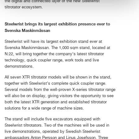
the digital and connected layer of the new Steelwrist
tiltrotator ecosystem.
Steelwrist brings its largest exhibition presence ever to
Svenska Maskinmässan
Steelwrist will have its largest exhibition stand ever at
Svenska Maskinmässan. The 1,000 sqm stand, located at
N:22, will bring together the company’s latest tiltrotator
technology, quick coupler range, work tools and live
demonstrations.
All seven XTR tiltrotator models will be shown in the stand,
together with Steelwrist’s complete quick coupler range.
Several models from the well-proven X-series tiltrotator range
will also be on display, giving visitors the opportunity to see
both the latest XTR generation and established tiltrotator
solutions for a wide range of machine sizes.
The stand will include five excavators equipped with
Steelwrist tiltrotators. Two of the machines will be used in
live demonstrations, operated by Swedish Steelwrist
ambassadors Anton Persson and Linus Josefsson. Three