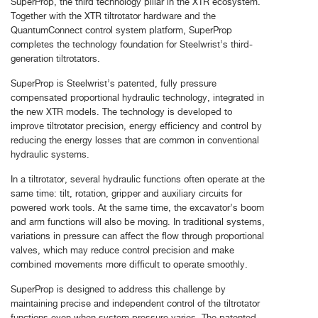
SuperProp, the third technology pillar in the XTR ecosystem.
Together with the XTR tiltrotator hardware and the
QuantumConnect control system platform, SuperProp
completes the technology foundation for Steelwrist’s third-
generation tiltrotators.
SuperProp is Steelwrist’s patented, fully pressure
compensated proportional hydraulic technology, integrated in
the new XTR models. The technology is developed to
improve tiltrotator precision, energy efficiency and control by
reducing the energy losses that are common in conventional
hydraulic systems.
In a tiltrotator, several hydraulic functions often operate at the
same time: tilt, rotation, gripper and auxiliary circuits for
powered work tools. At the same time, the excavator’s boom
and arm functions will also be moving. In traditional systems,
variations in pressure can affect the flow through proportional
valves, which may reduce control precision and make
combined movements more difficult to operate smoothly.
SuperProp is designed to address this challenge by
maintaining precise and independent control of the tiltrotator
functions even when system pressure varies. The patented