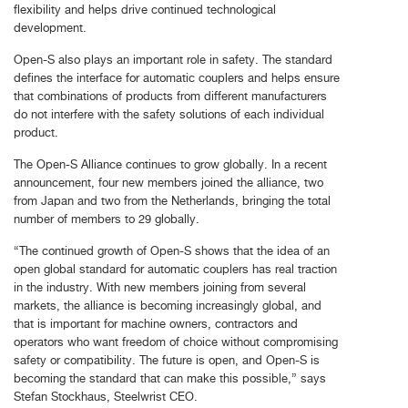
flexibility and helps drive continued technological
development.
Open-S also plays an important role in safety. The standard
defines the interface for automatic couplers and helps ensure
that combinations of products from different manufacturers
do not interfere with the safety solutions of each individual
product.
The Open-S Alliance continues to grow globally. In a recent
announcement, four new members joined the alliance, two
from Japan and two from the Netherlands, bringing the total
number of members to 29 globally.
“The continued growth of Open-S shows that the idea of an
open global standard for automatic couplers has real traction
in the industry. With new members joining from several
markets, the alliance is becoming increasingly global, and
that is important for machine owners, contractors and
operators who want freedom of choice without compromising
safety or compatibility. The future is open, and Open-S is
becoming the standard that can make this possible,” says
Stefan Stockhaus, Steelwrist CEO.