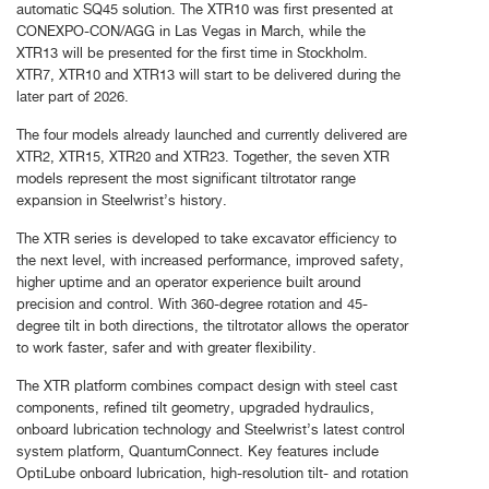
automatic SQ45 solution. The XTR10 was first presented at
CONEXPO-CON/AGG in Las Vegas in March, while the
XTR13 will be presented for the first time in Stockholm.
XTR7, XTR10 and XTR13 will start to be delivered during the
later part of 2026.
The four models already launched and currently delivered are
XTR2, XTR15, XTR20 and XTR23. Together, the seven XTR
models represent the most significant tiltrotator range
expansion in Steelwrist’s history.
The XTR series is developed to take excavator efficiency to
the next level, with increased performance, improved safety,
higher uptime and an operator experience built around
precision and control. With 360-degree rotation and 45-
degree tilt in both directions, the tiltrotator allows the operator
to work faster, safer and with greater flexibility.
The XTR platform combines compact design with steel cast
components, refined tilt geometry, upgraded hydraulics,
onboard lubrication technology and Steelwrist’s latest control
system platform, QuantumConnect. Key features include
OptiLube onboard lubrication, high-resolution tilt- and rotation