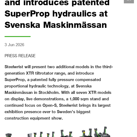
and introduces patented
SuperProp hydraulics at
Svenska Maskinmässan
3 Jun 2026
PRESS RELEASE
Steelwrist will present two additional models in the third-
generation XTR tiltrotator range, and introduce
SuperProp, a patented fully pressure compensated
proportional hydraulic technology, at Svenska
Maskinmässan in Stockholm. With all seven XTR models
on display, live demonstrations, a 1,000 sqm stand and
continued focus on Open-S, Steelwrist brings its largest
exhibition presence ever to Sweden’s biggest
construction equipment show.