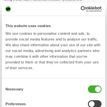
preparing the XTR platform for the next generation of
excavator efficiency,” says Markus Nilsson, Steelwrist CTO.
QuantumConnect for easier installation, smarter
operation and faster support
This website uses cookies
The XTR series is delivered with QuantumConnect,
We use cookies to personalise content and ads, to
Steelwrist’s latest tiltrotator control system platform. The
provide social media features and to analyse our traffic.
platform brings together new hardware components, smart
We also share information about your use of our site with
apps and connected functionality to make installation,
operation and support easier and more efficient.
our social media, advertising and analytics partners who
may combine it with other information that you’ve
Steelwrist has developed tiltrotator control systems since
provided to them or that they’ve collected from your use
2008. With QuantumConnect, the company takes the next
of their services.
step towards a connected platform that supports dealers
and service partners during installation as well as operators
in daily use.
Consent
Main components include A9 joysticks, QIO module,
Necessary
Selection
Connectivity Gateway and touch display. The system is
delivered in a well-organized box with the main components
and a machine-specific cable harness to simplify installation
Preferences
from the start.