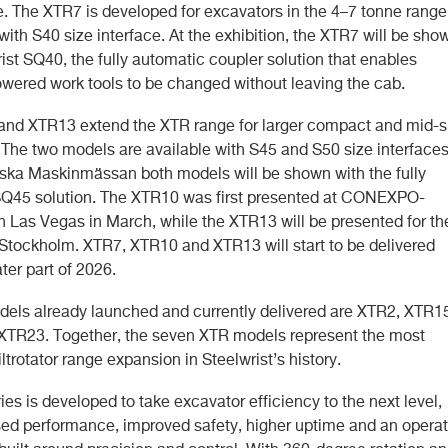
me. The XTR7 is developed for excavators in the 4–7 tonne range
ith S40 size interface. At the exhibition, the XTR7 will be sho
ist SQ40, the fully automatic coupler solution that enables
owered work tools to be changed without leaving the cab.
nd XTR13 extend the XTR range for larger compact and mid-s
 The two models are available with S45 and S50 size interfaces
ska Maskinmässan both models will be shown with the fully
Q45 solution. The XTR10 was first presented at CONEXPO-
Las Vegas in March, while the XTR13 will be presented for th
n Stockholm. XTR7, XTR10 and XTR13 will start to be delivered
ater part of 2026.
dels already launched and currently delivered are XTR2, XTR1
TR23. Together, the seven XTR models represent the most
tiltrotator range expansion in Steelwrist’s history.
es is developed to take excavator efficiency to the next level,
sed performance, improved safety, higher uptime and an operat