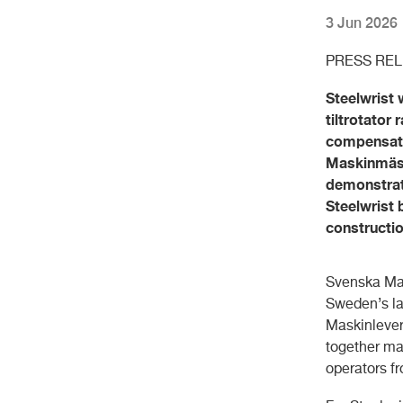
3 Jun 2026
PRESS RE
Steelwrist 
tiltrotator
compensate
Maskinmäss
demonstrat
Steelwrist 
constructi
Svenska Mas
Sweden’s la
Maskinlever
together ma
operators f