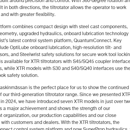
built around precision and control. With 360-degree rotation a
lt in both directions, the tiltrotator allows the operator to work
 and with greater flexibility.
tform combines compact design with steel cast components,
 geometry, upgraded hydraulics, onboard lubrication technology
ist’s latest control system platform, QuantumConnect. Key
lude OptiLube onboard lubrication, high-resolution tilt- and
sors, and Steelwrist safety solutions for secure work tool lockin
 available for XTR tiltrotators with S45/SQ45 coupler interfac
, while XTR models with S30 and S40/SQ40 interfaces use th
ok safety solution.
skinmässan is the perfect place for us to show the continued
f our third-generation tiltrotator range. Since we presented XT
in 2024, we have introduced seven XTR models in just over tw
 is a major achievement and shows the strength of our
 organization, our production capabilities and our close
with customers and dealers. With the XTR tiltrotators, the
ect control system platform and now SuperProp hydraulics,