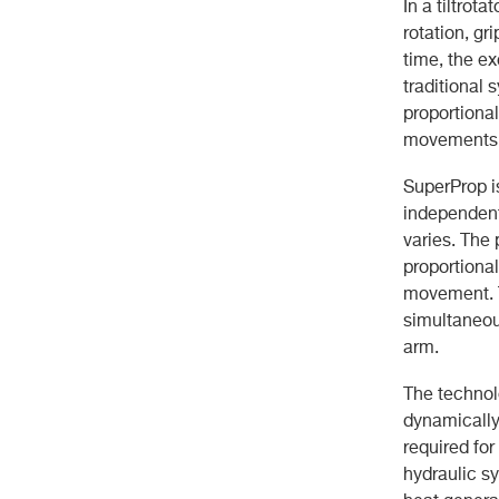
In a tiltrot
rotation, gr
time, the e
traditional 
proportiona
movements m
SuperProp i
independent
varies. The
proportional
movement. T
simultaneou
arm.
The technol
dynamically
required fo
hydraulic s