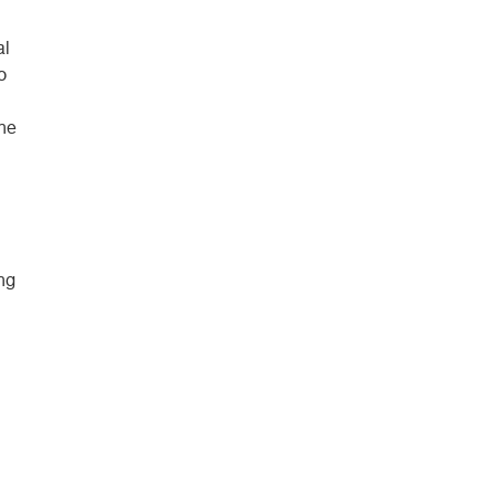
al
o
ine
ing