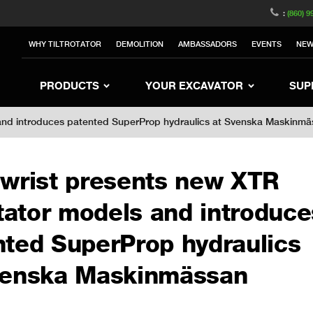
witzerland
Switch to Austria
Switch to Belgium
:
(860) 9
nited Kingdom
Switch to Sweden
Switch to Poland
WHY TILTROTATOR
DEMOLITION
AMBASSADORS
EVENTS
NE
rea
Switch to Japan
Switch to Italy
Switc
Switch to Denmark
Switch to China
Swit
PRODUCTS
YOUR EXCAVATOR
SUP
s and introduces patented SuperProp hydraulics at Svenska Maskinm
lwrist presents new XTR
otator models and introduce
nted SuperProp hydraulics
venska Maskinmässan