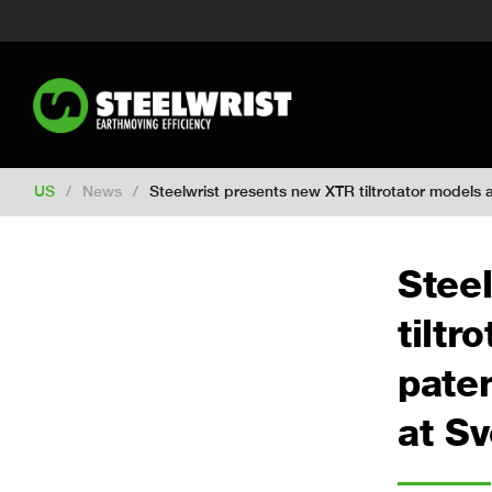
Switch to New Zealand
Switch to S
Switch to International
Switch to U
Switch to Netherlands
Switch to Ko
Switch to France
Switch to Finland
Change market
US
/
News
/
Steelwrist presents new XTR tiltrotator model
Stee
tiltr
pate
at S