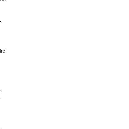
,
ird
al
s