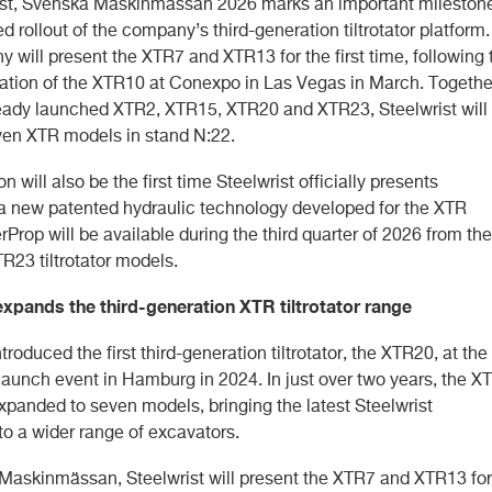
ist, Svenska Maskinmässan 2026 marks an important milestone
d rollout of the company’s third-generation tiltrotator platform.
 will present the XTR7 and XTR13 for the first time, following 
ntation of the XTR10 at Conexpo in Las Vegas in March. Togethe
ready launched XTR2, XTR15, XTR20 and XTR23, Steelwrist will
ven XTR models in stand N:22.
on will also be the first time Steelwrist officially presents
a new patented hydraulic technology developed for the XTR
rProp will be available during the third quarter of 2026 from the
R23 tiltrotator models.
expands the third-generation XTR tiltrotator range
ntroduced the first third-generation tiltrotator, the XTR20, at the
aunch event in Hamburg in 2024. In just over two years, the X
xpanded to seven models, bringing the latest Steelwrist
to a wider range of excavators.
Maskinmässan, Steelwrist will present the XTR7 and XTR13 for