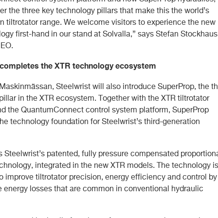
er the three key technology pillars that make this the world’s
 tiltrotator range. We welcome visitors to experience the new
gy first-hand in our stand at Solvalla,” says Stefan Stockhaus
CEO.
completes the XTR technology ecosystem
Maskinmässan, Steelwrist will also introduce SuperProp, the th
illar in the XTR ecosystem. Together with the XTR tiltrotator
d the QuantumConnect control system platform, SuperProp
he technology foundation for Steelwrist’s third-generation
s Steelwrist’s patented, fully pressure compensated proportion
echnology, integrated in the new XTR models. The technology i
 improve tiltrotator precision, energy efficiency and control by
e energy losses that are common in conventional hydraulic