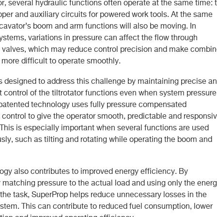
ator, several hydraulic functions often operate at the same time: ti
ipper and auxiliary circuits for powered work tools. At the same
xcavator’s boom and arm functions will also be moving. In
systems, variations in pressure can affect the flow through
l valves, which may reduce control precision and make combi
ore difficult to operate smoothly.
s designed to address this challenge by maintaining precise a
 control of the tiltrotator functions even when system pressure
 patented technology uses fully pressure compensated
 control to give the operator smooth, predictable and responsi
his is especially important when several functions are used
sly, such as tilting and rotating while operating the boom and
ogy also contributes to improved energy efficiency. By
 matching pressure to the actual load and using only the ener
r the task, SuperProp helps reduce unnecessary losses in the
ystem. This can contribute to reduced fuel consumption, lower