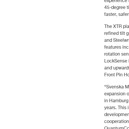
experience 
45-degree ti
faster, safer
The XTR pla
refined tilt
and Steelwr
features inc
rotation sen
LockSense is
and upwards
Front Pin Ho
“Svenska Ma
expansion o
in Hamburg 
years. This
development
cooperation 
QuantumConn