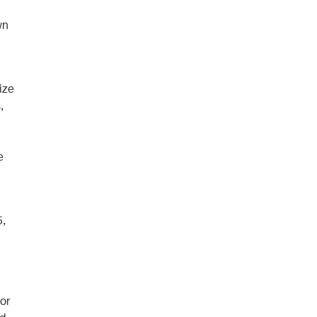
wn
ize
,
e
5,
or