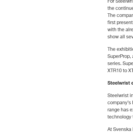
For Steelwr
the continue
The company
first prese
with the al
show all se
The exhibiti
SuperProp, 
series. Supe
XTR10 to XT
Steelwrist 
Steelwrist i
company’s l
range has e
technology 
At Svenska 