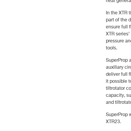
heat genera
In the XTR t
part of the
ensure full 
XTR series’
pressure an
tools.
SuperProp al
auxiliary c
deliver full
it possible
tiltrotator 
capacity, s
and tiltrota
SuperProp wi
XTR23.