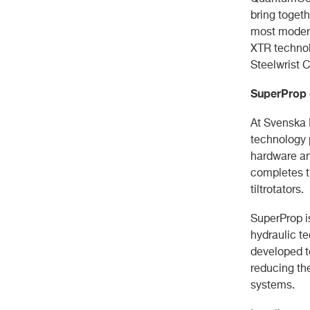
bring togeth
most modern
XTR technolo
Steelwrist 
SuperProp 
At Svenska 
technology p
hardware an
completes t
tiltrotators.
SuperProp i
hydraulic t
developed to
reducing th
systems.