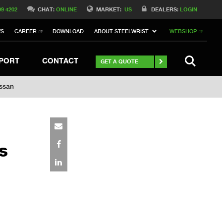
Switch to Belgique
99 4202
CHAT:
ONLINE
MARKET:
US
DEALERS:
LOGIN
Switch to Norway
WS
CAREER
DOWNLOAD
ABOUT STEELWRIST
WEBSHOP
h to Germany
ch to Australia
Stay
SEARCH
PORT
CONTACT
GET A QUOTE
ässan
s