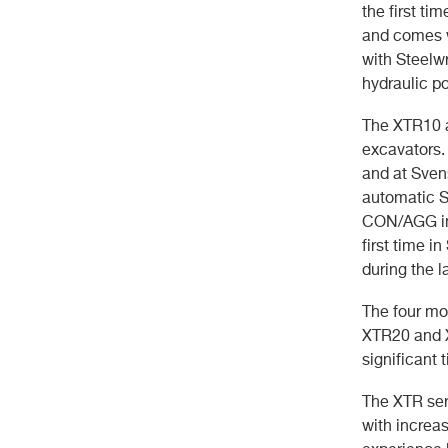
the first ti
and comes w
with Steelwr
hydraulic p
The XTR10 a
excavators.
and at Sven
automatic S
CON/AGG in 
first time i
during the l
The four mo
XTR20 and X
significant 
The XTR seri
with increa