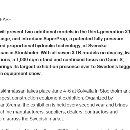
LEASE
will present two additional models in the third-generation X
 range, and introduce SuperProp, a patented fully pressure
d proportional hydraulic technology, at Svenska
an in Stockholm. With all seven XTR models on display, liv
ions, a 1,000 sqm stand and continued focus on Open-S,
brings its largest exhibition presence ever to Sweden’s bigg
on equipment show.
kinmässan takes place June 4–6 at Solvalla in Stockholm and
rgest construction equipment exhibition. Organized by
antörerna, the exhibition is held every second year and brings
chine manufacturers, suppliers, dealers, contractors and
rom across the Swedish market.