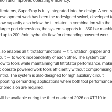
tion and improved operating efficiency.
iltrotators, SuperProp is fully integrated into the design. A centr
 development work has been the redesigned swivel, developed t
flow capacity also below the tiltrotator. In combination with the
 larger port dimensions, the system supports full 350 bar mach
d up to 200 l/min hydraulic flow for demanding powered work
so enables all tiltrotator functions — tilt, rotation, gripper and
ircuit — to work independently of each other. The system can
 flow to tools while maintaining full tiltrotator performance, mak
 to operate powered work tools efficiently without compromising
control. The system is also designed for high auxiliary circuit
upporting demanding applications where both tool performance
tor precision are required.
ll be available during the third quarter of 2026 on XTR10 to