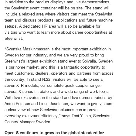
In addition to the product displays and live demonstrations,
the Steelwrist event container will be on site. The stand will
include a relaxed area where visitors can meet the Steelwrist
team and discuss products, applications and future machine
setups. A dedicated HR area will also be available for
visitors who want to learn more about career opportunities at
Steelwrist.
“Svenska Maskinmässan is the most important exhibition in
Sweden for our industry, and we are very proud to bring
Steelwrist’s largest exhibition stand ever to Solvalla. Sweden
is our home market, and this is a fantastic opportunity to
meet customers, dealers, operators and partners from across
the country. In stand N:22, visitors will be able to see all
seven XTR models, our complete quick coupler range,
several X-series tiltrotators and a wide range of work tools.
With five excavators in the stand and live demonstrations by
Anton Persson and Linus Josefsson, we want to give visitors
a clear view of how Steelwrist solutions can improve
everyday excavator efficiency,” says Toni Ylitalo, Steelwrist
Country Manager Sweden.
Open-S continues to grow as the global standard for