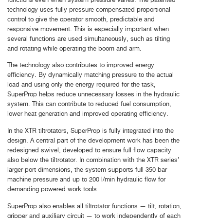
technology uses fully pressure compensated proportional
control to give the operator smooth, predictable and
responsive movement. This is especially important when
several functions are used simultaneously, such as tilting
and rotating while operating the boom and arm.
The technology also contributes to improved energy
efficiency. By dynamically matching pressure to the actual
load and using only the energy required for the task,
SuperProp helps reduce unnecessary losses in the hydraulic
system. This can contribute to reduced fuel consumption,
lower heat generation and improved operating efficiency.
In the XTR tiltrotators, SuperProp is fully integrated into the
design. A central part of the development work has been the
redesigned swivel, developed to ensure full flow capacity
also below the tiltrotator. In combination with the XTR series’
larger port dimensions, the system supports full 350 bar
machine pressure and up to 200 l/min hydraulic flow for
demanding powered work tools.
SuperProp also enables all tiltrotator functions — tilt, rotation,
gripper and auxiliary circuit — to work independently of each