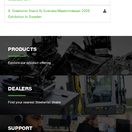
8. Steelwrist Stand At Svenska Maskinmässan 2026
Exhibition In Sweden
PRODUCTS
Explore our product offering
DEALERS
Find your nearest Steelwrist dealer
SUPPORT