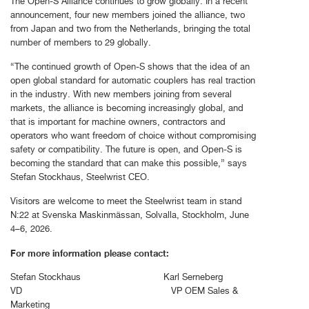
The Open-S Alliance continues to grow globally. In a recent
announcement, four new members joined the alliance, two
from Japan and two from the Netherlands, bringing the total
number of members to 29 globally.
“The continued growth of Open-S shows that the idea of an
open global standard for automatic couplers has real traction
in the industry. With new members joining from several
markets, the alliance is becoming increasingly global, and
that is important for machine owners, contractors and
operators who want freedom of choice without compromising
safety or compatibility. The future is open, and Open-S is
becoming the standard that can make this possible,” says
Stefan Stockhaus, Steelwrist CEO.
Visitors are welcome to meet the Steelwrist team in stand
N:22 at Svenska Maskinmässan, Solvalla, Stockholm, June
4–6, 2026.
For more information please contact:
Stefan Stockhaus Karl Serneberg
VD VP OEM Sales &
Marketing