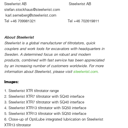
Steelwrist AB Steelwrist AB
stefan.stockhaus@steelwrist.com
karl.serneberg@steelwrist.com
Tel +46 709981321 Tel +46 702619811
About Steelwrist
Steelwrist is a global manufacturer of tiltrotators, quick
couplers and work tools for excavators with headquarters in
Sweden. A determined focus on robust and modern
products, combined with fast service has been appreciated
by an increasing number of customers worldwide. For more
information about Steelwrist, please visit
steelwrist.com
.
Images:
1. Steelwrist XTR tiltrotator range
2. Steelwrist XTR7 tiltrotator with SQ40 interface
3. Steelwrist XTR7 tiltrotator with SQ40 interface
4. Steelwrist XTR13 tiltrotator with SQ50 interface
5. Steelwrist XTR13 tiltrotator with SQ50 interface
6. Close-up of OptiLube integrated lubrication on Steelwrist
XTR13 tiltrotator