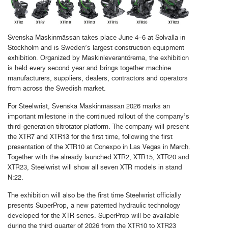
Svenska Maskinmässan takes place June 4–6 at Solvalla in
Stockholm and is Sweden’s largest construction equipment
exhibition. Organized by Maskinleverantörerna, the exhibition
is held every second year and brings together machine
manufacturers, suppliers, dealers, contractors and operators
from across the Swedish market.
For Steelwrist, Svenska Maskinmässan 2026 marks an
important milestone in the continued rollout of the company’s
third-generation tiltrotator platform. The company will present
the XTR7 and XTR13 for the first time, following the first
presentation of the XTR10 at Conexpo in Las Vegas in March.
Together with the already launched XTR2, XTR15, XTR20 and
XTR23, Steelwrist will show all seven XTR models in stand
N:22.
The exhibition will also be the first time Steelwrist officially
presents SuperProp, a new patented hydraulic technology
developed for the XTR series. SuperProp will be available
during the third quarter of 2026 from the XTR10 to XTR23