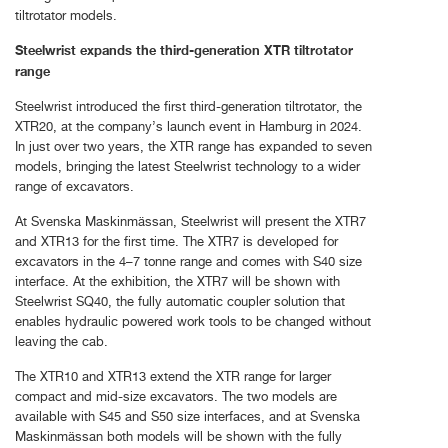
tiltrotator models.
Steelwrist expands the third-generation XTR tiltrotator
range
Steelwrist introduced the first third-generation tiltrotator, the
XTR20, at the company’s launch event in Hamburg in 2024.
In just over two years, the XTR range has expanded to seven
models, bringing the latest Steelwrist technology to a wider
range of excavators.
At Svenska Maskinmässan, Steelwrist will present the XTR7
and XTR13 for the first time. The XTR7 is developed for
excavators in the 4–7 tonne range and comes with S40 size
interface. At the exhibition, the XTR7 will be shown with
Steelwrist SQ40, the fully automatic coupler solution that
enables hydraulic powered work tools to be changed without
leaving the cab.
The XTR10 and XTR13 extend the XTR range for larger
compact and mid-size excavators. The two models are
available with S45 and S50 size interfaces, and at Svenska
Maskinmässan both models will be shown with the fully