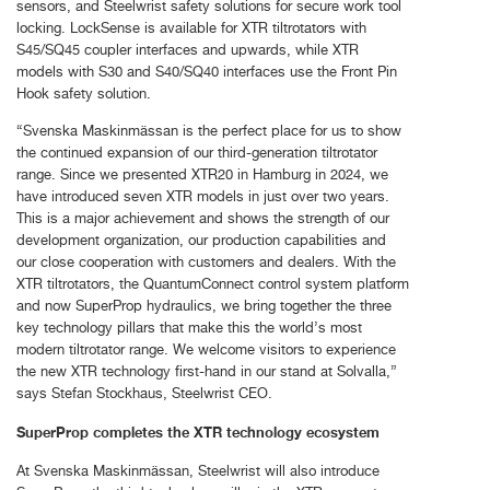
sensors, and Steelwrist safety solutions for secure work tool
locking. LockSense is available for XTR tiltrotators with
S45/SQ45 coupler interfaces and upwards, while XTR
models with S30 and S40/SQ40 interfaces use the Front Pin
Hook safety solution.
“Svenska Maskinmässan is the perfect place for us to show
the continued expansion of our third-generation tiltrotator
range. Since we presented XTR20 in Hamburg in 2024, we
have introduced seven XTR models in just over two years.
This is a major achievement and shows the strength of our
development organization, our production capabilities and
our close cooperation with customers and dealers. With the
XTR tiltrotators, the QuantumConnect control system platform
and now SuperProp hydraulics, we bring together the three
key technology pillars that make this the world’s most
modern tiltrotator range. We welcome visitors to experience
the new XTR technology first-hand in our stand at Solvalla,”
says Stefan Stockhaus, Steelwrist CEO.
SuperProp completes the XTR technology ecosystem
At Svenska Maskinmässan, Steelwrist will also introduce