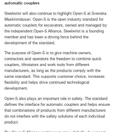
automatic couplers
Steelwrist will also continue to highlight Open-S at Svenska
Maskinmässan. Open-S is the open industry standard for
automatic couplers for excavators, owned and managed by
the independent Open-S Alliance. Steelwrist is a founding
member and has been a driving force behind the
development of the standard.
The purpose of Open-S is to give machine owners,
contractors and operators the freedom to combine quick
couplers, tiltrotators and work tools from different
manufacturers, as long as the products comply with the
same standard. This supports customer choice, increases
flexibility and helps drive continued technological
development.
Open-S also plays an important role in safety. The standard
defines the interface for automatic couplers and helps ensure
that combinations of products from different manufacturers
do not interfere with the safety solutions of each individual
product.