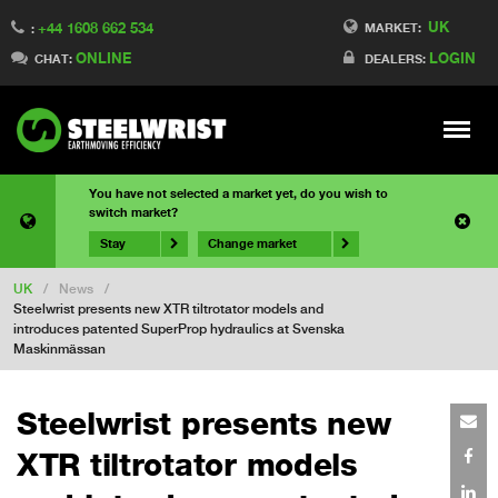
UK
+44 1608 662 534
MARKET:
:
ONLINE
LOGIN
CHAT:
DEALERS:
Meny
You have not selected a market yet, do you wish to
switch market?
Stay
Change market
UK
/
News
/
Steelwrist presents new XTR tiltrotator models and
introduces patented SuperProp hydraulics at Svenska
Maskinmässan
Steelwrist presents new
XTR tiltrotator models