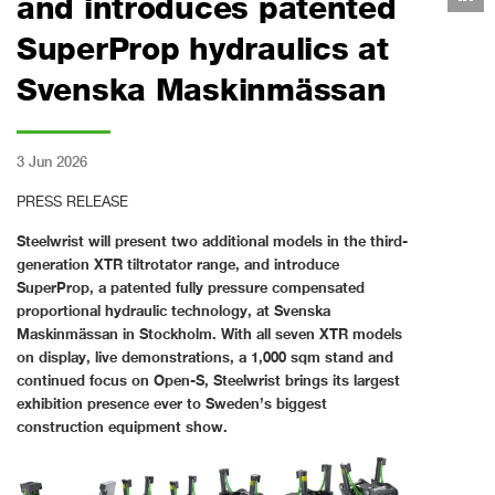
and introduces patented
SuperProp hydraulics at
Svenska Maskinmässan
3 Jun 2026
PRESS RELEASE
Steelwrist will present two additional models in the third-
generation XTR tiltrotator range, and introduce
SuperProp, a patented fully pressure compensated
proportional hydraulic technology, at Svenska
Maskinmässan in Stockholm. With all seven XTR models
on display, live demonstrations, a 1,000 sqm stand and
continued focus on Open-S, Steelwrist brings its largest
exhibition presence ever to Sweden’s biggest
construction equipment show.