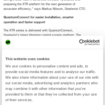
preparing the XTR platform for the next generation of
excavator efficiency,” says Markus Nilsson, Steelwrist CTO.
QuantumConnect for easier installation, smarter
operation and faster support
The XTR series is delivered with QuantumConnect,
Steelwrist’s latest tiltrotator control system platform. The
platform brings together new hardware components, smart
apps and connected functionality to make installation,
operation and support easier and more efficient.
Steelwrist has developed tiltrotator control systems since
This website uses cookies
2008. With QuantumConnect, the company takes the next
We use cookies to personalise content and ads, to
step towards a connected platform that supports dealers
and service partners during installation as well as operators
provide social media features and to analyse our traffic.
in daily use.
We also share information about your use of our site with
our social media, advertising and analytics partners who
Main components include A9 joysticks, QIO module,
may combine it with other information that you’ve
Connectivity Gateway and touch display. The system is
delivered in a well-organized box with the main components
provided to them or that they’ve collected from your use
and a machine-specific cable harness to simplify installation
of their services.
from the start.