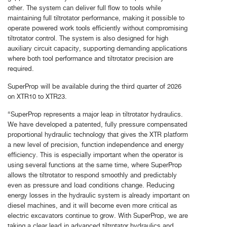
other. The system can deliver full flow to tools while
maintaining full tiltrotator performance, making it possible to
operate powered work tools efficiently without compromising
tiltrotator control. The system is also designed for high
auxiliary circuit capacity, supporting demanding applications
where both tool performance and tiltrotator precision are
required.
SuperProp will be available during the third quarter of 2026
on XTR10 to XTR23.
“SuperProp represents a major leap in tiltrotator hydraulics.
We have developed a patented, fully pressure compensated
proportional hydraulic technology that gives the XTR platform
a new level of precision, function independence and energy
efficiency. This is especially important when the operator is
using several functions at the same time, where SuperProp
allows the tiltrotator to respond smoothly and predictably
even as pressure and load conditions change. Reducing
energy losses in the hydraulic system is already important on
diesel machines, and it will become even more critical as
electric excavators continue to grow. With SuperProp, we are
taking a clear lead in advanced tiltrotator hydraulics and