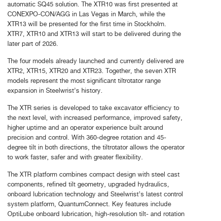
automatic SQ45 solution. The XTR10 was first presented at
CONEXPO-CON/AGG in Las Vegas in March, while the
XTR13 will be presented for the first time in Stockholm.
XTR7, XTR10 and XTR13 will start to be delivered during the
later part of 2026.
The four models already launched and currently delivered are
XTR2, XTR15, XTR20 and XTR23. Together, the seven XTR
models represent the most significant tiltrotator range
expansion in Steelwrist’s history.
The XTR series is developed to take excavator efficiency to
the next level, with increased performance, improved safety,
higher uptime and an operator experience built around
precision and control. With 360-degree rotation and 45-
degree tilt in both directions, the tiltrotator allows the operator
to work faster, safer and with greater flexibility.
The XTR platform combines compact design with steel cast
components, refined tilt geometry, upgraded hydraulics,
onboard lubrication technology and Steelwrist’s latest control
system platform, QuantumConnect. Key features include
OptiLube onboard lubrication, high-resolution tilt- and rotation