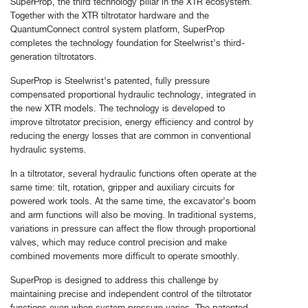
SuperProp, the third technology pillar in the XTR ecosystem.
Together with the XTR tiltrotator hardware and the
QuantumConnect control system platform, SuperProp
completes the technology foundation for Steelwrist’s third-
generation tiltrotators.
SuperProp is Steelwrist’s patented, fully pressure
compensated proportional hydraulic technology, integrated in
the new XTR models. The technology is developed to
improve tiltrotator precision, energy efficiency and control by
reducing the energy losses that are common in conventional
hydraulic systems.
In a tiltrotator, several hydraulic functions often operate at the
same time: tilt, rotation, gripper and auxiliary circuits for
powered work tools. At the same time, the excavator’s boom
and arm functions will also be moving. In traditional systems,
variations in pressure can affect the flow through proportional
valves, which may reduce control precision and make
combined movements more difficult to operate smoothly.
SuperProp is designed to address this challenge by
maintaining precise and independent control of the tiltrotator
functions even when system pressure varies. The patented