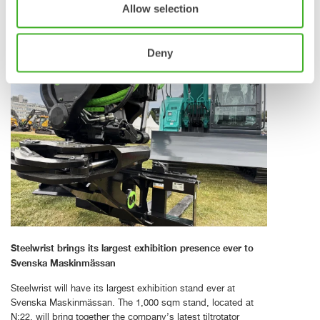
the digital and connected layer of the new Steelwrist
Allow selection
tiltrotator ecosystem.
Deny
Steelwrist brings its largest exhibition presence ever to
Svenska Maskinmässan
Steelwrist will have its largest exhibition stand ever at
Svenska Maskinmässan. The 1,000 sqm stand, located at
N:22, will bring together the company’s latest tiltrotator