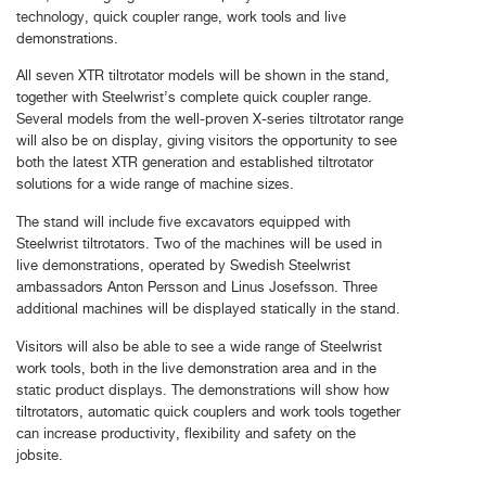
technology, quick coupler range, work tools and live
demonstrations.
All seven XTR tiltrotator models will be shown in the stand,
together with Steelwrist’s complete quick coupler range.
Several models from the well-proven X-series tiltrotator range
will also be on display, giving visitors the opportunity to see
both the latest XTR generation and established tiltrotator
solutions for a wide range of machine sizes.
The stand will include five excavators equipped with
Steelwrist tiltrotators. Two of the machines will be used in
live demonstrations, operated by Swedish Steelwrist
ambassadors Anton Persson and Linus Josefsson. Three
additional machines will be displayed statically in the stand.
Visitors will also be able to see a wide range of Steelwrist
work tools, both in the live demonstration area and in the
static product displays. The demonstrations will show how
tiltrotators, automatic quick couplers and work tools together
can increase productivity, flexibility and safety on the
jobsite.