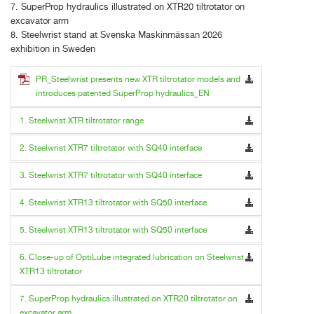
7. SuperProp hydraulics illustrated on XTR20 tiltrotator on
excavator arm
8. Steelwrist stand at Svenska Maskinmässan 2026
exhibition in Sweden
PR_Steelwrist presents new XTR tiltrotator models and
introduces patented SuperProp hydraulics_EN
1. Steelwrist XTR tiltrotator range
2. Steelwrist XTR7 tiltrotator with SQ40 interface
3. Steelwrist XTR7 tiltrotator with SQ40 interface
4. Steelwrist XTR13 tiltrotator with SQ50 interface
5. Steelwrist XTR13 tiltrotator with SQ50 interface
6. Close-up of OptiLube integrated lubrication on Steelwrist
XTR13 tiltrotator
7. SuperProp hydraulics illustrated on XTR20 tiltrotator on
excavator arm