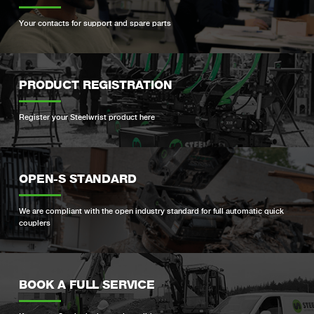
Your contacts for support and spare parts
PRODUCT REGISTRATION
Register your Steelwrist product here
OPEN-S STANDARD
We are compliant with the open industry standard for full automatic quick
couplers
BOOK A FULL SERVICE