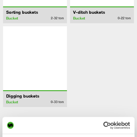
Sorting buckets
V-ditch buckets
Bucket
Bucket
2-32
ton
0-22
ton
Digging buckets
Bucket
0-33
ton
/ Volvo EC27C
Control System