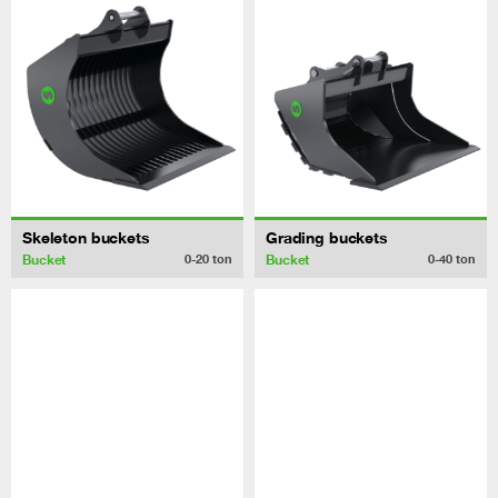
Skeleton buckets
Grading buckets
Bucket
Bucket
0-20
ton
0-40
ton