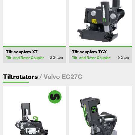
Tilt couplers XT
Tilt couplers TCX
Tilt- and Rotor Coupler
Tilt- and Rotor Coupler
2-24
ton
0-2
ton
/ Volvo EC27C
Tiltrotators