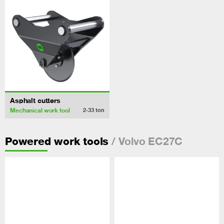
Asphalt cutters
Mechanical work tool
2-33
ton
/ Volvo EC27C
Powered work tools