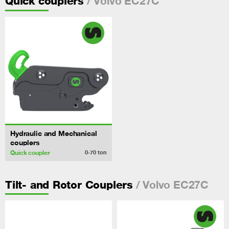
/ Volvo EC27C
Quick couplers
Hydraulic and Mechanical
couplers
Quick coupler
0-70
ton
/ Volvo EC27C
Tilt- and Rotor Couplers