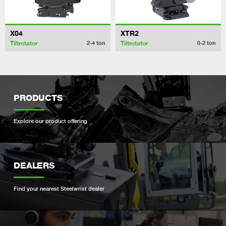
X04
XTR2
Tiltrotator
Tiltrotator
2-4
ton
0-2
ton
PRODUCTS
Explore our product offering
DEALERS
Find your nearest Steelwrist dealer