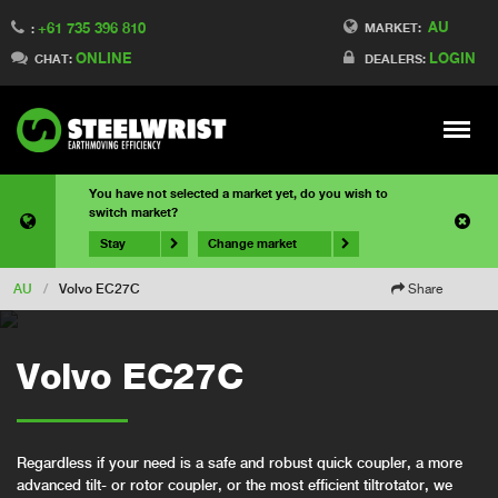
AU
+61 735 396 810
MARKET:
:
ONLINE
LOGIN
CHAT:
DEALERS:
Meny
You have not selected a market yet, do you wish to
switch market?
Stay
Change market
AU
/
Volvo EC27C
Share
Volvo EC27C
Regardless if your need is a safe and robust quick coupler, a more
advanced tilt- or rotor coupler, or the most efficient tiltrotator, we