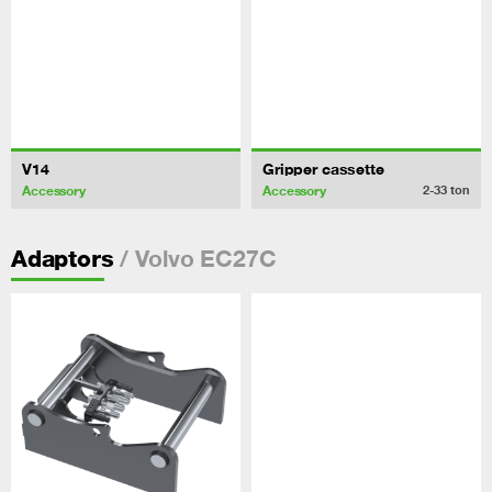
V14
Gripper cassette
Accessory
Accessory
2-33
ton
/ Volvo EC27C
Adaptors