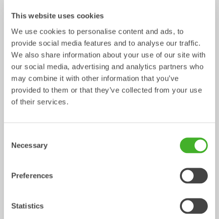
This website uses cookies
We use cookies to personalise content and ads, to
provide social media features and to analyse our traffic.
We also share information about your use of our site with
our social media, advertising and analytics partners who
may combine it with other information that you’ve
provided to them or that they’ve collected from your use
Control Systems
of their services.
Control System
Consent
/ Volvo EC27C
Mechanical work tools
Necessary
Selection
Preferences
Statistics