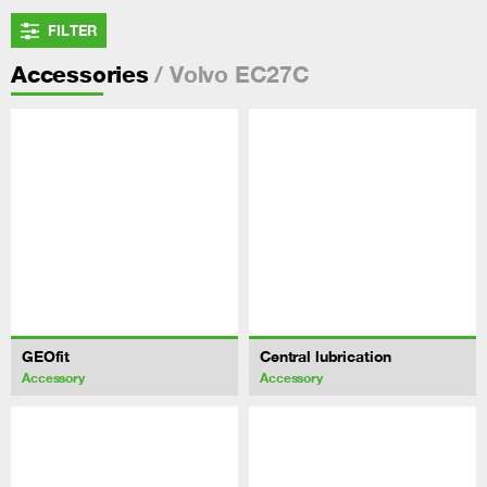
FILTER
/ Volvo EC27C
Accessories
GEOfit
Central lubrication
Accessory
Accessory