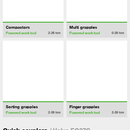
Compactors
Multi grapples
Powered work tool
Powered work tool
2-26
ton
0-26
ton
Sorting grapples
Finger grapples
Powered work tool
Powered work tool
2-26
ton
2-26
ton