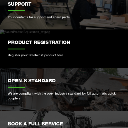
SUPPORT
Your contacts for support and spare parts
PRODUCT REGISTRATION
Register your Steelwrist product here
OPEN-S STANDARD
We are compliant with the open industry standard for full automatic quick
couplers
BOOK A FULL SERVICE