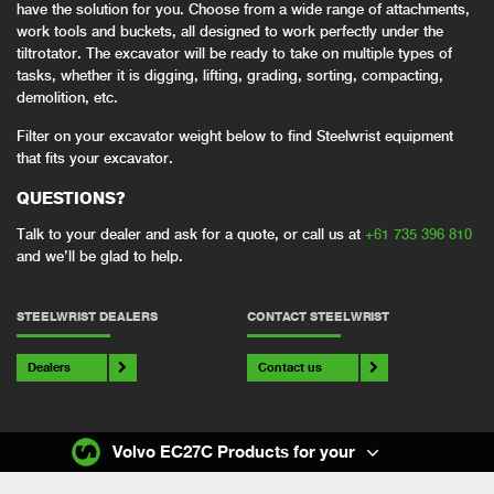
have the solution for you. Choose from a wide range of attachments,
work tools and buckets, all designed to work perfectly under the
tiltrotator. The excavator will be ready to take on multiple types of
tasks, whether it is digging, lifting, grading, sorting, compacting,
demolition, etc.
Filter on your excavator weight below to find Steelwrist equipment
that fits your excavator.
QUESTIONS?
Talk to your dealer and ask for a quote, or call us at
+61 735 396 810
and we’ll be glad to help.
STEELWRIST DEALERS
CONTACT STEELWRIST
Dealers
Contact us
Volvo EC27C Products for your