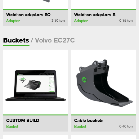
Weld-on adaptors SQ
Weld-on adaptors S
Adaptor
Adaptor
3-70
ton
0-75
ton
/ Volvo EC27C
Buckets
CUSTOM BUILD
Cable buckets
Bucket
Bucket
0-40
ton