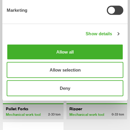
Marketing
Fixed Brushes
Grading beams
Show details
Mechanical work tool
Mechanical work tool
2-20
ton
2-33
ton
Allow all
Allow selection
Deny
Pallet Forks
Ripper
Mechanical work tool
Mechanical work tool
2-33
ton
0-33
ton