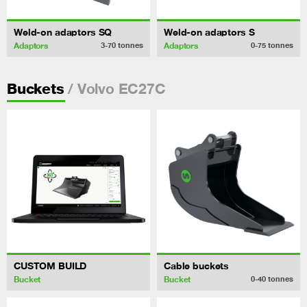
Weld-on adaptors SQ
Weld-on adaptors S
Adaptors
Adaptors
3-70
tonnes
0-75
tonnes
/ Volvo EC27C
Buckets
CUSTOM BUILD
Cable buckets
Bucket
Bucket
0-40
tonnes