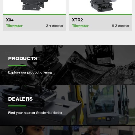
X04
XTR2
Tiltrotator
Tiltrotator
2-4
tonnes
0-2
tonnes
PRODUCTS
Explore our product offering
DEALERS
Find your nearest Steelwrist dealer