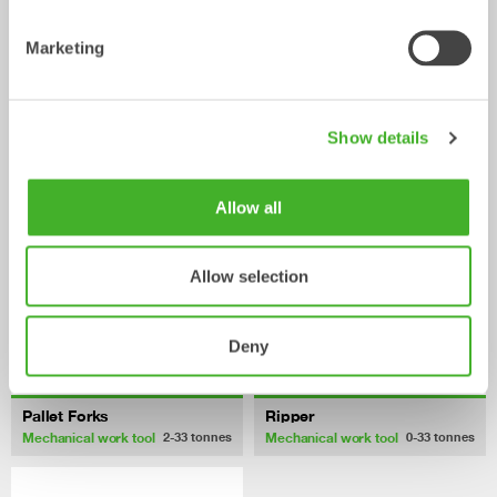
Marketing
Fixed Brushes
Grading beams
Mechanical work tool
Mechanical work tool
2-20
tonnes
2-33
tonnes
Show details
Allow all
Allow selection
Deny
Pallet Forks
Ripper
Mechanical work tool
Mechanical work tool
2-33
tonnes
0-33
tonnes