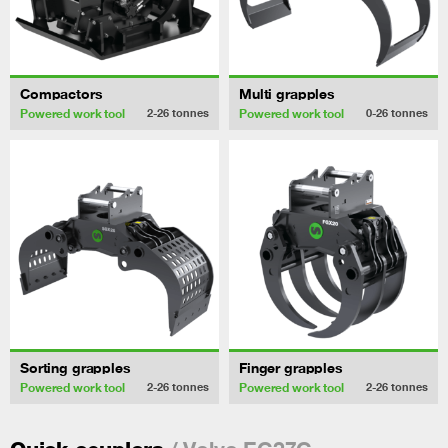
Compactors
Multi grapples
Powered work tool
Powered work tool
2-26
tonnes
0-26
tonnes
Sorting grapples
Finger grapples
Powered work tool
Powered work tool
2-26
tonnes
2-26
tonnes