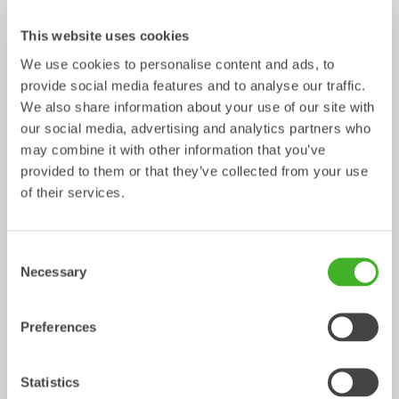
This website uses cookies
We use cookies to personalise content and ads, to
provide social media features and to analyse our traffic.
We also share information about your use of our site with
our social media, advertising and analytics partners who
may combine it with other information that you’ve
provided to them or that they’ve collected from your use
Control Systems
of their services.
Control System
Consent
/ Volvo EC27C
Mechanical work tools
Necessary
Selection
Preferences
Statistics