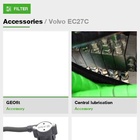
FILTER
/ Volvo EC27C
Accessories
GEOfit
Central lubrication
Accessory
Accessory