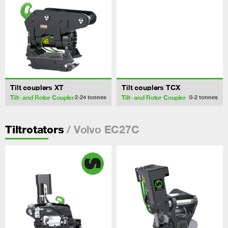
Tilt couplers XT
Tilt couplers TCX
Tilt- and Rotor Coupler
Tilt- and Rotor Coupler
2-24
tonnes
0-2
tonnes
/ Volvo EC27C
Tiltrotators