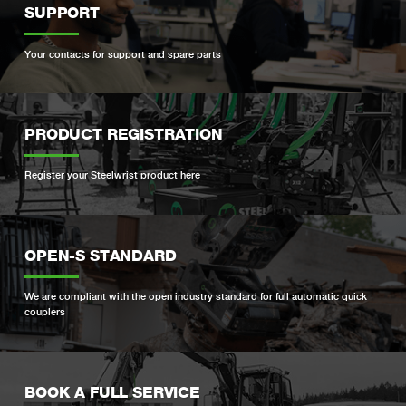
SUPPORT
Your contacts for support and spare parts
PRODUCT REGISTRATION
Register your Steelwrist product here
OPEN-S STANDARD
We are compliant with the open industry standard for full automatic quick
couplers
BOOK A FULL SERVICE