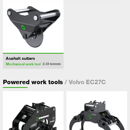
Asphalt cutters
Mechanical work tool
2-33
tonnes
/ Volvo EC27C
Powered work tools