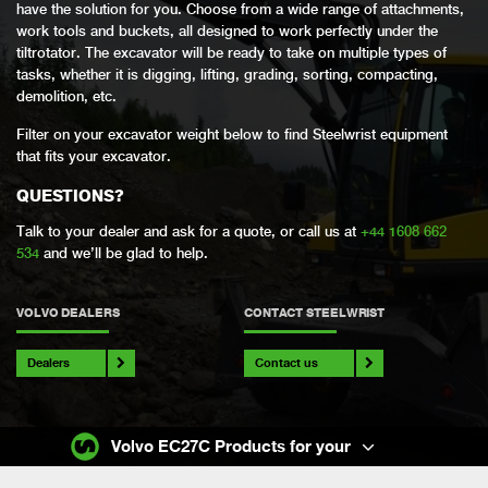
have the solution for you. Choose from a wide range of attachments,
work tools and buckets, all designed to work perfectly under the
tiltrotator. The excavator will be ready to take on multiple types of
tasks, whether it is digging, lifting, grading, sorting, compacting,
demolition, etc.
Filter on your excavator weight below to find Steelwrist equipment
that fits your excavator.
QUESTIONS?
Talk to your dealer and ask for a quote, or call us at
+44 1608 662
534
and we’ll be glad to help.
VOLVO DEALERS
CONTACT STEELWRIST
Dealers
Contact us
Volvo EC27C Products for your