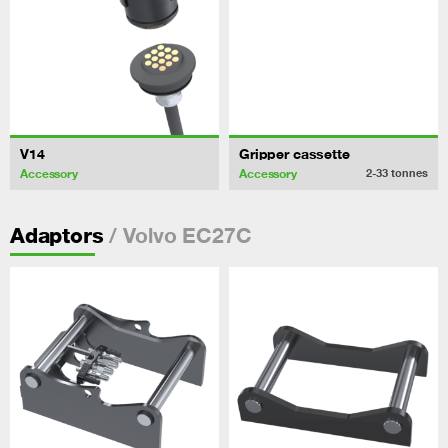
V14
Gripper cassette
Accessory
Accessory
2-33
tonnes
/ Volvo EC27C
Adaptors