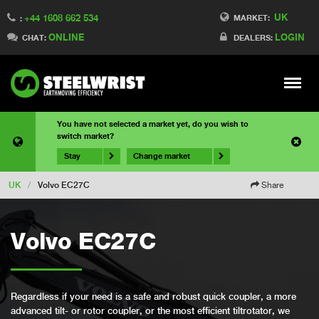
UK
+44 1608 662 534
MARKET:
:
ONLINE
LOGIN
CHAT:
DEALERS:
Meny
You have not selected a market yet, do you wish to
switch market?
Stay
Change market
UK
/
Volvo EC27C
Share
Volvo EC27C
Regardless if your need is a safe and robust quick coupler, a more
advanced tilt- or rotor coupler, or the most efficient tiltrotator, we