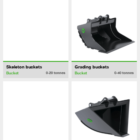
Skeleton buckets
Grading buckets
Bucket
Bucket
0-20
tonnes
0-40
tonnes