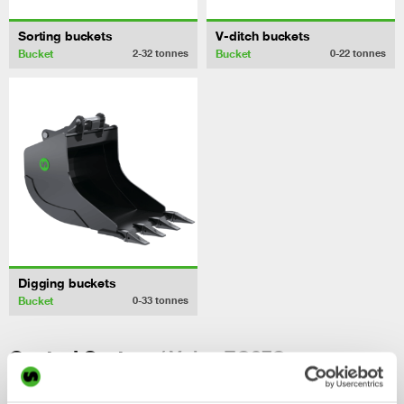
Sorting buckets
V-ditch buckets
Bucket
Bucket
2-32
tonnes
0-22
tonnes
Digging buckets
Bucket
0-33
tonnes
/ Volvo EC27C
Control System