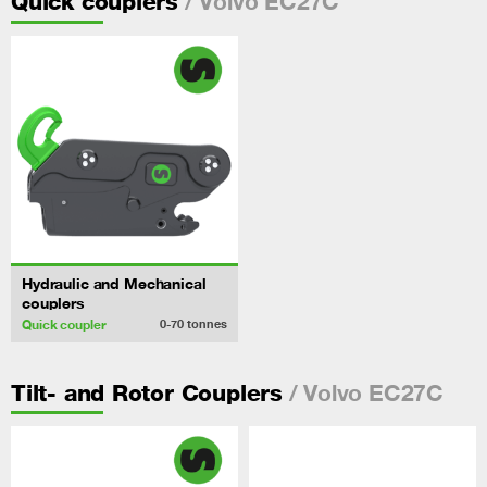
/ Volvo EC27C
Quick couplers
Hydraulic and Mechanical
couplers
Quick coupler
0-70
tonnes
/ Volvo EC27C
Tilt- and Rotor Couplers