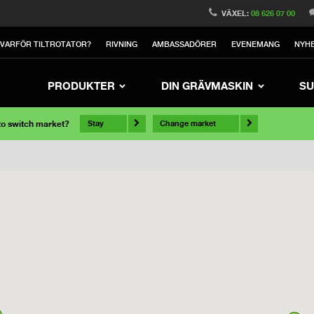
VÄXEL:
08 626 07 00
VARFÖR TILTROTATOR?
RIVNING
AMBASSADÖRER
EVENEMANG
NYH
PRODUKTER
DIN GRÄVMASKIN
SU
 to switch market?
Stay
Change market