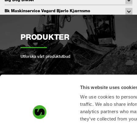
Bk Maskinservice Vegard Bjørlo Kjærnsmo
C&J Service
CAM Engineering
PRODUKTER
Charge Auto Group.
Coastal Hydraulics & Engineering Pty Ltd
Utforska vårt produktutbud
Complete Solutions
Conlon Plant Services
This website uses cookie
Conwise Oy
REGISTRERA PRODUKT
We use cookies to personal
CQ Onsite Services
traffic. We also share info
Daiichi Toyo Co., Ltd
analytics partners who may
Registrera din produkt här!
they’ve collected from your
Dala Marin & Maskin AB
Daugaard Maskinservice Aps