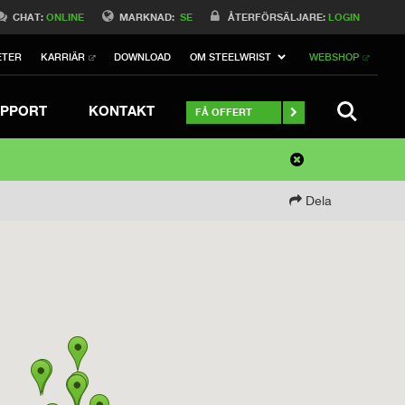
CHAT:
ONLINE
MARKNAD:
SE
ÅTERFÖRSÄLJARE:
LOGIN
ETER
KARRIÄR
DOWNLOAD
OM STEELWRIST
WEBSHOP
SEARCH
PPORT
KONTAKT
FÅ OFFERT
Dela