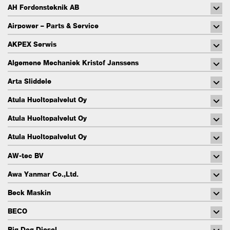
AH Fordonsteknik AB
Airpower – Parts & Service
AKPEX Serwis
Algemene Mechaniek Kristof Janssens
Arta Sliddele
Atula Huoltopalvelut Oy
Atula Huoltopalvelut Oy
Atula Huoltopalvelut Oy
AW-tec BV
Awa Yanmar Co.,Ltd.
Beck Maskin
BECO
Big Dog Diesel