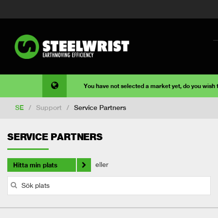
You have not selected a market yet, do you wish
SE
/
Support
/
Service Partners
SERVICE PARTNERS
eller
Hitta min plats