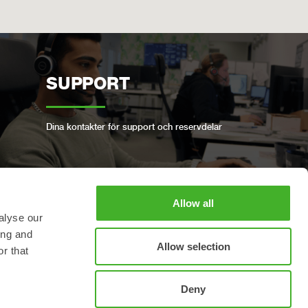
SUPPORT
Dina kontakter för support och reservdelar
Allow all
BOKA FULLSERVICE
alyse our
ing and
Allow selection
r that
Håll din Steelwrist i gott skick
Deny