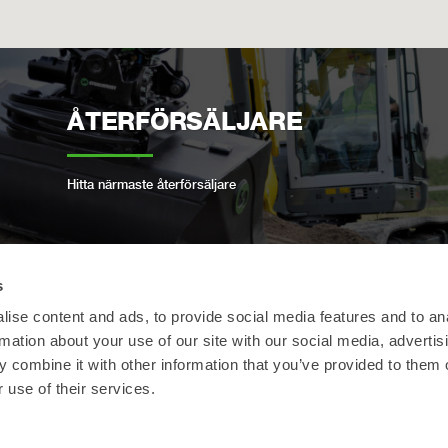
ÅTERFÖRSÄLJARE
Hitta närmaste återförsäljare
s
OPEN-S STANDARD
ise content and ads, to provide social media features and to an
rmation about your use of our site with our social media, advertis
 combine it with other information that you’ve provided to them o
Vi följer den öppna industristandarden för
 use of their services.
helautomatiska snabbfästen