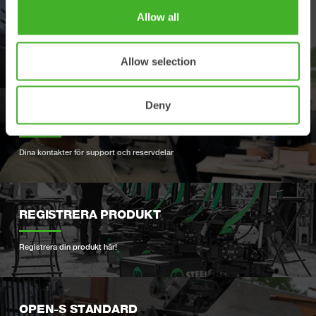
Allow all
ÅTERFÖRSÄLJARE
Hitta närmaste återförsäljare
Allow selection
Deny
SUPPORT
Dina kontakter för support och reservdelar
REGISTRERA PRODUKT
Registrera din produkt här!
OPEN-S STANDARD