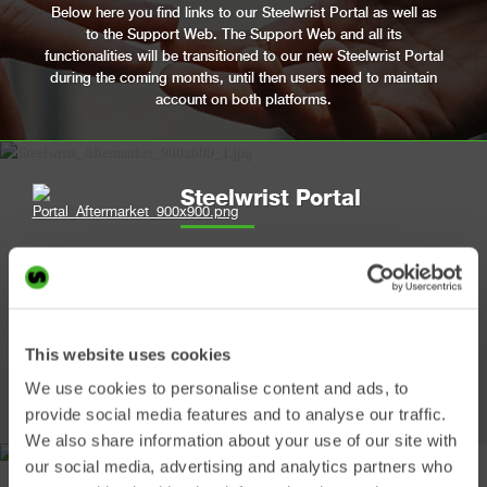
Below here you find links to our Steelwrist Portal as well as
to the Support Web. The Support Web and all its
functionalities will be transitioned to our new Steelwrist Portal
during the coming months, until then users need to maintain
account on both platforms.
Steelwrist Portal
Use this platform to:
• Order spare parts
• See spare parts availability
• View your orders
This website uses cookies
• Explore our spare parts catalogues
We use cookies to personalise content and ads, to
• Search by serial number
provide social media features and to analyse our traffic.
We also share information about your use of our site with
our social media, advertising and analytics partners who