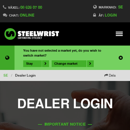
SE
08 626 07 00
MARKNAD:
VÄXEL:
ONLINE
LOGIN
CHAT:
ÅF:
Meny
You have not selected a market yet, do you wish to
switch market?
Stay
Change market
SE
/
Dealer Login
Dela
DEALER LOGIN
–– IMPORTANT NOTICE ––