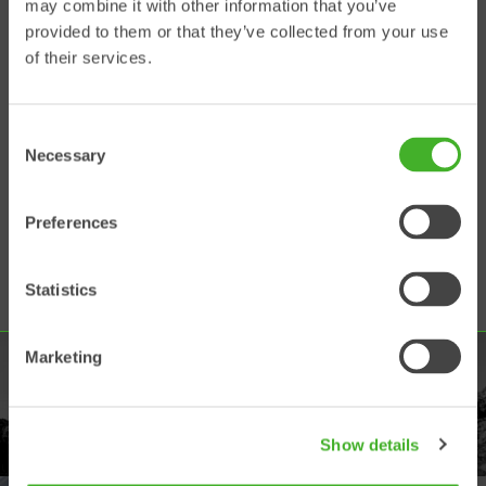
may combine it with other information that you’ve
Support Web
provided to them or that they’ve collected from your use
of their services.
Use this platform to:
• Search and view technical
Consent
documentation
Necessary
• Find service manuals
Selection
• Read service bulletins
• Register warranty claims
Preferences
• View electrical and hydraulic
schematics
• Watch instruction videos
Statistics
Marketing
PRODUKTER
Utforska vårt produktutbud
Show details