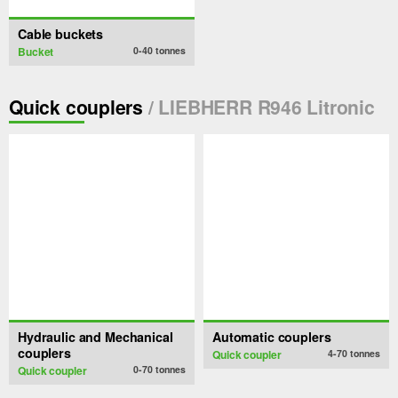
Cable buckets
Bucket
0-40
tonnes
Quick couplers
/ LIEBHERR R946 Litronic
Hydraulic and Mechanical
Automatic couplers
couplers
Quick coupler
4-70
tonnes
Quick coupler
0-70
tonnes