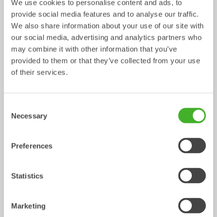
We use cookies to personalise content and ads, to
provide social media features and to analyse our traffic.
Weld-on adaptors S
Weld-on adaptors SQ
We also share information about your use of our site with
Adaptor
0-75
tonnes
Adaptor
3-70
tonnes
our social media, advertising and analytics partners who
may combine it with other information that you’ve
provided to them or that they’ve collected from your use
of their services.
Consent
Necessary
Selection
Preferences
Bolt-on adaptor plates SQ
Adaptor
5-70
tonnes
Statistics
Buckets
/ LIEBHERR R946 Litronic
Marketing