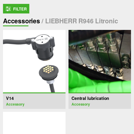
FILTER
Accessories
/ LIEBHERR R946 Litronic
V14
Central lubrication
Accessory
Accessory