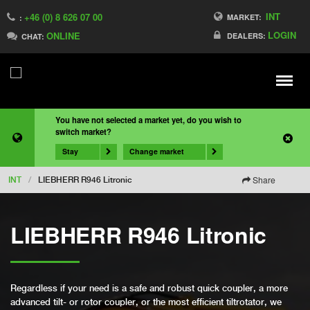
INT
+46 (0) 8 626 07 00
MARKET:
:
LOGIN
ONLINE
DEALERS:
CHAT:
Meny
You have not selected a market yet, do you wish to
switch market?
Stay
Change market
Share
INT
/
LIEBHERR R946 Litronic
LIEBHERR R946 Litronic
Regardless if your need is a safe and robust quick coupler, a more
advanced tilt- or rotor coupler, or the most efficient tiltrotator, we