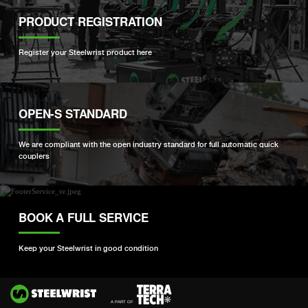
PRODUCT REGISTRATION
Register your Steelwrist product here
OPEN-S STANDARD
We are compliant with the open industry standard for full automatic quick
couplers
BOOK A FULL SERVICE
Keep your Steelwrist in good condition
Si