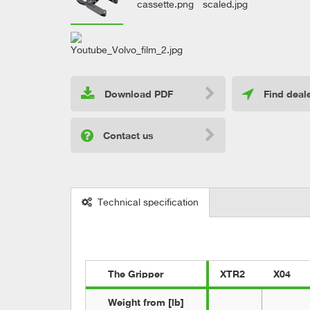
Download PDF
Find deal
Contact us
Technical specification
The Gripper
XTR2
X04
Weight from [lb]