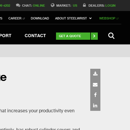
Switch to Belgique
99 4202
CHAT:
ONLINE
MARKET:
US
DEALERS:
LOGIN
Switch to Norway
WS
CAREER
DOWNLOAD
ABOUT STEELWRIST
WEBSHOP
h to Germany
ch to Australia
Stay
SEARCH
PORT
CONTACT
GET A QUOTE
te
that increases your productivity even
ntirely, has robust cylinder covers and