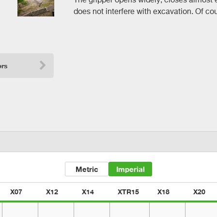
does not interfere with excavation. Of cour
ers
Metric
Imperial
X07
X12
X14
XTR15
X18
X20