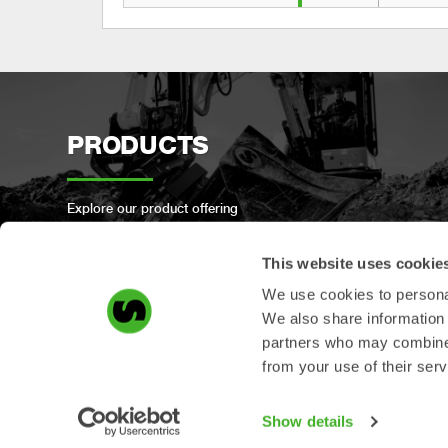
PRODUCTS
Explore our product offering
This website uses cookie
We use cookies to personal
We also share information 
PRODUCT
partners who may combine i
from your use of their serv
REGISTRATION
Show details
Register your Steelwrist product here