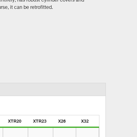
se, it can be retrofitted.
XTR20
XTR23
X26
X32