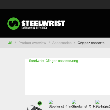
Switch to New Zealand
Switch to S
Switch to International
Switch to U
Switch to Netherlands
Switch to Ko
Switch to France
Switch to Finland
Change market
US
/
Product overview
/
Accessories
/
Gripper cassette