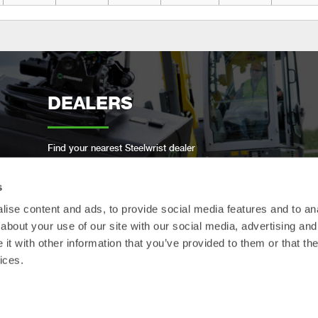
DEALERS
Find your nearest Steelwrist dealer
s
ise content and ads, to provide social media features and to anal
about your use of our site with our social media, advertising and
OPEN-S STANDARD
t with other information that you’ve provided to them or that the
ices.
We are compliant with the open industry standard
for full automatic quick couplers