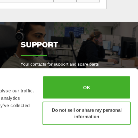
SUPPORT
Your contacts for support and spare parts
OK
yse our traffic.
 analytics
BOOK A FULL SERVICE
y’ve collected
Do not sell or share my personal
information
Keep your Steelwrist in good condition