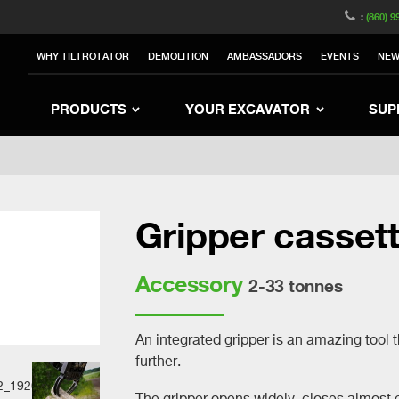
witzerland
Switch to Austria
Switch to Belgium
:
(860) 9
nited Kingdom
Switch to Sweden
Switch to Poland
WHY TILTROTATOR
DEMOLITION
AMBASSADORS
EVENTS
NE
rea
Switch to Japan
Switch to Italy
Switc
Switch to Denmark
Switch to China
Swit
PRODUCTS
YOUR EXCAVATOR
SUP
Gripper casset
Accessory
2-33 tonnes
An integrated gripper is an amazing tool 
further.
The gripper opens widely, closes almost e