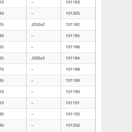
10
–
101183
30
–
101305
25
J250x2
101182
30
–
101185
65
–
101186
65
J300x3
101184
70
–
101188
85
–
101189
10
–
101190
10
–
101191
90
–
101193
90
–
101356