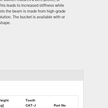
This leads to increased stiffness while
kets the beam is made from high-grade
lution. The bucket is available with or
 shape.
eight

Tooth

kg]
CAT-J
Part No