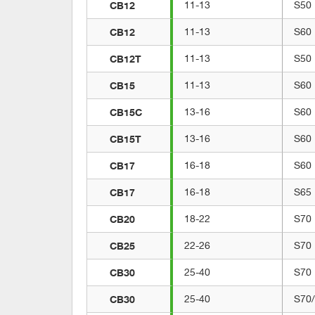
CB12
11-13
S50
CB12
11-13
S60
CB12T
11-13
S50
CB15
11-13
S60
CB15C
13-16
S60
CB15T
13-16
S60
CB17
16-18
S60
CB17
16-18
S65
CB20
18-22
S70
CB25
22-26
S70
CB30
25-40
S70
CB30
25-40
S70