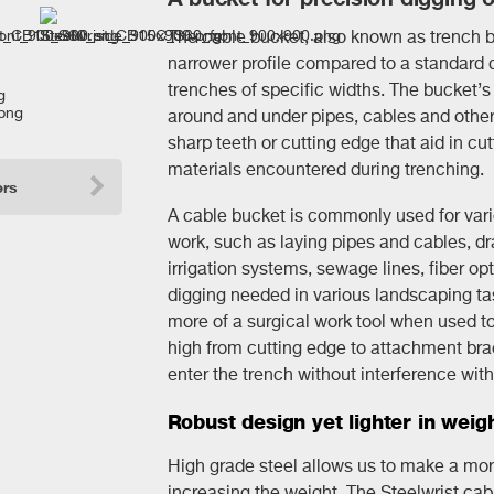
The cable bucket, also known as trench b
narrower profile compared to a standard d
trenches of specific widths. The bucket’s 
around and under pipes, cables and other 
sharp teeth or cutting edge that aid in cutt
materials encountered during trenching.
ers
A cable bucket is commonly used for vario
work, such as laying pipes and cables, dr
irrigation systems, sewage lines, fiber opt
digging needed in various landscaping t
more of a surgical work tool when used tog
high from cutting edge to attachment bra
enter the trench without interference with t
Robust design yet lighter in weig
High grade steel allows us to make a mor
increasing the weight. The Steelwrist cabl