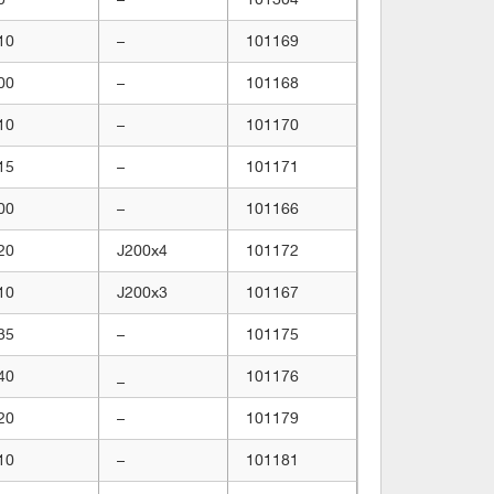
10
–
101169
00
–
101168
10
–
101170
15
–
101171
00
–
101166
20
J200x4
101172
10
J200x3
101167
35
–
101175
40
_
101176
20
–
101179
10
–
101181