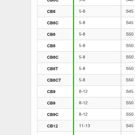
CB6
5-8
S45
CB6C
5-8
S45
CB6
5-8
S50
CB6
5-8
S50
CB6C
5-8
S50
CB6T
5-8
S50
CB6CT
5-8
S50
CB9
8-12
S45
CB9
8-12
S50
CB9C
8-12
S50
CB12
11-13
S45