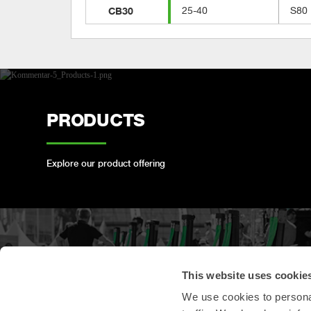
CB30
25-40
S80
PRODUCTS
Explore our product offering
PRODUCT
This website uses cookie
REGISTRATION
We use cookies to personal