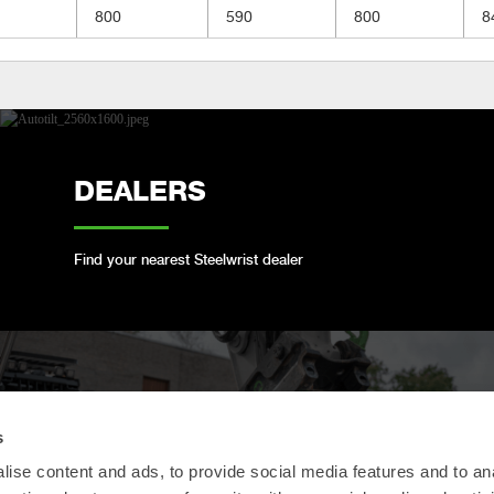
800
590
800
8
DEALERS
Find your nearest Steelwrist dealer
OPEN-S STANDARD
s
ise content and ads, to provide social media features and to an
We are compliant with the open industry standard