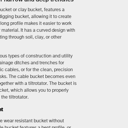
ucket or clay bucket, features a
igging bucket, allowing it to create
long profile makes it easier to work
material. It has a curved design with
ing through soil, clay, or other
us types of construction and utility
ainage ditches and trenches for
ic cables, or for the clean, precision
asks. The cable bucket becomes even
ether with a tiltrotator. The bucket is
cket, which allows you to properly
he tiltrotator.
ht
e wear resistant bucket without
e bucket features a bent profile, or