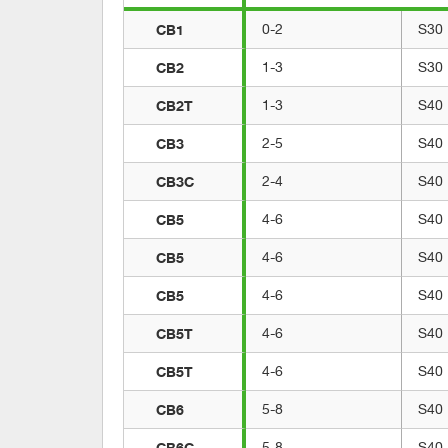
CB1
0-2
S30
CB2
1-3
S30
CB2T
1-3
S40
CB3
2-5
S40
CB3C
2-4
S40
CB5
4-6
S40
CB5
4-6
S40
CB5
4-6
S40
CB5T
4-6
S40
CB5T
4-6
S40
CB6
5-8
S40
CB6C
5-8
S40