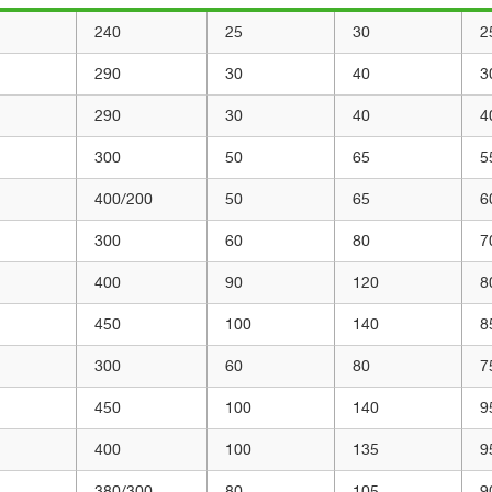
240
25
30
2
290
30
40
3
290
30
40
4
300
50
65
5
400/200
50
65
6
300
60
80
7
400
90
120
8
450
100
140
8
300
60
80
7
450
100
140
9
400
100
135
9
380/300
80
105
9