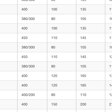
400
100
135
1
380/300
80
105
1
400
100
135
1
450
110
145
1
380/300
80
105
1
450
110
145
1
380/300
80
105
1
400
120
165
1
400
120
165
1
400/200
80
110
1
400
150
200
2