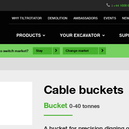
:
+44 1608 
WHY TILTROTATOR
DEMOLITION
AMBASSADORS
EVENTS
NE
PRODUCTS
YOUR EXCAVATOR
SUP
 to switch market?
Stay
Change market
Cable buckets
Bucket
0-40 tonnes
A bucket for precision digging 