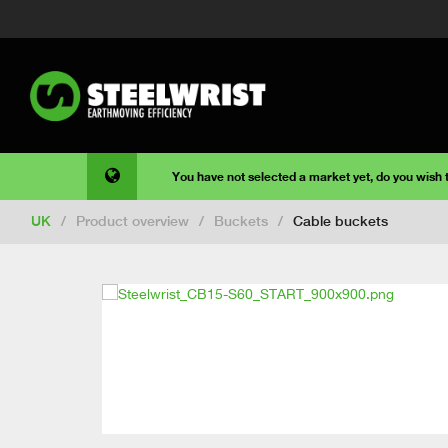
You have not selected a market yet, do you wish
UK
/
Product overview
/
Buckets
/
Cable buckets