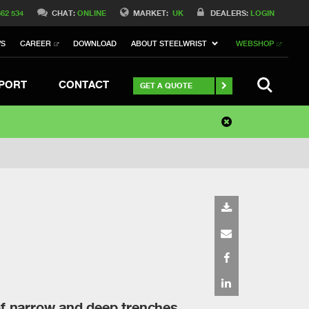
662 534
CHAT:
ONLINE
MARKET:
UK
DEALERS:
LOGIN
WS
CAREER
DOWNLOAD
ABOUT STEELWRIST
WEBSHOP
SEARCH
PORT
CONTACT
GET A QUOTE
of narrow and deep trenches