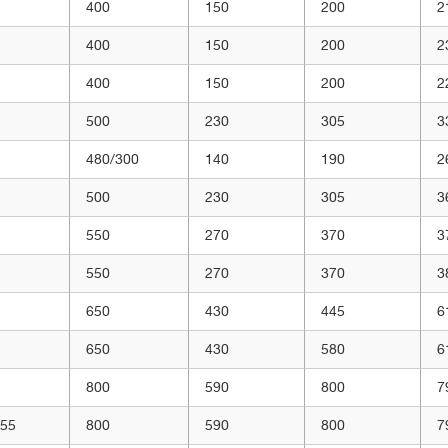
400
150
200
2
400
150
200
2
400
150
200
2
500
230
305
3
480/300
140
190
2
500
230
305
3
550
270
370
3
550
270
370
3
650
430
445
6
650
430
580
6
800
590
800
7
/55
800
590
800
7