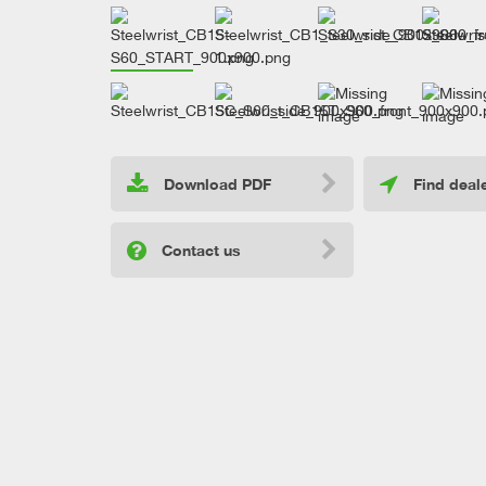
Download PDF
Find deal
Contact us