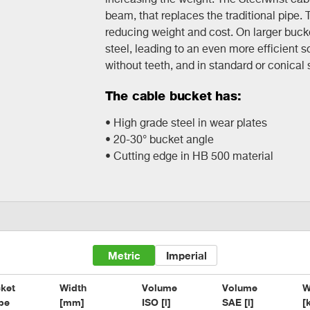
beam, that replaces the traditional pipe. 
reducing weight and cost. On larger buc
steel, leading to an even more efficient so
without teeth, and in standard or conical
The cable bucket has:
• High grade steel in wear plates
• 20-30° bucket angle
• Cutting edge in HB 500 material
Metric
Imperial
ket

Width

Volume

Volume

W
pe
[mm]
ISO [l]
SAE [l]
[