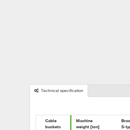
Technical specification
Cable 

Machine

Brac
buckets
weight [ton]
S-ty