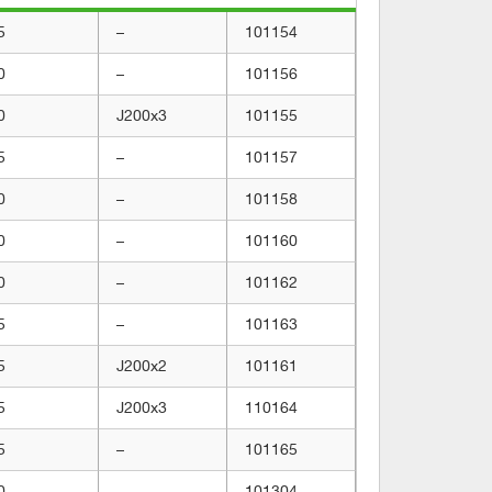
5
–
101154
0
–
101156
0
J200x3
101155
5
–
101157
0
–
101158
0
–
101160
0
–
101162
5
–
101163
5
J200x2
101161
5
J200x3
110164
5
–
101165
0
–
101304