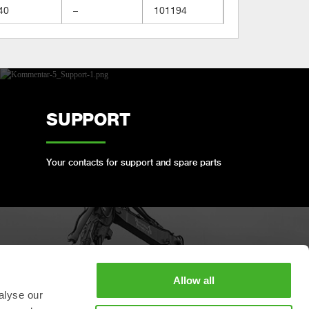
40
–
101194
SUPPORT
Your contacts for support and spare parts
BOOK A FULL SERVICE
Allow all
alyse our
Keep your Steelwrist in good condition