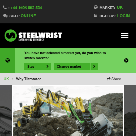
UK
+44 1608 662 534
MARKET:
:
ONLINE
LOGIN
CHAT:
DEALERS:
Meny
You have not selected a market yet, do you wish to
switch market?
Stay
Change market
UK
/
Why Tiltrotator
Share