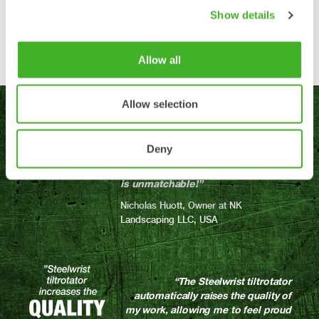
Find your tiltrotator
Show details
Allow all
Allow selection
“Since owning and using the
tiltrotator, my company has been
able to work smarter (not harder)
Deny
and more efficiently. The quality
that this piece of equipment offers
is unmatchable!”
Nicholas Huott, Owner at NK
Landscaping LLC, USA
“The Steelwrist tiltrotator
automatically raises the quality of
my work, allowing me to feel proud