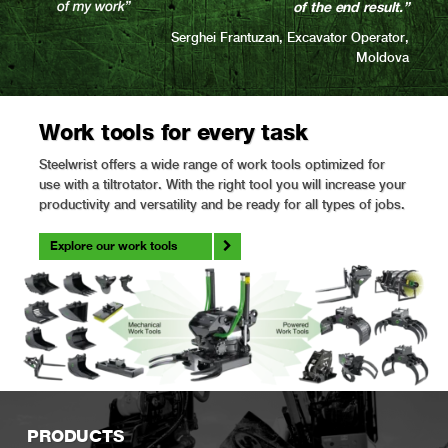
of the end result.”
Serghei Frantuzan, Excavator Operator,
Moldova
Work tools for every task
Steelwrist offers a wide range of work tools optimized for
use with a tiltrotator. With the right tool you will increase your
productivity and versatility and be ready for all types of jobs.
Explore our work tools
PRODUCTS