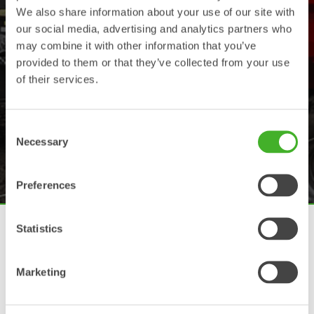
We also share information about your use of our site with
our social media, advertising and analytics partners who
may combine it with other information that you’ve
provided to them or that they’ve collected from your use
of their services.
”The Steelwrist
potential”
Consent
Necessary
Selection
Preferences
Tiltrotators for all excavators
Statistics
The tiltrotator technology is established and successful on
many markets and continues to grow globally. Steelwrist has
Marketing
a full range of tiltrotators for excavators of any brand
between 2-33 tonnes.