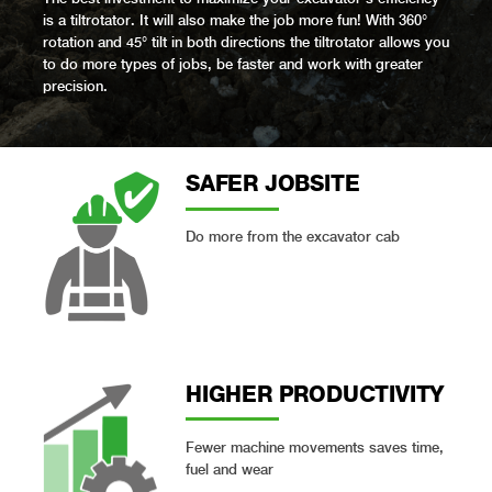
is a tiltrotator. It will also make the job more fun! With 360°
rotation and 45° tilt in both directions the tiltrotator allows you
to do more types of jobs, be faster and work with greater
precision.
SAFER JOBSITE
Do more from the excavator cab
HIGHER PRODUCT­IVITY
Fewer machine movements saves time,
fuel and wear