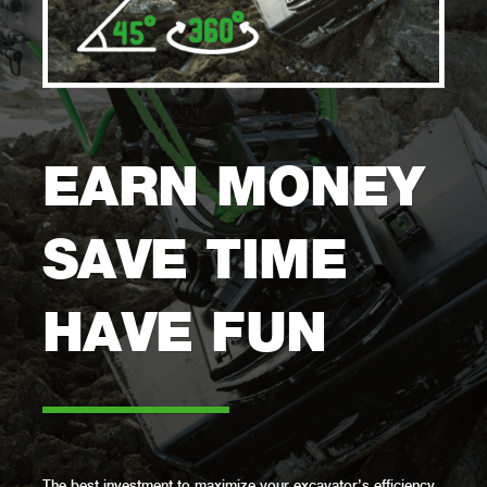
EARN MONEY
SAVE TIME
HAVE FUN
–––––––
The best investment to maximize your excavator’s efficiency