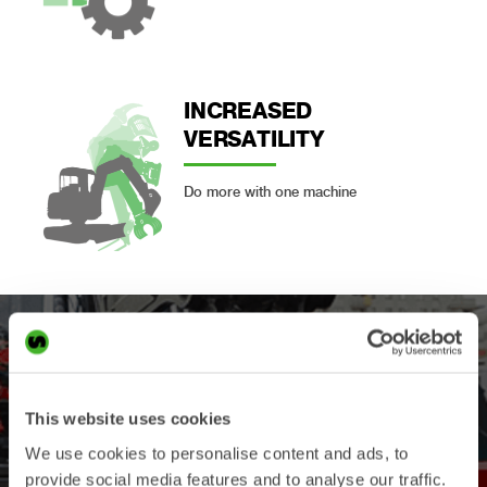
INCREASED
VERSATILITY
Do more with one machine
This website uses cookies
We use cookies to personalise content and ads, to
provide social media features and to analyse our traffic.