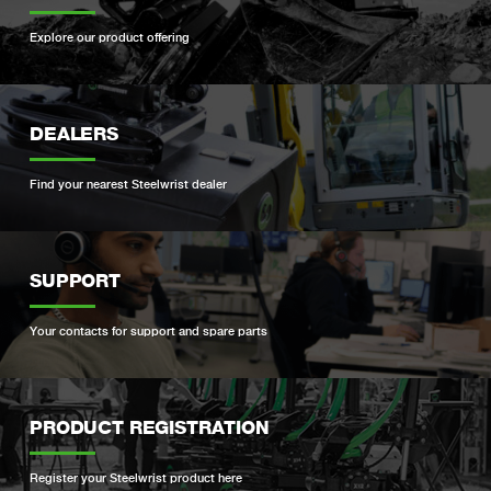
Explore our product offering
DEALERS
Find your nearest Steelwrist dealer
SUPPORT
Your contacts for support and spare parts
PRODUCT REGISTRATION
Register your Steelwrist product here