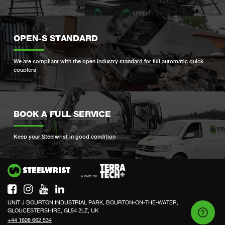
OPEN-S STANDARD
We are compliant with the open industry standard for full automatic quick
couplers
BOOK A FULL SERVICE
Keep your Steelwrist in good condition
Si
UNIT J BOURTON INDUSTRIAL PARK, BOURTON-ON-THE-WATER,
GLOUCESTERSHIRE, GL54 2LZ, UK
+44 1608 662 534