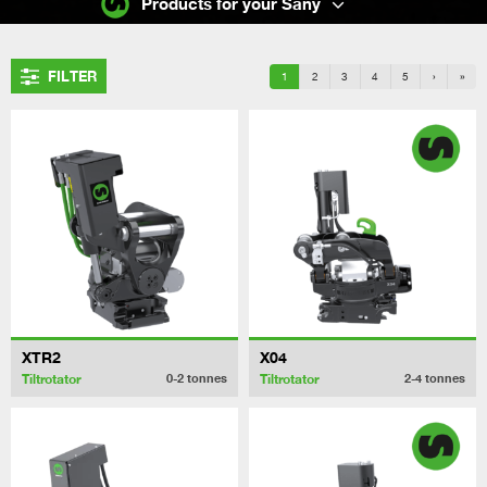
Products for your Sany
FILTER
1
2
3
4
5
›
»
XTR2
X04
Tiltrotator
Tiltrotator
0-2
tonnes
2-4
tonnes