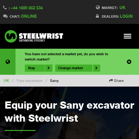
UK
+44 1608 662 534
MARKET:
:
ONLINE
LOGIN
CHAT:
DEALERS:
Meny
You have not selected a market yet, do you wish to
switch market?
Stay
Change market
UK
/
Your excavator
/
Sany
Share
Equip your Sany excavator
with Steelwrist