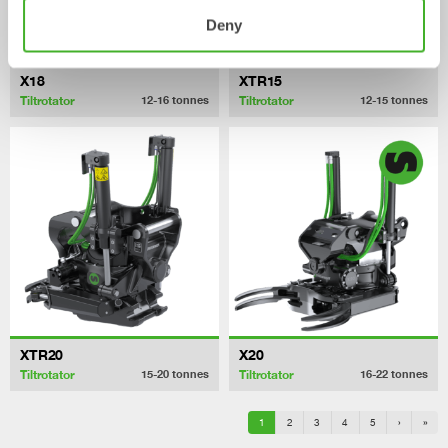
Deny
X18
XTR15
Tiltrotator
Tiltrotator
12-16
tonnes
12-15
tonnes
XTR20
X20
Tiltrotator
Tiltrotator
15-20
tonnes
16-22
tonnes
1
2
3
4
5
›
»