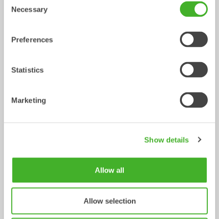
Tiltrotator
Tiltrotator
6-10
tonnes
7-12
tonnes
Necessary
Selection
Preferences
Statistics
Marketing
X14
XTR13
Tiltrotator
Tiltrotator
10-14
tonnes
10-13
tonnes
Show details
Allow all
Allow selection