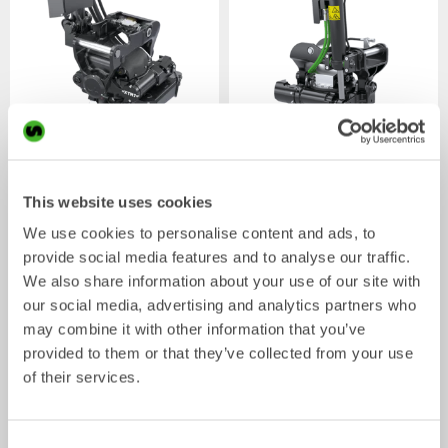
XTR7
X07
Tiltrotator
Tiltrotator
4-7
tonnes
5-7
tonnes
This website uses cookies
We use cookies to personalise content and ads, to
provide social media features and to analyse our traffic.
We also share information about your use of our site with
our social media, advertising and analytics partners who
may combine it with other information that you’ve
provided to them or that they’ve collected from your use
of their services.
XTR10
X12
Consent