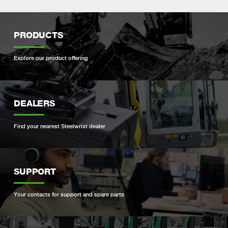
PRODUCTS
Explore our product offering
DEALERS
Find your nearest Steelwrist dealer
SUPPORT
Your contacts for support and spare parts