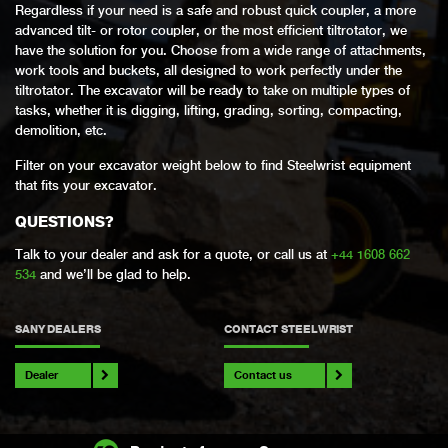
Regardless if your need is a safe and robust quick coupler, a more
advanced tilt- or rotor coupler, or the most efficient tiltrotator, we
have the solution for you. Choose from a wide range of attachments,
work tools and buckets, all designed to work perfectly under the
tiltrotator. The excavator will be ready to take on multiple types of
tasks, whether it is digging, lifting, grading, sorting, compacting,
demolition, etc.
Filter on your excavator weight below to find Steelwrist equipment
that fits your excavator.
QUESTIONS?
Talk to your dealer and ask for a quote, or call us at
+44 1608 662
534
and we’ll be glad to help.
SANY DEALERS
CONTACT STEELWRIST
Dealer
Contact us