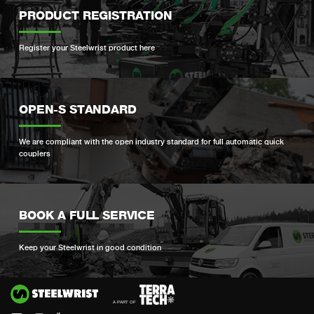
PRODUCT REGISTRATION
Register your Steelwrist product here
OPEN-S STANDARD
We are compliant with the open industry standard for full automatic quick
couplers
BOOK A FULL SERVICE
Keep your Steelwrist in good condition
Si