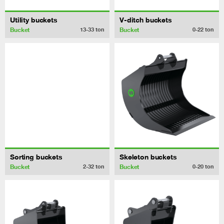
Utility buckets
V-ditch buckets
Bucket
Bucket
13-33
ton
0-22
ton
Sorting buckets
Skeleton buckets
Bucket
Bucket
2-32
ton
0-20
ton