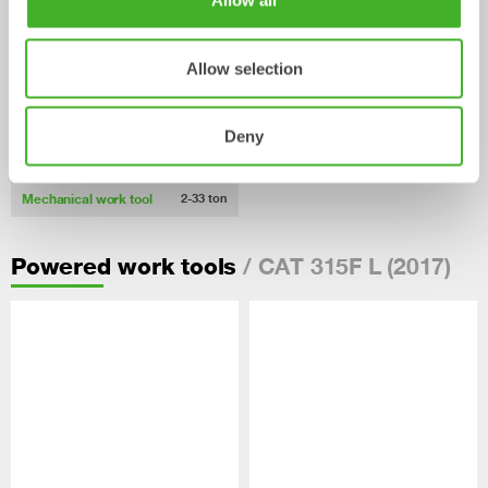
Allow all
Allow selection
Deny
Pallet Forks
Mechanical work tool
2-33
ton
/ CAT 315F L (2017)
Powered work tools