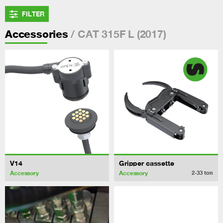
FILTER
/ CAT 315F L (2017)
Accessories
V14
Gripper cassette
Accessory
Accessory
2-33
ton