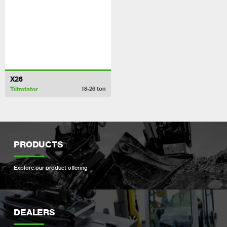
X26
Tiltrotator
18-26
ton
PRODUCTS
Explore our product offering
DEALERS