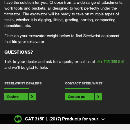
have the solution for you. Choose from a wide range of attachments,
work tools and buckets, all designed to work perfectly under the
tiltrotator. The excavator will be ready to take on multiple types of
tasks, whether it is digging, lifting, grading, sorting, compacting,
demolition, etc.
Filter on your excavator weight below to find Steelwrist equipment
that fits your excavator.
QUESTIONS?
Talk to your dealer and ask for a quote, or call us at
+61 735 396 810
and we’ll be glad to help.
STEELWRIST DEALERS
CONTACT STEELWRIST
Dealers
Contact us
CAT 315F L (2017) Products for your