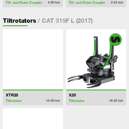
Tilt- and Rotor Coupler
Tilt- and Rotor Coupler
4-20
ton
2-24
ton
/ CAT 315F L (2017)
Tiltrotators
XTR20
X20
Tiltrotator
Tiltrotator
15-20
ton
16-22
ton