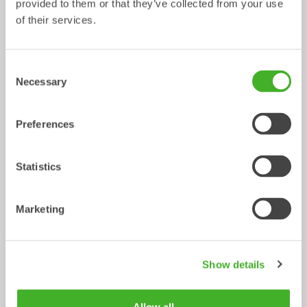
provided to them or that they’ve collected from your use
of their services.
Ripper
Grading beams
Mechanical work tool
Mechanical work tool
0-33
ton
2-33
ton
Consent
Necessary
Selection
Preferences
Statistics
Marketing
Asphalt cutters
Fixed Brushes
Mechanical work tool
Mechanical work tool
2-33
ton
2-20
ton
Show details