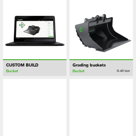
CUSTOM BUILD
Grading buckets
Bucket
Bucket
0-40
ton