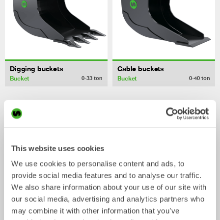
Digging buckets
Cable buckets
Bucket
Bucket
0-33
ton
0-40
ton
/ CAT 315F L
Mechanical work tools
(2017)
This website uses cookies
We use cookies to personalise content and ads, to
provide social media features and to analyse our traffic.
We also share information about your use of our site with
our social media, advertising and analytics partners who
may combine it with other information that you’ve