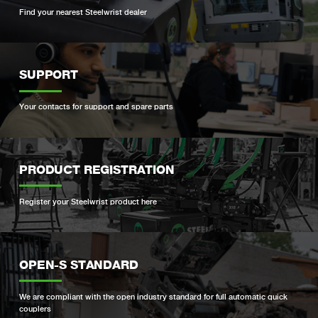
Find your nearest Steelwrist dealer
SUPPORT
Your contacts for support and spare parts
PRODUCT REGISTRATION
Register your Steelwrist product here
OPEN-S STANDARD
We are compliant with the open industry standard for full automatic quick
couplers