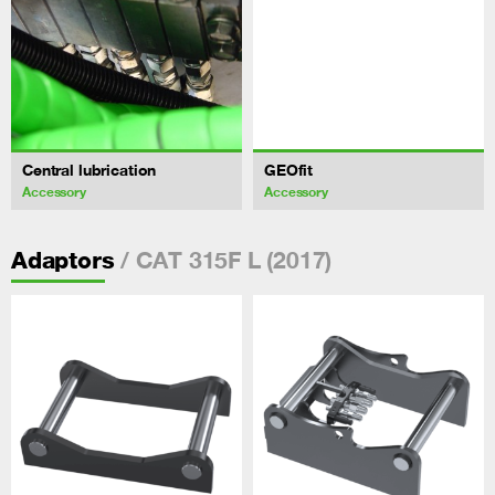
Central lubrication
GEOfit
Accessory
Accessory
/ CAT 315F L (2017)
Adaptors