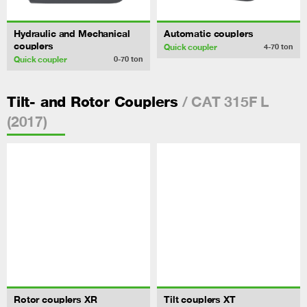
Hydraulic and Mechanical
Automatic couplers
couplers
Quick coupler
4-70
ton
Quick coupler
0-70
ton
/ CAT 315F L
Tilt- and Rotor Couplers
(2017)
Rotor couplers XR
Tilt couplers XT