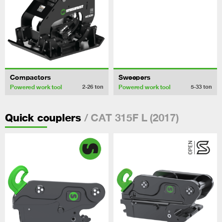
Compactors
Sweepers
Powered work tool
Powered work tool
2-26
ton
5-33
ton
/ CAT 315F L (2017)
Quick couplers