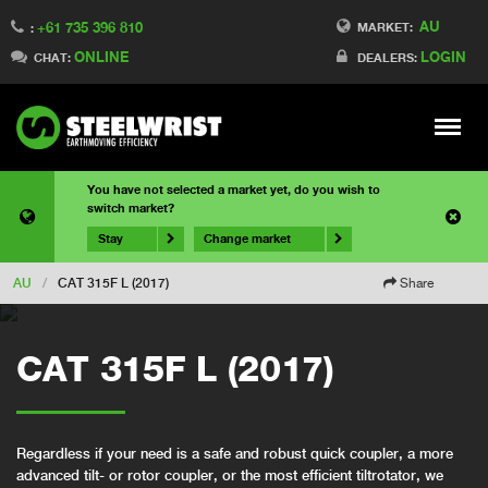
AU
+61 735 396 810
MARKET:
:
ONLINE
LOGIN
CHAT:
DEALERS:
Meny
You have not selected a market yet, do you wish to
switch market?
Stay
Change market
AU
/
CAT 315F L (2017)
Share
CAT 315F L (2017)
Regardless if your need is a safe and robust quick coupler, a more
advanced tilt- or rotor coupler, or the most efficient tiltrotator, we