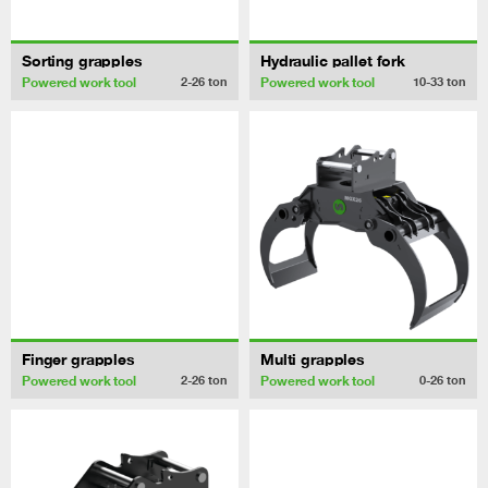
Sorting grapples
Hydraulic pallet fork
Powered work tool
Powered work tool
2-26
ton
10-33
ton
Finger grapples
Multi grapples
Powered work tool
Powered work tool
2-26
ton
0-26
ton