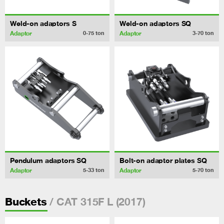
Weld-on adaptors S
Weld-on adaptors SQ
Adaptor
Adaptor
0-75
ton
3-70
ton
Pendulum adaptors SQ
Bolt-on adaptor plates SQ
Adaptor
Adaptor
5-33
ton
5-70
ton
/ CAT 315F L (2017)
Buckets