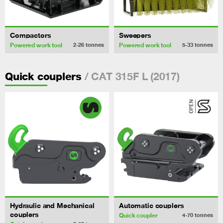
Compactors
Sweepers
Powered work tool
Powered work tool
2-26
tonnes
5-33
tonnes
/ CAT 315F L (2017)
Quick couplers
Hydraulic and Mechanical
Automatic couplers
couplers
Quick coupler
4-70
tonnes