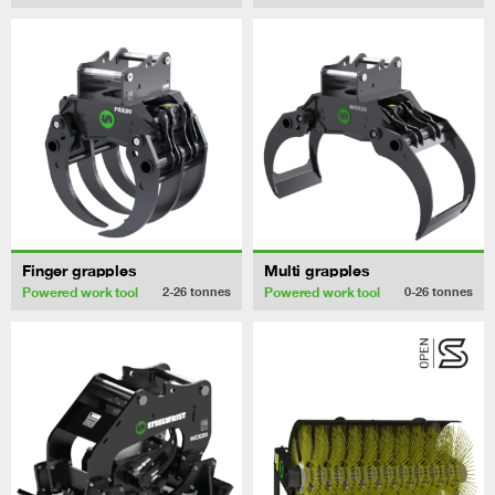
Finger grapples
Multi grapples
Powered work tool
Powered work tool
2-26
tonnes
0-26
tonnes