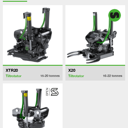
XTR20
X20
Tiltrotator
Tiltrotator
15-20
tonnes
16-22
tonnes