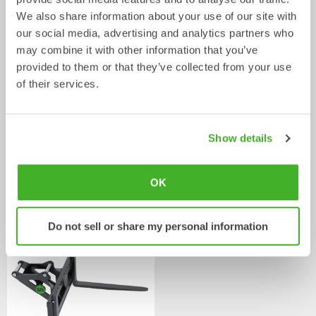
We also share information about your use of our site with
our social media, advertising and analytics partners who
may combine it with other information that you’ve
provided to them or that they’ve collected from your use
of their services.
Show details
Asphalt cutters
Fixed Brushes
OK
Mechanical work tool
Mechanical work tool
2-33
tonnes
2-20
tonnes
Do not sell or share my personal information