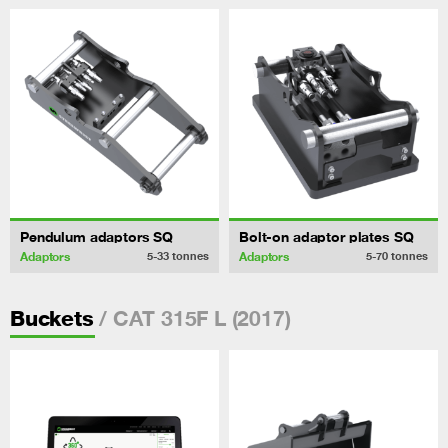
Pendulum adaptors SQ
Bolt-on adaptor plates SQ
Adaptors
Adaptors
5-33
tonnes
5-70
tonnes
/ CAT 315F L (2017)
Buckets