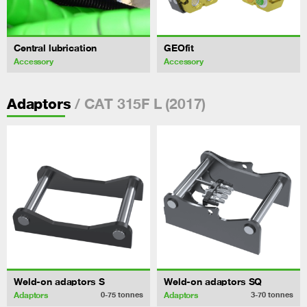
Central lubrication
GEOfit
Accessory
Accessory
/ CAT 315F L (2017)
Adaptors
Weld-on adaptors S
Weld-on adaptors SQ
Adaptors
Adaptors
0-75
tonnes
3-70
tonnes