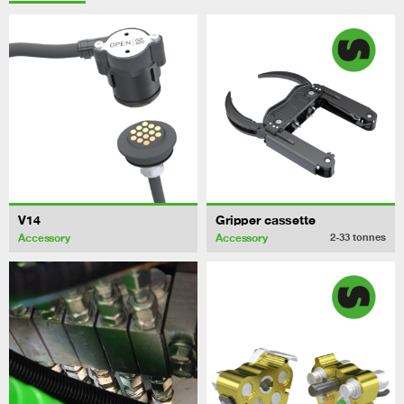
V14
Gripper cassette
Accessory
Accessory
2-33
tonnes