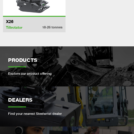
X26
Tiltrotator
18-26
tonnes
PRODUCTS
Explore our product offering
DEALERS
Find your nearest Steelwrist dealer