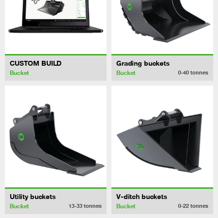
CUSTOM BUILD
Grading buckets
Bucket
Bucket
0-40
tonnes
Utility buckets
V-ditch buckets
Bucket
Bucket
13-33
tonnes
0-22
tonnes