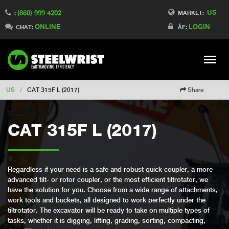
US
(860) 999 4202
Switch to Finland
MARKET:
:
ONLINE
LOGIN
Switch to Denmark
CHAT:
ÅF:
Switch to China
Switch to Australia
Stay
Meny
Change market
US
/
CAT 315F L (2017)
Share
CAT 315F L (2017)
Regardless if your need is a safe and robust quick coupler, a more
advanced tilt- or rotor coupler, or the most efficient tiltrotator, we
have the solution for you. Choose from a wide range of attachments,
work tools and buckets, all designed to work perfectly under the
tiltrotator. The excavator will be ready to take on multiple types of
tasks, whether it is digging, lifting, grading, sorting, compacting,