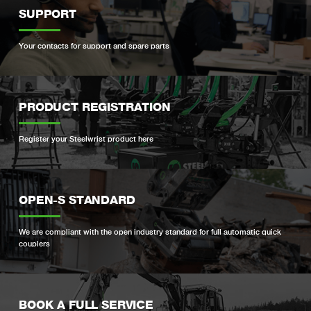
SUPPORT
Your contacts for support and spare parts
PRODUCT REGISTRATION
Register your Steelwrist product here
OPEN-S STANDARD
We are compliant with the open industry standard for full automatic quick
couplers
BOOK A FULL SERVICE