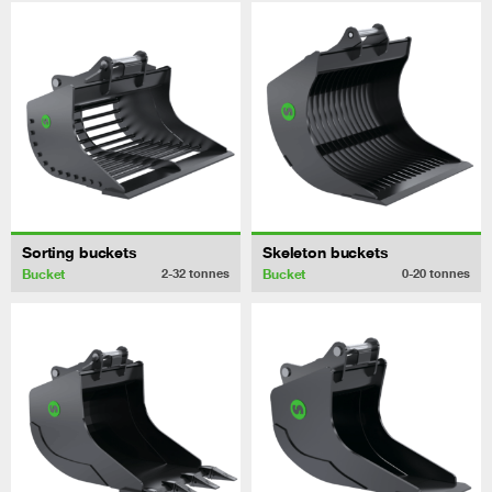
Sorting buckets
Skeleton buckets
Bucket
Bucket
2-32
tonnes
0-20
tonnes