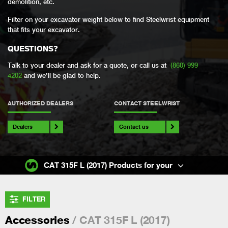
demolition, etc.
Filter on your excavator weight below to find Steelwrist equipment
that fits your excavator.
QUESTIONS?
Talk to your dealer and ask for a quote, or call us at
(860) 999
4202
and we’ll be glad to help.
AUTHORIZED DEALERS
CONTACT STEELWRIST
Dealers
Contact us
CAT 315F L (2017) Products for your
FILTER
/ CAT 315F L (2017)
Accessories