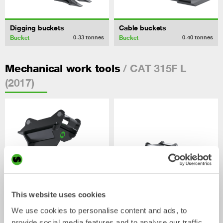
Digging buckets
Cable buckets
Bucket
Bucket
0-33
tonnes
0-40
tonnes
/ CAT 315F L
Mechanical work tools
(2017)
This website uses cookies
We use cookies to personalise content and ads, to
Ripper
Grading beams
provide social media features and to analyse our traffic.
Mechanical work tool
Mechanical work tool
0-33
tonnes
2-33
tonnes