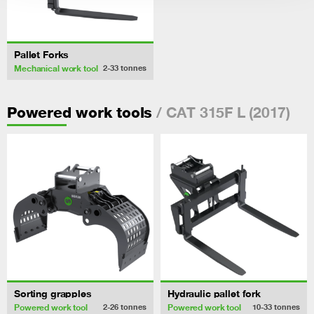
Pallet Forks
Mechanical work tool
2-33
tonnes
/ CAT 315F L (2017)
Powered work tools
Sorting grapples
Hydraulic pallet fork
Powered work tool
Powered work tool
2-26
tonnes
10-33
tonnes