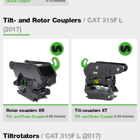
Quick coupler
0-70
tonnes
/ CAT 315F L
Tilt- and Rotor Couplers
(2017)
Rotor couplers XR
Tilt couplers XT
Tilt- and Rotor Coupler
Tilt- and Rotor Coupler
4-20
tonnes
2-24
tonnes
/ CAT 315F L (2017)
Tiltrotators