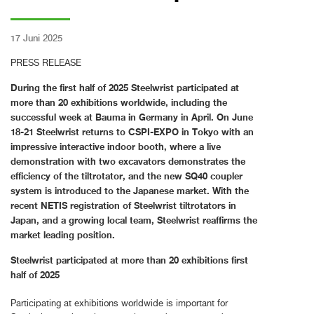
17 Juni 2025
PRESS RELEASE
During the first half of 2025 Steelwrist participated at
more than 20 exhibitions worldwide, including the
successful week at Bauma in Germany in April. On June
18-21 Steelwrist returns to CSPI-EXPO in Tokyo with an
impressive interactive indoor booth, where a live
demonstration with two excavators demonstrates the
efficiency of the tiltrotator, and the new SQ40 coupler
system is introduced to the Japanese market. With the
recent NETIS registration of Steelwrist tiltrotators in
Japan, and a growing local team, Steelwrist reaffirms the
market leading position.
Steelwrist participated at more than 20 exhibitions first
half of 2025
Participating at exhibitions worldwide is important for