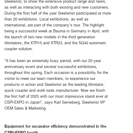
Steelwrist, to show the extensive product range and news,
as well as interacting with both existing and new customers.
During the first half of the year Steelwrist participated at more
than 20 exhibitions. Local exhibitions, as well as
international, are part of the company’s tour. The highlight
being a successful week at Bauma in Germany in April, with
the launch of two new models in the third generation
tiltrotators, the XTR15 and XTR23, and the SQ40 automatic
coupler solution.
“It has been an extremely busy period, with our 20 year
anniversary event and several successful exhibitions,
throughout this spring. Each occasion is a possibility for the
visitor to meet our team members, to experience our
products in action and Steelwrist as the leading tiltrotator,
quick coupler and work tools manufacturer. Now we finish
the first half of 2025 with our most impressive stand ever at
CSPI-EXPO in Japan”, says Karl Serneberg, Steelwrist VP
OEM Sales & Marketing.
Equipment for excavator efficiency demonstrated in the
CSPI-EXPO booth