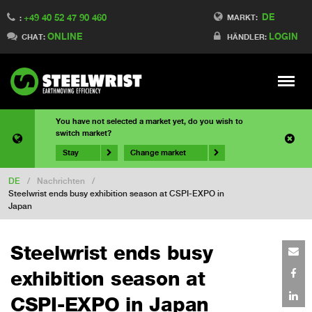
DE
+49 40 52 47 90 460
MARKT:
:
ONLINE
LOGIN
CHAT:
HÄNDLER:
Meny
You have not selected a market yet, do you wish to
switch market?
Stay
Change market
DE
/
Nachrichten
/
Steelwrist ends busy exhibition season at CSPI-EXPO in
Japan
Steelwrist ends busy
exhibition season at
CSPI-EXPO in Japan