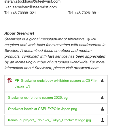
stefan.stockhaus@steelwrist.com
karl.serneberg@steelwrist.com
Tel +46 709981321 Tel +46 702619811
About Steelwrist
Steelwrist is a global manufacturer of tiltrotators, quick
couplers and work tools for excavators with headquarters in
Sweden. A determined focus on robust and modern
products, combined with fast service has been appreciated
by an increasing number of customers worldwide. For more
information about Steelwrist, please visit steelwrist.com.
PR_Steelwrist ends busy exhibition season at CSPI in
Japan_EN
Steelwrist exhibitions season 2025.jpg
Steelwrist booth at CSPI-EXPO in Japan.png
Kanasugi project_Edo river_Tokyo_Steelwrist logo.jpg