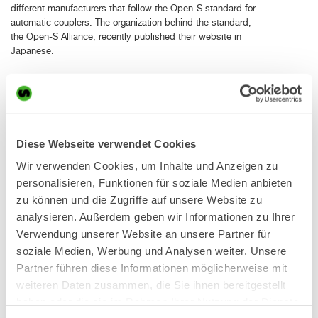
different manufacturers that follow the Open-S standard for
automatic couplers. The organization behind the standard,
the Open-S Alliance, recently published their website in
Japanese.
Introducing the SQ40 automatic coupler system in Japan
First presented at the Bauma exhibition in April, Steelwrist
now introduces the SQ40 automatic coupler system to the
Diese Webseite verwendet Cookies
Japanese market. The X07 tiltrotator on display in the booth
Wir verwenden Cookies, um Inhalte und Anzeigen zu
at CSPI-EXPO is equipped with SQ40. The SQ technology
makes changing hydraulic work tools easy and safe, and it is
personalisieren, Funktionen für soziale Medien anbieten
now made available also for smaller excavators, up to 6
zu können und die Zugriffe auf unsere Website zu
tonnes.
analysieren. Außerdem geben wir Informationen zu Ihrer
Verwendung unserer Website an unsere Partner für
Thanks to a modular design, with significantly reduced
soziale Medien, Werbung und Analysen weiter. Unsere
number of components, it is easy to upgrade machine
couplers, tiltrotators and work tools from S to SQ. The male
Partner führen diese Informationen möglicherweise mit
SQ couplings on the work tool are integrated in the rear shaft,
weiteren Daten zusammen, die Sie ihnen bereitgestellt
and by replacing the shaft the upgrade can be done in a very
haben oder die sie im Rahmen Ihrer Nutzung der Dienste
easy way. This also means that hose routing is very flexible,