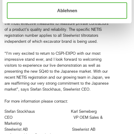
registered and officially recognized as new and innovative
Ablehnen
relevant to construction or infrastructure. A successful
application and registration in the NETIS database is one of
the most effective measures to reassure private contractors
of a product’s quality and reliability. The specific NETIS
registration number applies to all Steelwrist tiltrotators
independent of which excavator brand is being used.
“I’m very excited to return to CSPI-EXPO with our most
impressive stand ever, and I look forward to welcoming
visitors to experience our live demonstration as well as
presenting the new SQ40 to the Japanese market. With our
recent NETIS registration and our growing team in Japan, we
are reaffirming our very strong commitment to the Japanese
market”, says Stefan Stockhaus, Steelwrist CEO.
For more information please contact:
Stefan Stockhaus Karl Serneberg
CEO VP OEM Sales &
Marketing
Steelwrist AB Steelwrist AB