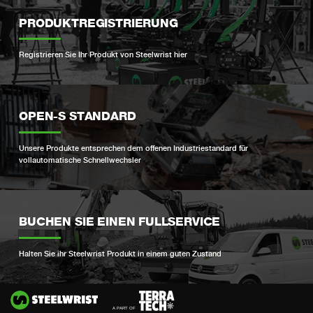
PRODUKTREGISTRIERUNG
Registrieren Sie Ihr Produkt von Steelwrist hier
OPEN-S STANDARD
Unsere Produkte entsprechen dem offenen Industriestandard für
vollautomatische Schnellwechsler
BUCHEN SIE EINEN FULLSERVICE
Halten Sie ihr Steelwrist Produkt in einem guten Zustand
Si