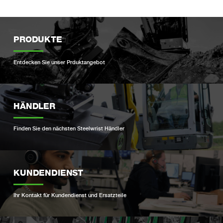
PRODUKTE
Entdecken Sie unser Prduktangebot
HÄNDLER
Finden Sie den nächsten Steelwrist Händler
KUNDENDIENST
Ihr Kontakt für Kundendienst und Ersatzteile