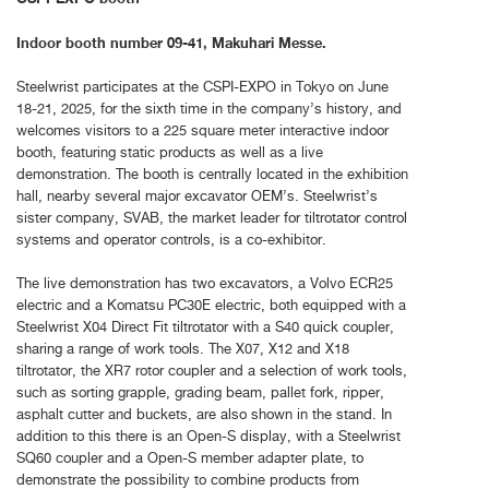
Indoor booth number 09-41, Makuhari Messe.
Steelwrist participates at the CSPI-EXPO in Tokyo on June
18-21, 2025, for the sixth time in the company’s history, and
welcomes visitors to a 225 square meter interactive indoor
booth, featuring static products as well as a live
demonstration. The booth is centrally located in the exhibition
hall, nearby several major excavator OEM’s. Steelwrist’s
sister company, SVAB, the market leader for tiltrotator control
systems and operator controls, is a co-exhibitor.
The live demonstration has two excavators, a Volvo ECR25
electric and a Komatsu PC30E electric, both equipped with a
Steelwrist X04 Direct Fit tiltrotator with a S40 quick coupler,
sharing a range of work tools. The X07, X12 and X18
tiltrotator, the XR7 rotor coupler and a selection of work tools,
such as sorting grapple, grading beam, pallet fork, ripper,
asphalt cutter and buckets, are also shown in the stand. In
addition to this there is an Open-S display, with a Steelwrist
SQ60 coupler and a Open-S member adapter plate, to
demonstrate the possibility to combine products from