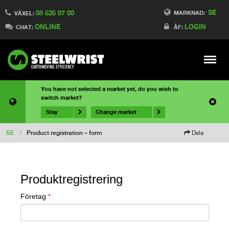
SE
08 626 07 00
MARKNAD:
VÄXEL:
ONLINE
LOGIN
CHAT:
ÅF:
Meny
You have not selected a market yet, do you wish to
switch market?
Stay
Change market
SE
/
Product registration – form
Dela