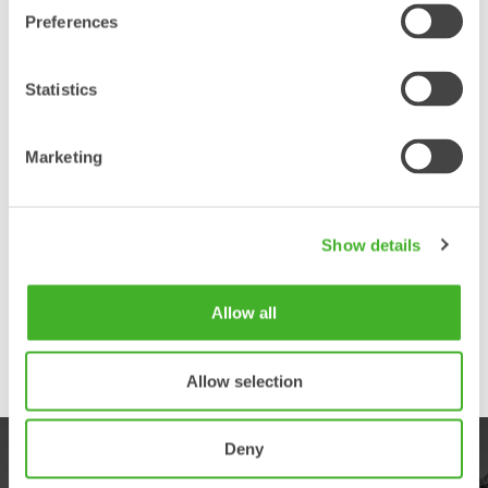
Preferences
Statistics
Marketing
Show details
Allow all
Allow selection
Deny
PRODUKTER