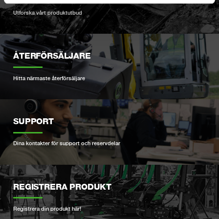
Utforska vårt produktutbud
ÅTERFÖRSÄLJARE
Hitta närmaste återförsäljare
SUPPORT
Dina kontakter för support och reservdelar
REGISTRERA PRODUKT
Registrera din produkt här!