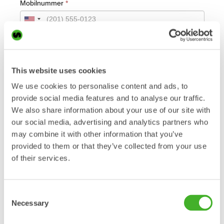
This website uses cookies
We use cookies to personalise content and ads, to
provide social media features and to analyse our traffic.
We also share information about your use of our site with
our social media, advertising and analytics partners who
may combine it with other information that you’ve
provided to them or that they’ve collected from your use
of their services.
Consent
Necessary
Selection