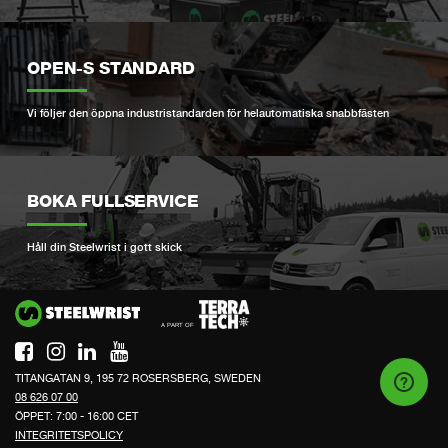
OPEN-S STANDARD
Vi följer den öppna industristandarden för helautomatiska snabbfästen
BOKA FULLSERVICE
Håll din Steelwrist i gott skick
Si
TITANGATAN 9, 195 72 ROSERSBERG, SWEDEN
08 626 07 00
ÖPPET: 7:00 - 16:00 CET
INTEGRITETSPOLICY