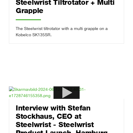
Steelwrist Tiltrotator + Multi
Grapple
The Steelwrist tiltrotator with a multi grapple on a
Kobelco SK135SR.
Interview with Stefan
Stockhaus, CEO at
Steelwrist - Steelwrist
Product Launch, Hamburg