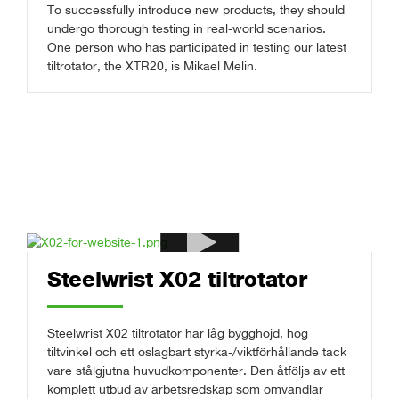
To successfully introduce new products, they should
undergo thorough testing in real-world scenarios.
One person who has participated in testing our latest
tiltrotator, the XTR20, is Mikael Melin.
Steelwrist X02 tiltrotator
Steelwrist X02 tiltrotator har låg bygghöjd, hög
tiltvinkel och ett oslagbart styrka-/viktförhållande tack
vare stålgjutna huvudkomponenter. Den åtföljs av ett
komplett utbud av arbetsredskap som omvandlar