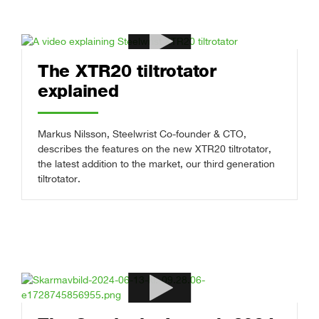
The XTR20 tiltrotator
explained
Markus Nilsson, Steelwrist Co-founder & CTO,
describes the features on the new XTR20 tiltrotator,
the latest addition to the market, our third generation
tiltrotator.