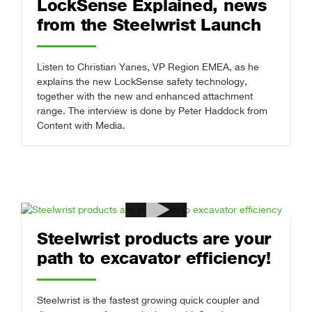
LockSense Explained, news
from the Steelwrist Launch
Listen to Christian Yanes, VP Region EMEA, as he
explains the new LockSense safety technology,
together with the new and enhanced attachment
range. The interview is done by Peter Haddock from
Content with Media.
Steelwrist products are your
path to excavator efficiency!
Steelwrist is the fastest growing quick coupler and