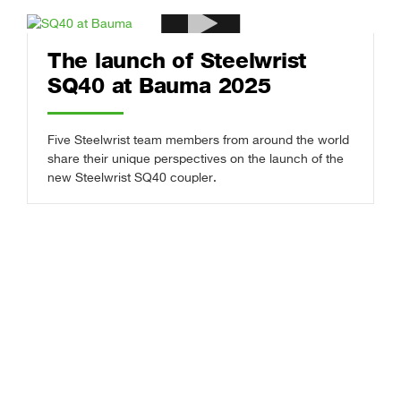
The launch of Steelwrist
SQ40 at Bauma 2025
Five Steelwrist team members from around the world
share their unique perspectives on the launch of the
new Steelwrist SQ40 coupler.