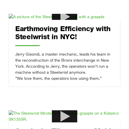
Earthmoving Efficiency with
Steelwrist in NYC!
Jerry Gisondi, a master mechanic, leads his team in
the reconstruction of the Bronx interchange in New
York. According to Jerry, the operators won’t run a
machine without a Steelwrist anymore.
”We love them, the operators love using them.”