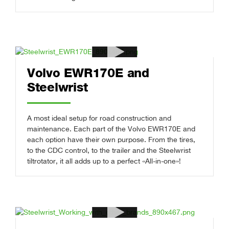
Volvo EWR170E and
Steelwrist
A most ideal setup for road construction and
maintenance. Each part of the Volvo EWR170E and
each option have their own purpose. From the tires,
to the CDC control, to the trailer and the Steelwrist
tiltrotator, it all adds up to a perfect «All-in-one»!