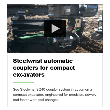
Steelwrist automatic
couplers for compact
excavators
See Steelwrist SQ40 coupler system in action on a
compact excavator, engineered for precision, power,
and faster work tool changes.