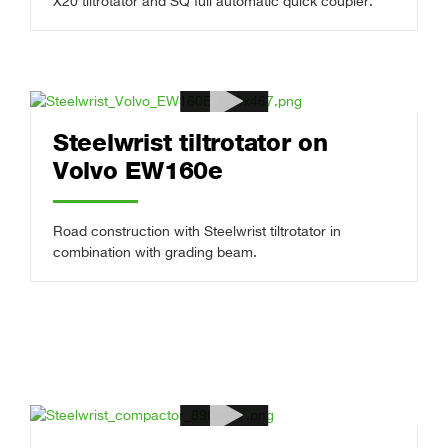
X20 tiltrotator and SQ full automatic quick coupler.
Steelwrist tiltrotator on
Volvo EW160e
Road construction with Steelwrist tiltrotator in
combination with grading beam.