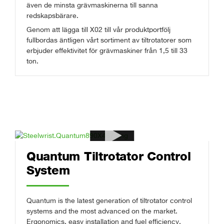
även de minsta grävmaskinerna till sanna
redskapsbärare.
Genom att lägga till X02 till vår produktportfölj
fullbordas äntligen vårt sortiment av tiltrotatorer som
erbjuder effektivitet för grävmaskiner från 1,5 till 33
ton.
Quantum Tiltrotator Control
System
Quantum is the latest generation of tiltrotator control
systems and the most advanced on the market.
Ergonomics, easy installation and fuel efficiency,