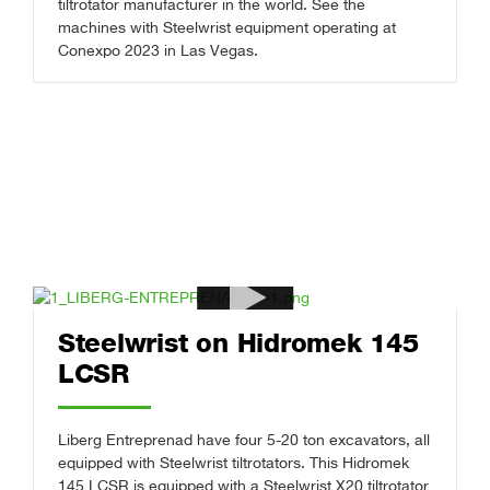
tiltrotator manufacturer in the world. See the
machines with Steelwrist equipment operating at
Conexpo 2023 in Las Vegas.
Steelwrist on Hidromek 145
LCSR
Liberg Entreprenad have four 5-20 ton excavators, all
equipped with Steelwrist tiltrotators. This Hidromek
145 LCSR is equipped with a Steelwrist X20 tiltrotator