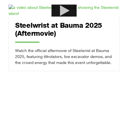
Steelwrist at Bauma 2025
(Aftermovie)
Watch the official aftermovie of Steelwrist at Bauma
2025, featuring tiltrotators, live excavator demos, and
the crowd energy that made this event unforgettable.