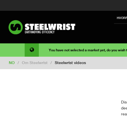
HVORF
You have not selected a market yet, do you wish
NO
/
Om Steelwrist
/
Steelwrist videos
Dis
dee
rea