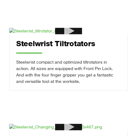
Steelwrist Tiltrotators
Steelwrist compact and optimized tiltrotators in
action. All sizes are equipped with Front Pin Lock.
And with the four finger gripper you get a fantastic
and versatile tool at the worksite.