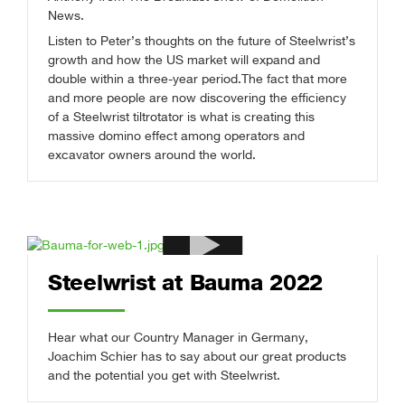
News.
Listen to Peter’s thoughts on the future of Steelwrist’s
growth and how the US market will expand and
double within a three-year period.
The fact that more
and more people are now discovering the efficiency
of a Steelwrist tiltrotator is what is creating this
massive domino effect among operators and
excavator owners around the world.
Steelwrist at Bauma 2022
Hear what our Country Manager in Germany,
Joachim Schier has to say about our great products
and the potential you get with Steelwrist.