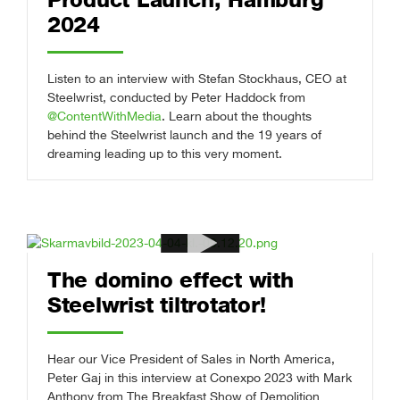
2024
Listen to an interview with Stefan Stockhaus, CEO at
Steelwrist, conducted by Peter Haddock from
@ContentWithMedia
. Learn about the thoughts
behind the Steelwrist launch and the 19 years of
dreaming leading up to this very moment.
The domino effect with
Steelwrist tiltrotator!
Hear our Vice President of Sales in North America,
Peter Gaj in this interview at Conexpo 2023 with Mark
Anthony from The Breakfast Show of Demolition