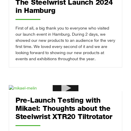
The Steelwrist Launch 2024
in Hamburg
First of all, a big thank you to everyone who visited
our launch event in Hamburg. During 2 days, we
showed our new products to an audience for the very
first time. We loved every second of it and we are
looking forward to showing our new products at
events and exhibitions throughout the year.
Pre-Launch Testing with
Mikael: Thoughts about the
Steelwrist XTR20 Tiltrotator