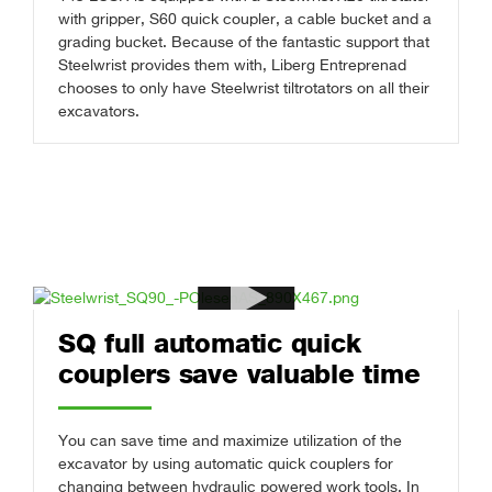
with gripper, S60 quick coupler, a cable bucket and a
grading bucket. Because of the fantastic support that
Steelwrist provides them with, Liberg Entreprenad
chooses to only have Steelwrist tiltrotators on all their
excavators.
SQ full automatic quick
couplers save valuable time
You can save time and maximize utilization of the
excavator by using automatic quick couplers for
changing between hydraulic powered work tools. In