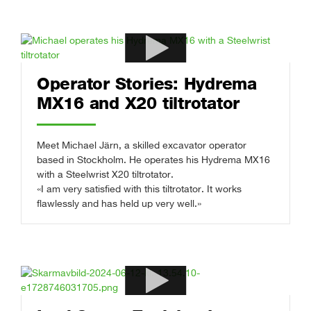
Operator Stories: Hydrema
MX16 and X20 tiltrotator
Meet Michael Järn, a skilled excavator operator
based in Stockholm. He operates his Hydrema MX16
with a Steelwrist X20 tiltrotator.
«I am very satisfied with this tiltrotator. It works
flawlessly and has held up very well.»