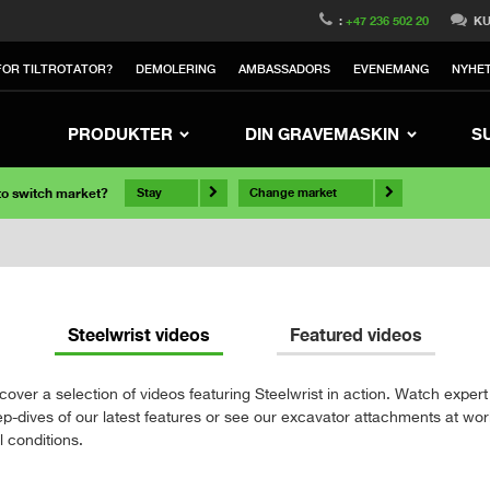
:
+47 236 502 20
KU
OR TILTROTATOR?
DEMOLERING
AMBASSADORS
EVENEMANG
NYHE
PRODUKTER
DIN GRAVEMASKIN
S
 to switch market?
Stay
Change market
Steelwrist videos
Featured videos
cover a selection of videos featuring Steelwrist in action. Watch expert
p-dives of our latest features or see our excavator attachments at wor
l conditions.