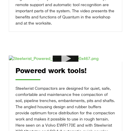
remote support and automatic tool recognition are
important parts of the system. The video presents the
benefits and functions of Quantum in the workshop
and at the worksite.
Powered work tools!
Steelwrist Compactors are designed for quiet, safe,
comfortable and maintenance free compaction of
soil, pipeline trenches, embankments, pits and shafts.
The angled housing design and rubber buffers
provide optimum force distribution for the compaction
work and makes it possible to use in rough terrain.
Here seen on a Volvo EWR170E and with Steelwrist