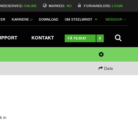
NDESERVICE:
ONLINE
MARKED:
NO
FORHANDLERE:
LOGIN
TER
KARRIERE
DOWNLOAD
OM STEELWRIST
WEBSHOP
SEARCH 
UPPORT
KONTAKT
FÅ TILBUD
Dele
k in