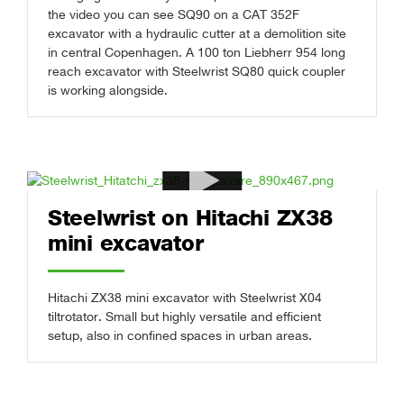
the video you can see SQ90 on a CAT 352F
excavator with a hydraulic cutter at a demolition site
in central Copenhagen. A 100 ton Liebherr 954 long
reach excavator with Steelwrist SQ80 quick coupler
is working alongside.
Steelwrist on Hitachi ZX38
mini excavator
Hitachi ZX38 mini excavator with Steelwrist X04
tiltrotator. Small but highly versatile and efficient
setup, also in confined spaces in urban areas.