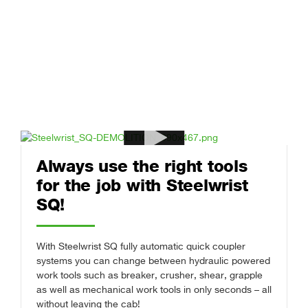
Always use the right tools
for the job with Steelwrist
SQ!
With Steelwrist SQ fully automatic quick coupler
systems you can change between hydraulic powered
work tools such as breaker, crusher, shear, grapple
as well as mechanical work tools in only seconds – all
without leaving the cab!