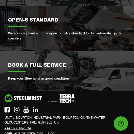
OPEN-S STANDARD
We are compliant with the open industry standard for full automatic quick
couplers
BOOK A FULL SERVICE
Keep your Steelwrist in good condition
Si
UNIT J BOURTON INDUSTRIAL PARK, BOURTON-ON-THE-WATER,
GLOUCESTERSHIRE, GL54 2LZ, UK
+44 1608 662 534
OPEN HOURS (CET): 7:00 - 16:00