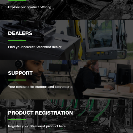
Explore our product offering
DEALERS
Find your nearest Steelwrist dealer
SUPPORT
Your contacts for support and spare parts
PRODUCT REGISTRATION
Register your Steelwrist product here