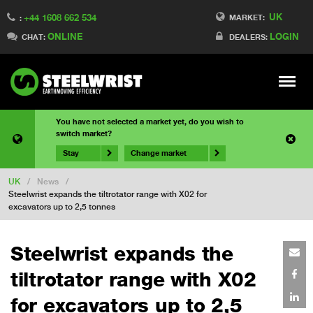
UK
+44 1608 662 534
MARKET:
:
ONLINE
LOGIN
CHAT:
DEALERS:
Meny
You have not selected a market yet, do you wish to
switch market?
Stay
Change market
UK
/
News
/
Steelwrist expands the tiltrotator range with X02 for
excavators up to 2,5 tonnes
Steelwrist expands the
tiltrotator range with X02
for excavators up to 2,5