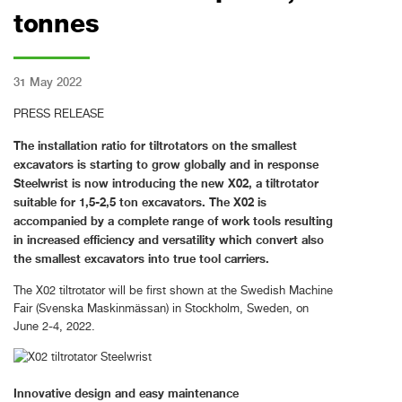
tonnes
31 May 2022
PRESS RELEASE
The installation ratio for tiltrotators on the smallest
excavators is starting to grow globally and in response
Steelwrist is now introducing the new X02, a tiltrotator
suitable for 1,5-2,5 ton excavators. The X02 is
accompanied by a complete range of work tools resulting
in increased efficiency and versatility which convert also
the smallest excavators into true tool carriers.
The X02 tiltrotator will be first shown at the Swedish Machine
Fair (Svenska Maskinmässan) in Stockholm, Sweden, on
June 2-4, 2022.
Innovative design and easy maintenance