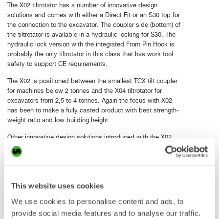
The X02 tiltrotator has a number of innovative design
solutions and comes with either a Direct Fit or an S30 top for
the connection to the excavator. The coupler side (bottom) of
the tiltrotator is available in a hydraulic locking for S30. The
hydraulic lock version with the integrated Front Pin Hook is
probably the only tiltrotator in this class that has work tool
safety to support CE requirements.
The X02 is positioned between the smallest TCX tilt coupler
for machines below 2 tonnes and the X04 tiltrotator for
excavators from 2,5 to 4 tonnes. Again the focus with X02
has been to make a fully casted product with best strength-
weight ratio and low building height.
Other innovative design solutions introduced with the X02
are:
New gearbox design which makes it possible to easily
eliminate play over time
This website uses cookies
Lubrication free bearings for easy maintenance
Valves and control module placing to protect from outer
We use cookies to personalise content and ads, to
damage
provide social media features and to analyse our traffic.