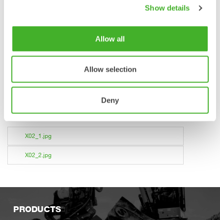
Steelwrist AB
Show details
stefan.stockhaus@steelwrist.com
Tel +46 709981321
Allow all
About Steelwrist
Steelwrist is a global manufacturer of tiltrotators, quick
Allow selection
couplers and work tools for excavators with headquarters in
Sweden. A determined focus on robust and modern
products, combined with fast service has been appreciated
Deny
by an increasing number of customers world wide. For more
information about Steelwrist, please visit steelwrist.com.
X02_1.jpg
X02_2.jpg
PRODUCTS