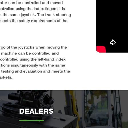
avator can be controlled and moved
trolled using the index fingers it is
h the same joystick. The track steering
meets the safety requirements of the
 go of the joysticks when moving the
e machine can be controlled and
controlled using the left-hand index
nctions simultaneously with the same
 testing and evaluation and meets the
arkets.
DEALERS